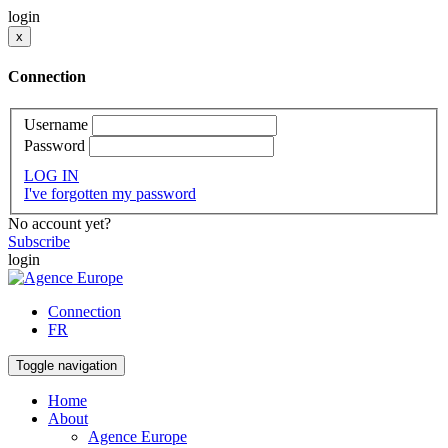
login
x
Connection
Username
Password
LOG IN
I've forgotten my password
No account yet?
Subscribe
login
Connection
FR
Toggle navigation
Home
About
Agence Europe