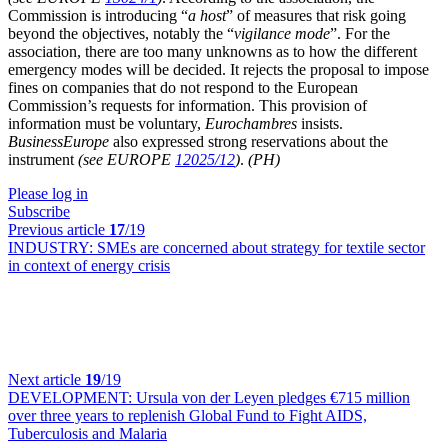
Commission is introducing “
a host
” of measures that risk going
beyond the objectives, notably the “
vigilance mode
”. For the
association, there are too many unknowns as to how the different
emergency modes will be decided. It rejects the proposal to impose
fines on companies that do not respond to the European
Commission’s requests for information. This provision of
information must be voluntary,
Eurochambres
insists.
BusinessEurope
also expressed strong reservations about the
instrument
(see EUROPE
12025/12
)
.
(PH)
Please log in
Subscribe
Previous article
17
/19
INDUSTRY:
SMEs are concerned about strategy for textile sector
in context of energy crisis
Next article
19
/19
DEVELOPMENT:
Ursula von der Leyen pledges €715 million
over three years to replenish Global Fund to Fight AIDS,
Tuberculosis and Malaria