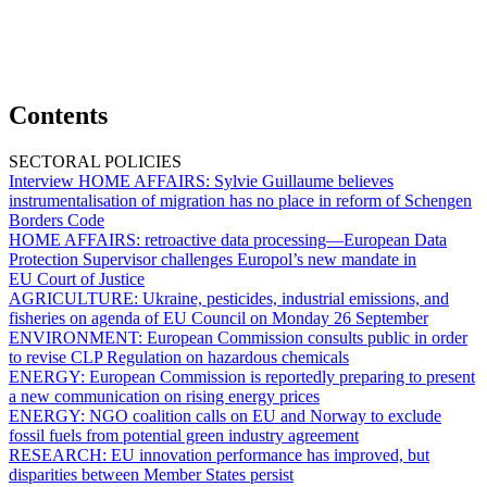
Contents
SECTORAL POLICIES
Interview HOME AFFAIRS:
Sylvie Guillaume believes
instrumentalisation of migration has no place in reform of Schengen
Borders Code
HOME AFFAIRS:
retroactive data processing—European Data
Protection Supervisor challenges Europol’s new mandate in
EU Court of Justice
AGRICULTURE:
Ukraine, pesticides, industrial emissions, and
fisheries on agenda of EU Council on Monday 26 September
ENVIRONMENT:
European Commission consults public in order
to revise CLP Regulation on hazardous chemicals
ENERGY:
European Commission is reportedly preparing to present
a new communication on rising energy prices
ENERGY:
NGO coalition calls on EU and Norway to exclude
fossil fuels from potential green industry agreement
RESEARCH:
EU innovation performance has improved, but
disparities between Member States persist