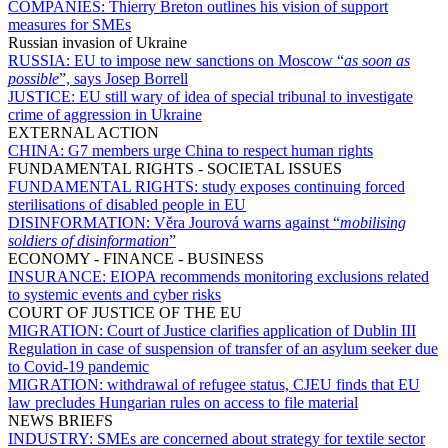
COMPANIES:
Thierry Breton outlines his vision of support
measures for SMEs
Russian invasion of Ukraine
RUSSIA:
EU to impose new sanctions on Moscow “
as soon as
possible
”, says Josep Borrell
JUSTICE:
EU still wary of idea of special tribunal to investigate
crime of aggression in Ukraine
EXTERNAL ACTION
CHINA:
G7 members urge China to respect human rights
FUNDAMENTAL RIGHTS - SOCIETAL ISSUES
FUNDAMENTAL RIGHTS:
study exposes continuing forced
sterilisations of disabled people in EU
DISINFORMATION:
Věra Jourová warns against “
mobilising
soldiers of disinformation
”
ECONOMY - FINANCE - BUSINESS
INSURANCE:
EIOPA recommends monitoring exclusions related
to systemic events and cyber risks
COURT OF JUSTICE OF THE EU
MIGRATION:
Court of Justice clarifies application of Dublin III
Regulation in case of suspension of transfer of an asylum seeker due
to Covid-19 pandemic
MIGRATION:
withdrawal of refugee status, CJEU finds that EU
law precludes Hungarian rules on access to file material
NEWS BRIEFS
INDUSTRY:
SMEs are concerned about strategy for textile sector