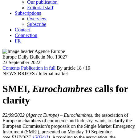
Our publication
Editorial staff
Subscriptions
Overview
Subscribe
Contact
Connection
FR
Europe Daily Bulletin No. 13027
23 September 2022
Contents
Publication in full
By article
18
/ 19
NEWS BRIEFS /
Internal market
SMEI,
Eurochambres
calls for
clarity
22/09/2022 (Agence Europe)
–
Eurochambres
, the association of
European chambers of commerce and industry, wants to clarify the
European Commission’s proposals on the Single Market Emergency
Instrument (SMEI), presented on Monday 19 September
(see EUROPE
13024/1
)
. According to the association, the