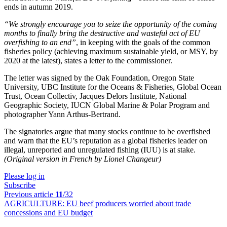
ends in autumn 2019.
“
We strongly encourage you to seize the opportunity of the coming
months to finally bring the destructive and wasteful act of EU
overfishing to an end”
, in keeping with the goals of the common
fisheries policy (achieving maximum sustainable yield, or MSY, by
2020 at the latest), states a letter to the commissioner.
The letter was signed by the Oak Foundation, Oregon State
University, UBC Institute for the Oceans & Fisheries, Global Ocean
Trust, Ocean Collectiv, Jacques Delors Institute, National
Geographic Society, IUCN Global Marine & Polar Program and
photographer Yann Arthus-Bertrand.
The signatories argue that many stocks continue to be overfished
and warn that the EU’s reputation as a global fisheries leader on
illegal, unreported and unregulated fishing (IUU) is at stake.
(Original version in French by Lionel Changeur)
Please log in
Subscribe
Previous article
11
/32
AGRICULTURE:
EU beef producers worried about trade
concessions and EU budget