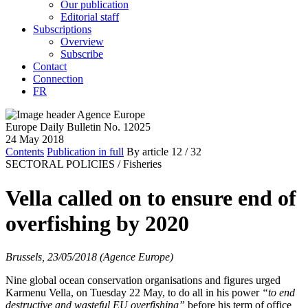
Our publication
Editorial staff
Subscriptions
Overview
Subscribe
Contact
Connection
FR
Europe Daily Bulletin No. 12025
24 May 2018
Contents
Publication in full
By article
12
/ 32
SECTORAL POLICIES /
Fisheries
Vella called on to ensure end of
overfishing by 2020
Brussels, 23/05/2018 (Agence Europe)
Nine global ocean conservation organisations and figures urged
Karmenu Vella, on Tuesday 22 May, to do all in his power
“to end
destructive and wasteful EU overfishing”
before his term of office