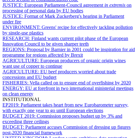
JUSTICE:
European Parliament-Council agreement
in extremis
on
processing of personal data by EU bodies
JUSTICE:
Format of Mark Zuckerberg's hearing in Parliament
under fire
ENVIRONMENT:
Greens' recipe for effectively tackling pollution
by single-use plastics
RESEARCH:
Finland wants current pilot phase of the European
Innovation Council to be given sharper teeth
REGIONS:
Proposal by Barnier in 2001 could be inspiration for aid
programme for regions affected by Brexit
AGRICULTURE:
European producers of organic origin wines
want use of copper to continue
AGRICULTURE:
EU beef producers worried about trade
concessions and EU budget
FISHERIES:
Vella called on to ensure end of overfishing by 2020
ENERGY:
EU at forefront in two international ministerial meetings
on clean energy
INSTITUTIONAL
EP2019:
Parliament takes heart from new Eurobarometer survey,
with exactly one year to go until European elections
BUDGET 2019:
Commission proposes budget up by 3% and
exceeding three ceilings
BUDGET:
Parliament accuses Commission of dressing up figures
post-2020 financial framework