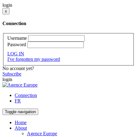
login
x
Connection
Username
Password
LOG IN
I've forgotten my password
No account yet?
Subscribe
login
Connection
FR
Toggle navigation
Home
About
Agence Europe