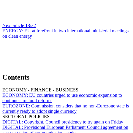
Next article
13
/32
ENERGY:
EU at forefront in two international ministerial meetings
on clean energy
Contents
ECONOMY - FINANCE - BUSINESS
ECONOMY:
EU countries urged to use economic expansion to
continue structural reforms
EUROZONE:
Commission considers that no non-Eurozone state is
currently ready to adopt single currency
SECTORAL POLICIES
DIGITAL:
Copyright, Council presidency to try again on Friday
DIGITAL:
Provisional European Parliament-Council agreement on
access section of communications code