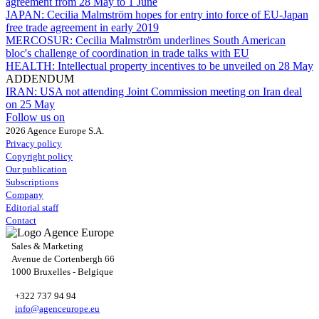
agreement from 28 May to 1 June
JAPAN:
Cecilia Malmström hopes for entry into force of EU-Japan
free trade agreement in early 2019
MERCOSUR:
Cecilia Malmström underlines South American
bloc's challenge of coordination in trade talks with EU
HEALTH:
Intellectual property incentives to be unveiled on 28 May
ADDENDUM
IRAN:
USA not attending Joint Commission meeting on Iran deal
on 25 May
Follow us on
2026 Agence Europe S.A.
Privacy policy
Copyright policy
Our publication
Subscriptions
Company
Editorial staff
Contact
Sales & Marketing
Avenue de Cortenbergh 66
1000 Bruxelles - Belgique
+322 737 94 94
info@agenceurope.eu