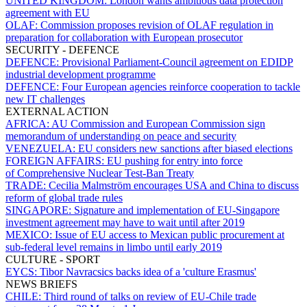
UNITED KINGDOM:
London wants ambitious data protection
agreement with EU
OLAF:
Commission proposes revision of OLAF regulation in
preparation for collaboration with European prosecutor
SECURITY - DEFENCE
DEFENCE:
Provisional Parliament-Council agreement on EDIDP
industrial development programme
DEFENCE:
Four European agencies reinforce cooperation to tackle
new IT challenges
EXTERNAL ACTION
AFRICA:
AU Commission and European Commission sign
memorandum of understanding on peace and security
VENEZUELA:
EU considers new sanctions after biased elections
FOREIGN AFFAIRS:
EU pushing for entry into force
of Comprehensive Nuclear Test-Ban Treaty
TRADE:
Cecilia Malmström encourages USA and China to discuss
reform of global trade rules
SINGAPORE:
Signature and implementation of EU-Singapore
investment agreement may have to wait until after 2019
MEXICO:
Issue of EU access to Mexican public procurement at
sub-federal level remains in limbo until early 2019
CULTURE - SPORT
EYCS:
Tibor Navracsics backs idea of a 'culture Erasmus'
NEWS BRIEFS
CHILE:
Third round of talks on review of EU-Chile trade