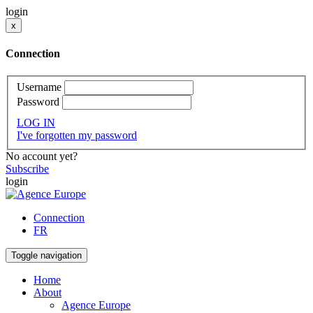
login
x
Connection
Username
Password
LOG IN
I've forgotten my password
No account yet?
Subscribe
login
Connection
FR
Toggle navigation
Home
About
Agence Europe