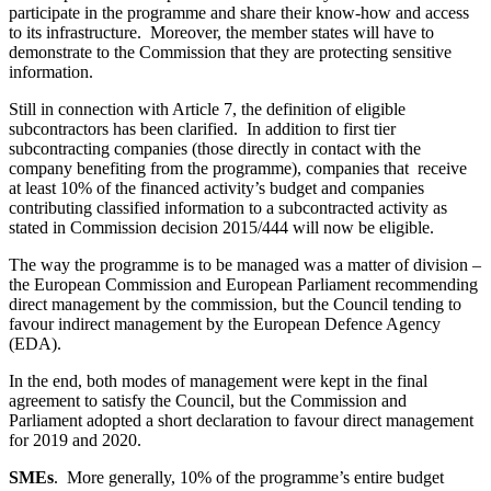
participate in the programme and share their know-how and access
to its infrastructure. Moreover, the member states will have to
demonstrate to the Commission that they are protecting sensitive
information.
Still in connection with Article 7, the definition of eligible
subcontractors has been clarified. In addition to first tier
subcontracting companies (those directly in contact with the
company benefiting from the programme), companies that receive
at least 10% of the financed activity’s budget and companies
contributing classified information to a subcontracted activity as
stated in Commission decision 2015/444 will now be eligible.
The way the programme is to be managed was a matter of division –
the European Commission and European Parliament recommending
direct management by the commission, but the Council tending to
favour indirect management by the European Defence Agency
(EDA).
In the end, both modes of management were kept in the final
agreement to satisfy the Council, but the Commission and
Parliament adopted a short declaration to favour direct management
for 2019 and 2020.
SMEs
. More generally, 10% of the programme’s entire budget