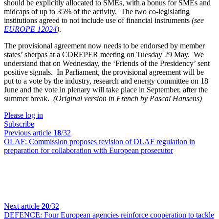
should be explicitly allocated to SMEs, with a bonus for SMEs and
midcaps of up to 35% of the activity. The two co-legislating
institutions agreed to not include use of financial instruments
(see
EUROPE 12024
)
.
The provisional agreement now needs to be endorsed by member
states’ sherpas at a COREPER meeting on Tuesday 29 May. We
understand that on Wednesday, the ‘Friends of the Presidency’ sent
positive signals. In Parliament, the provisional agreement will be
put to a vote by the industry, research and energy committee on 18
June and the vote in plenary will take place in September, after the
summer break.
(Original version in French by Pascal Hansens)
Please log in
Subscribe
Previous article
18
/32
OLAF:
Commission proposes revision of OLAF regulation in
preparation for collaboration with European prosecutor
Next article
20
/32
DEFENCE:
Four European agencies reinforce cooperation to tackle