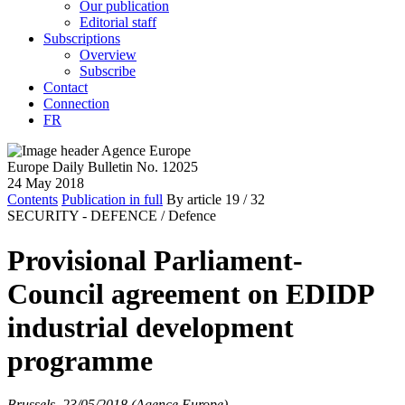
Our publication
Editorial staff
Subscriptions
Overview
Subscribe
Contact
Connection
FR
Europe Daily Bulletin No. 12025
24 May 2018
Contents
Publication in full
By article
19
/ 32
SECURITY - DEFENCE /
Defence
Provisional Parliament-
Council agreement on EDIDP
industrial development
programme
Brussels, 23/05/2018 (Agence Europe)