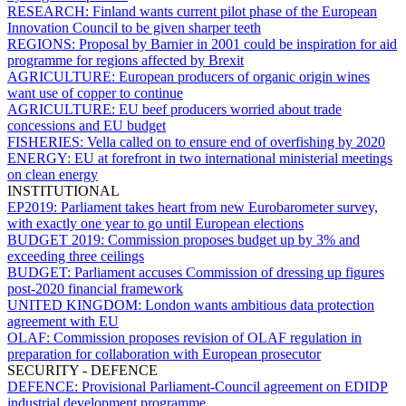
RESEARCH:
Finland wants current pilot phase of the European
Innovation Council to be given sharper teeth
REGIONS:
Proposal by Barnier in 2001 could be inspiration for aid
programme for regions affected by Brexit
AGRICULTURE:
European producers of organic origin wines
want use of copper to continue
AGRICULTURE:
EU beef producers worried about trade
concessions and EU budget
FISHERIES:
Vella called on to ensure end of overfishing by 2020
ENERGY:
EU at forefront in two international ministerial meetings
on clean energy
INSTITUTIONAL
EP2019:
Parliament takes heart from new Eurobarometer survey,
with exactly one year to go until European elections
BUDGET 2019:
Commission proposes budget up by 3% and
exceeding three ceilings
BUDGET:
Parliament accuses Commission of dressing up figures
post-2020 financial framework
UNITED KINGDOM:
London wants ambitious data protection
agreement with EU
OLAF:
Commission proposes revision of OLAF regulation in
preparation for collaboration with European prosecutor
SECURITY - DEFENCE
DEFENCE:
Provisional Parliament-Council agreement on EDIDP
industrial development programme