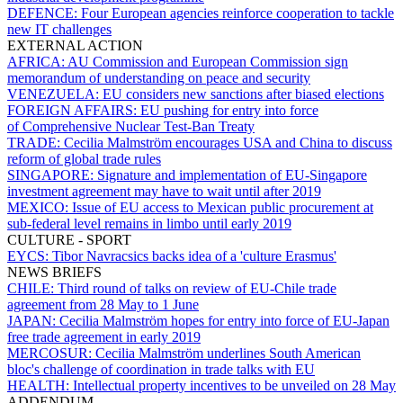
DEFENCE:
Four European agencies reinforce cooperation to tackle
new IT challenges
EXTERNAL ACTION
AFRICA:
AU Commission and European Commission sign
memorandum of understanding on peace and security
VENEZUELA:
EU considers new sanctions after biased elections
FOREIGN AFFAIRS:
EU pushing for entry into force
of Comprehensive Nuclear Test-Ban Treaty
TRADE:
Cecilia Malmström encourages USA and China to discuss
reform of global trade rules
SINGAPORE:
Signature and implementation of EU-Singapore
investment agreement may have to wait until after 2019
MEXICO:
Issue of EU access to Mexican public procurement at
sub-federal level remains in limbo until early 2019
CULTURE - SPORT
EYCS:
Tibor Navracsics backs idea of a 'culture Erasmus'
NEWS BRIEFS
CHILE:
Third round of talks on review of EU-Chile trade
agreement from 28 May to 1 June
JAPAN:
Cecilia Malmström hopes for entry into force of EU-Japan
free trade agreement in early 2019
MERCOSUR:
Cecilia Malmström underlines South American
bloc's challenge of coordination in trade talks with EU
HEALTH:
Intellectual property incentives to be unveiled on 28 May
ADDENDUM