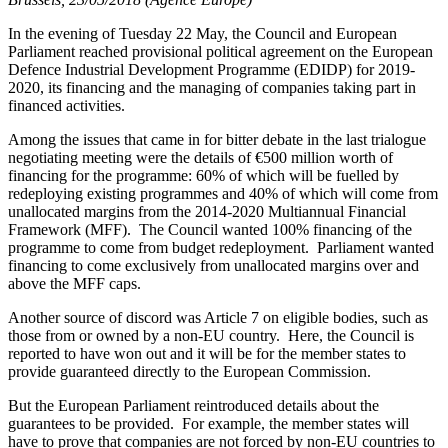
In the evening of Tuesday 22 May, the Council and European
Parliament reached provisional political agreement on the European
Defence Industrial Development Programme (EDIDP) for 2019-
2020, its financing and the managing of companies taking part in
financed activities.
Among the issues that came in for bitter debate in the last trialogue
negotiating meeting were the details of €500 million worth of
financing for the programme: 60% of which will be fuelled by
redeploying existing programmes and 40% of which will come from
unallocated margins from the 2014-2020 Multiannual Financial
Framework (MFF). The Council wanted 100% financing of the
programme to come from budget redeployment. Parliament wanted
financing to come exclusively from unallocated margins over and
above the MFF caps.
Another source of discord was Article 7 on eligible bodies, such as
those from or owned by a non-EU country. Here, the Council is
reported to have won out and it will be for the member states to
provide guaranteed directly to the European Commission.
But the European Parliament reintroduced details about the
guarantees to be provided. For example, the member states will
have to prove that companies are not forced by non-EU countries to