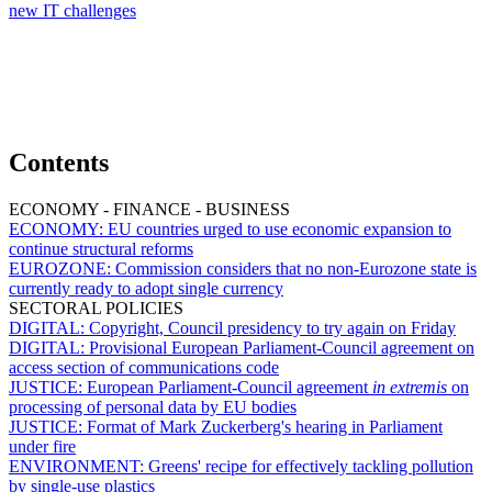
new IT challenges
Contents
ECONOMY - FINANCE - BUSINESS
ECONOMY:
EU countries urged to use economic expansion to
continue structural reforms
EUROZONE:
Commission considers that no non-Eurozone state is
currently ready to adopt single currency
SECTORAL POLICIES
DIGITAL:
Copyright, Council presidency to try again on Friday
DIGITAL:
Provisional European Parliament-Council agreement on
access section of communications code
JUSTICE:
European Parliament-Council agreement
in extremis
on
processing of personal data by EU bodies
JUSTICE:
Format of Mark Zuckerberg's hearing in Parliament
under fire
ENVIRONMENT:
Greens' recipe for effectively tackling pollution
by single-use plastics