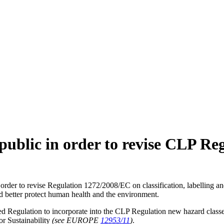
ublic in order to revise CLP Re
order to revise Regulation 1272/2008/EC on classification, labelling a
and better protect human health and the environment.
 Regulation to incorporate into the CLP Regulation new hazard classes an
or Sustainability
(see EUROPE
12953/11
)
.