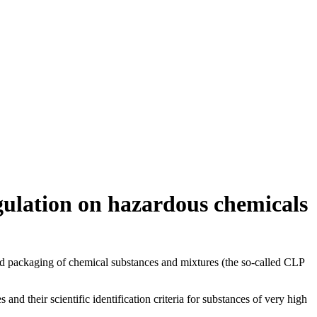
gulation on hazardous chemicals
nd packaging of chemical substances and mixtures (the so-called CLP
d their scientific identification criteria for substances of very high