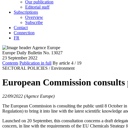
Our publication
Editorial staff
Subscriptions
Overview
Subscribe
Contact
Connection
FR
Europe Daily Bulletin No. 13027
23 September 2022
Contents
Publication in full
By article
4
/ 19
SECTORAL POLICIES /
Environment
European Commission consults p
22/09/2022 (Agence Europe)
The European Commission is consulting the public until 8 October in 
Regulation) to bring it into line with the latest scientific knowledge 
Launched on 20 September, this consultation concerns a draft delegated
concern, in line with the requirements of the EU Chemicals Strategy f