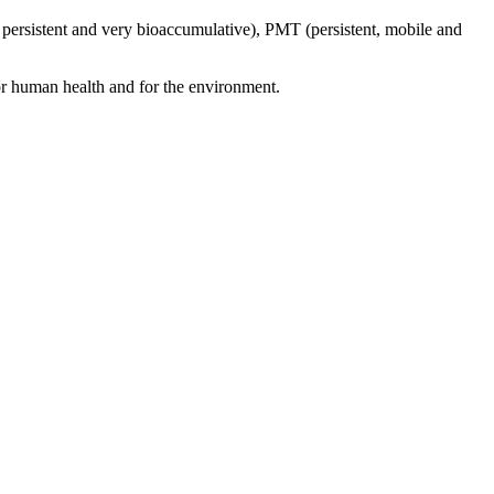
 persistent and very bioaccumulative), PMT (persistent, mobile and
for human health and for the environment.