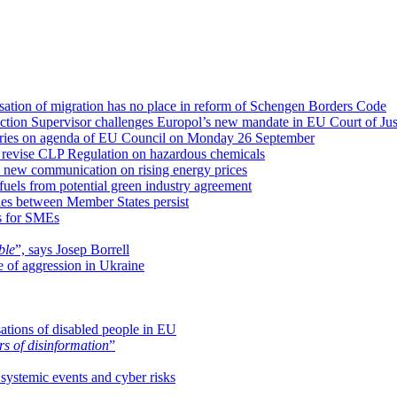
isation of migration has no place in reform of Schengen Borders Code
ction Supervisor challenges Europol’s new mandate in EU Court of Jus
isheries on agenda of EU Council on Monday 26 September
 revise CLP Regulation on hazardous chemicals
a new communication on rising energy prices
uels from potential green industry agreement
ies between Member States persist
es for SMEs
ble
”, says Josep Borrell
me of aggression in Ukraine
sations of disabled people in EU
rs of disinformation
”
ystemic events and cyber risks