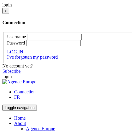
login
x
Connection
Username
Password
LOG IN
I've forgotten my password
No account yet?
Subscribe
login
Connection
FR
Toggle navigation
Home
About
Agence Europe