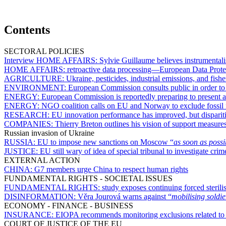
Contents
SECTORAL POLICIES
Interview HOME AFFAIRS:
Sylvie Guillaume believes instrumental
HOME AFFAIRS:
retroactive data processing—European Data Prote
AGRICULTURE:
Ukraine, pesticides, industrial emissions, and f
ENVIRONMENT:
European Commission consults public in order to
ENERGY:
European Commission is reportedly preparing to present 
ENERGY:
NGO coalition calls on EU and Norway to exclude fossil f
RESEARCH:
EU innovation performance has improved, but disparit
COMPANIES:
Thierry Breton outlines his vision of support measur
Russian invasion of Ukraine
RUSSIA:
EU to impose new sanctions on Moscow “
as soon as possi
JUSTICE:
EU still wary of idea of special tribunal to investigate cri
EXTERNAL ACTION
CHINA:
G7 members urge China to respect human rights
FUNDAMENTAL RIGHTS - SOCIETAL ISSUES
FUNDAMENTAL RIGHTS:
study exposes continuing forced sterili
DISINFORMATION:
Věra Jourová warns against “
mobilising soldie
ECONOMY - FINANCE - BUSINESS
INSURANCE:
EIOPA recommends monitoring exclusions related to s
COURT OF JUSTICE OF THE EU