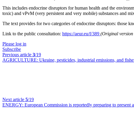
This includes endocrine disruptors for human health and the environm
toxic) and vPvM (very persistent and very mobile) substances and mix
The text provides for two categories of endocrine disruptors: those k
Link to the public consultation:
https://aeur.eu/f/389
(Original versio
Please log in
Subscribe
Previous article
3
/19
AGRICULTURE:
Ukraine, pesticides, industrial emissions, and f
Next article
5
/19
ENERGY:
European Commission is reportedly preparing to present 