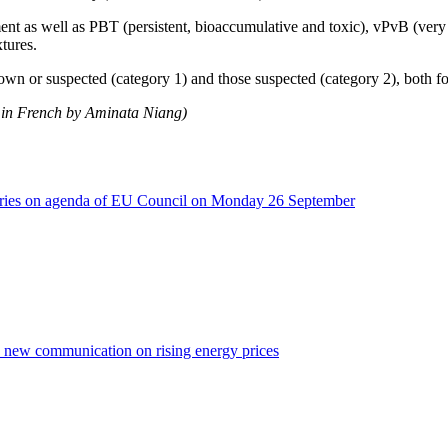
ent as well as PBT (persistent, bioaccumulative and toxic), vPvB (very
tures.
nown or suspected (category 1) and those suspected (category 2), both 
n in French by Aminata Niang)
isheries on agenda of EU Council on Monday 26 September
a new communication on rising energy prices