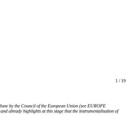
1
/ 19
 June by the Council of the European Union
(see EUROPE
 and already highlights at this stage that the instrumentalisation of