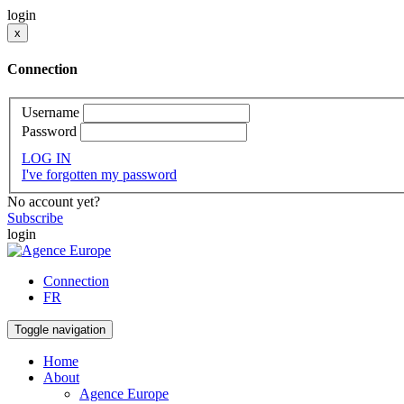
login
x
Connection
Username
Password
LOG IN
I've forgotten my password
No account yet?
Subscribe
login
Connection
FR
Toggle navigation
Home
About
Agence Europe