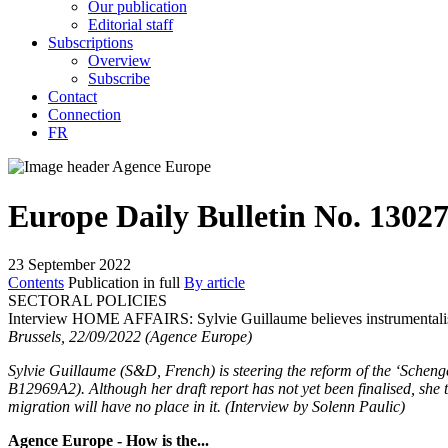
Our publication
Editorial staff
Subscriptions
Overview
Subscribe
Contact
Connection
FR
Europe Daily Bulletin No. 1302
23 September 2022
Contents
Publication in full
By article
SECTORAL POLICIES
Interview HOME AFFAIRS:
Sylvie Guillaume believes instrumental
Brussels, 22/09/2022 (Agence Europe)
Sylvie Guillaume (S&D, French) is steering the reform of the ‘Sche
B12969A2)
. Although her draft report has not yet been finalised, she 
migration will have no place in it. (Interview by Solenn Paulic)
Agence Europe - How is the...