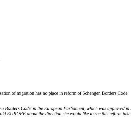
7
isation of migration has no place in reform of Schengen Borders Code
ngen Borders Code’ in the European Parliament, which was approved in
told
EUROPE
about the direction she would like to see this reform take