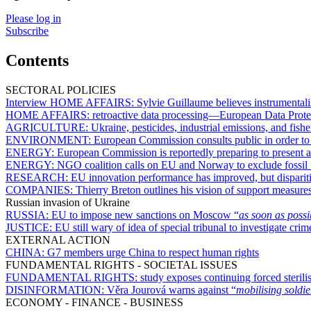
Please log in
Subscribe
Contents
SECTORAL POLICIES
Interview HOME AFFAIRS:
Sylvie Guillaume believes instrumental
HOME AFFAIRS:
retroactive data processing—European Data Prote
AGRICULTURE:
Ukraine, pesticides, industrial emissions, and f
ENVIRONMENT:
European Commission consults public in order to
ENERGY:
European Commission is reportedly preparing to present 
ENERGY:
NGO coalition calls on EU and Norway to exclude fossil f
RESEARCH:
EU innovation performance has improved, but disparit
COMPANIES:
Thierry Breton outlines his vision of support measur
Russian invasion of Ukraine
RUSSIA:
EU to impose new sanctions on Moscow “
as soon as possi
JUSTICE:
EU still wary of idea of special tribunal to investigate cri
EXTERNAL ACTION
CHINA:
G7 members urge China to respect human rights
FUNDAMENTAL RIGHTS - SOCIETAL ISSUES
FUNDAMENTAL RIGHTS:
study exposes continuing forced sterili
DISINFORMATION:
Věra Jourová warns against “
mobilising soldie
ECONOMY - FINANCE - BUSINESS