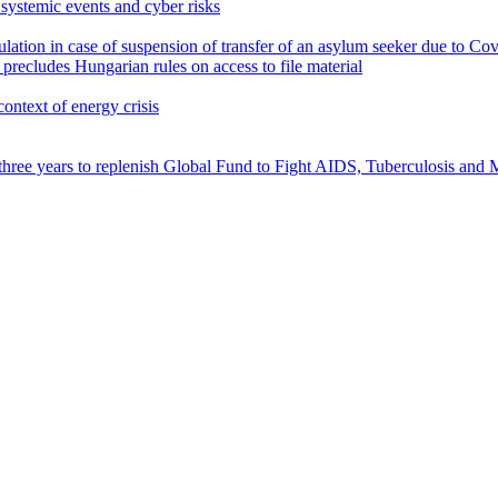
ystemic events and cyber risks
egulation in case of suspension of transfer of an asylum seeker due to C
precludes Hungarian rules on access to file material
context of energy crisis
three years to replenish Global Fund to Fight AIDS, Tuberculosis and 