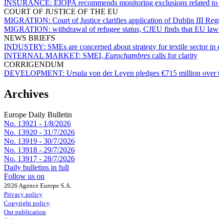
INSURANCE:
EIOPA recommends monitoring exclusions related to s
COURT OF JUSTICE OF THE EU
MIGRATION:
Court of Justice clarifies application of Dublin III R
MIGRATION:
withdrawal of refugee status, CJEU finds that EU law 
NEWS BRIEFS
INDUSTRY:
SMEs are concerned about strategy for textile sector in 
INTERNAL MARKET:
SMEI,
Eurochambres
calls for clarity
CORRIGENDUM
DEVELOPMENT:
Ursula von der Leyen pledges €715 million over 
Archives
Europe Daily Bulletin
No. 13921 -
1/8/2026
No. 13920 -
31/7/2026
No. 13919 -
30/7/2026
No. 13918 -
29/7/2026
No. 13917 -
28/7/2026
Daily bulletins in full
Follow us on
2026 Agence Europe S.A.
Privacy policy
Copyright policy
Our publication