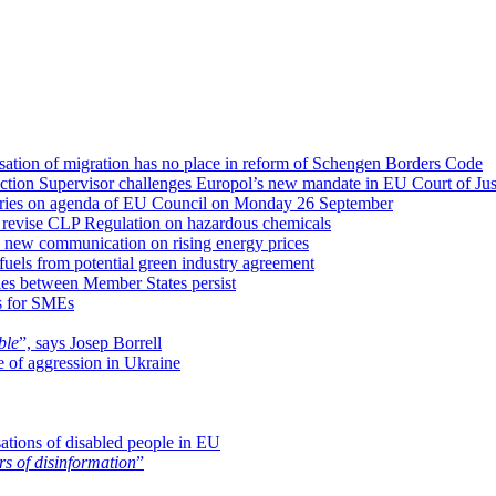
isation of migration has no place in reform of Schengen Borders Code
ction Supervisor challenges Europol’s new mandate in EU Court of Jus
isheries on agenda of EU Council on Monday 26 September
 revise CLP Regulation on hazardous chemicals
a new communication on rising energy prices
uels from potential green industry agreement
ies between Member States persist
es for SMEs
ble
”, says Josep Borrell
me of aggression in Ukraine
sations of disabled people in EU
rs of disinformation
”