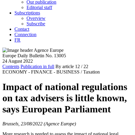
Our publication
Editorial staff
Subscriptions
Overview
Subscribe
Contact
Connection
FR
Europe Daily Bulletin No. 13005
24 August 2022
Contents
Publication in full
By article
12
/ 22
ECONOMY - FINANCE - BUSINESS /
Taxation
Impact of national regulations
on tax advisers is little known,
says European Parliament
Brussels, 23/08/2022 (Agence Europe)
More research is needed to assess the impact of national legal