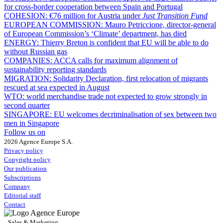
for cross-border cooperation between Spain and Portugal
COHESION:
€76 million for Austria under
Just Transition Fund
EUROPEAN COMMISSION:
Mauro Petriccione, director-general
of European Commission’s ‘Climate’ department, has died
ENERGY:
Thierry Breton is confident that EU will be able to do
without Russian gas
COMPANIES:
ACCA calls for maximum alignment of
sustainability reporting standards
MIGRATION:
Solidarity Declaration, first relocation of migrants
rescued at sea expected in August
WTO:
world merchandise trade not expected to grow strongly in
second quarter
SINGAPORE:
EU welcomes decriminalisation of sex between two
men in Singapore
Follow us on
2026 Agence Europe S.A.
Privacy policy
Copyright policy
Our publication
Subscriptions
Company
Editorial staff
Contact
Sales & Marketing