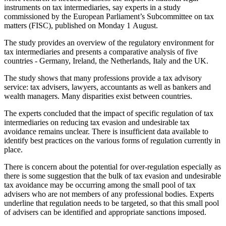
instruments on tax intermediaries, say experts in a study
commissioned by the European Parliament’s Subcommittee on tax
matters (FISC), published on Monday 1 August.
The study provides an overview of the regulatory environment for
tax intermediaries and presents a comparative analysis of five
countries - Germany, Ireland, the Netherlands, Italy and the UK.
The study shows that many professions provide a tax advisory
service: tax advisers, lawyers, accountants as well as bankers and
wealth managers. Many disparities exist between countries.
The experts concluded that the impact of specific regulation of tax
intermediaries on reducing tax evasion and undesirable tax
avoidance remains unclear. There is insufficient data available to
identify best practices on the various forms of regulation currently in
place.
There is concern about the potential for over-regulation especially as
there is some suggestion that the bulk of tax evasion and undesirable
tax avoidance may be occurring among the small pool of tax
advisers who are not members of any professional bodies. Experts
underline that regulation needs to be targeted, so that this small pool
of advisers can be identified and appropriate sanctions imposed.