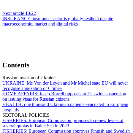
Next article
13
/22
INSURANCE:
insurance sector is globally resilient despite
macroeconomic, market and digital risks
Contents
Russian invasion of Ukraine
UKRAINE:
Ms Von der Leyen and Mr Michel state EU will never
recognise annexation of Crimea
HOME AFFAIRS:
Josep Borrell opposes an EU-wide suspension
on issuing visas for Russian citizens
HEALTH:
one thousand Ukrainian patients evacuated to European
hospitals
SECTORAL POLICIES
FISHERIES:
European Commission proposes to renew levels of
several quotas in Baltic Sea in 2023
FISHERIES:
European Commission approves Finnish and Swedish