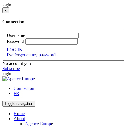
login
x
Connection
Username
Password
LOG IN
I've forgotten my password
No account yet?
Subscribe
login
Connection
FR
Toggle navigation
Home
About
Agence Europe