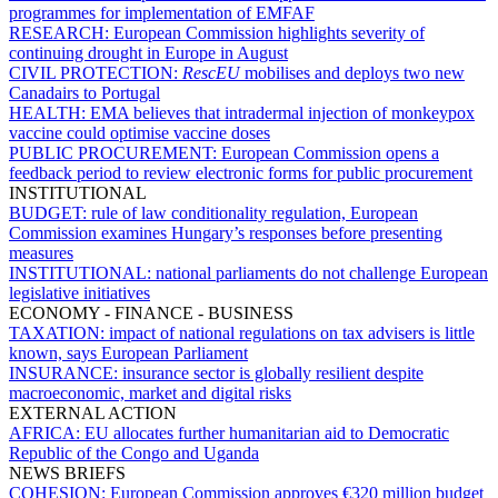
programmes for implementation of EMFAF
RESEARCH:
European Commission highlights severity of
continuing drought in Europe in August
CIVIL PROTECTION:
RescEU
mobilises and deploys two new
Canadairs to Portugal
HEALTH:
EMA believes that intradermal injection of monkeypox
vaccine could optimise vaccine doses
PUBLIC PROCUREMENT:
European Commission opens a
feedback period to review electronic forms for public procurement
INSTITUTIONAL
BUDGET:
rule of law conditionality regulation, European
Commission examines Hungary’s responses before presenting
measures
INSTITUTIONAL:
national parliaments do not challenge European
legislative initiatives
ECONOMY - FINANCE - BUSINESS
TAXATION:
impact of national regulations on tax advisers is little
known, says European Parliament
INSURANCE:
insurance sector is globally resilient despite
macroeconomic, market and digital risks
EXTERNAL ACTION
AFRICA:
EU allocates further humanitarian aid to Democratic
Republic of the Congo and Uganda
NEWS BRIEFS
COHESION:
European Commission approves €320 million budget