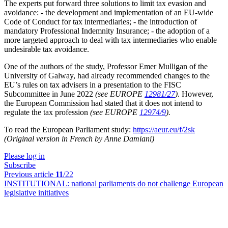
The experts put forward three solutions to limit tax evasion and
avoidance: - the development and implementation of an EU-wide
Code of Conduct for tax intermediaries; - the introduction of
mandatory Professional Indemnity Insurance; - the adoption of a
more targeted approach to deal with tax intermediaries who enable
undesirable tax avoidance.
One of the authors of the study, Professor Emer Mulligan of the
University of Galway, had already recommended changes to the
EU’s rules on tax advisers in a presentation to the FISC
Subcommittee in June 2022
(see EUROPE
12981/27
)
. However,
the European Commission had stated that it does not intend to
regulate the tax profession
(see EUROPE
12974/9
).
To read the European Parliament study:
https://aeur.eu/f/2sk
(Original version in French by Anne Damiani)
Please log in
Subscribe
Previous article
11
/22
INSTITUTIONAL:
national parliaments do not challenge European
legislative initiatives