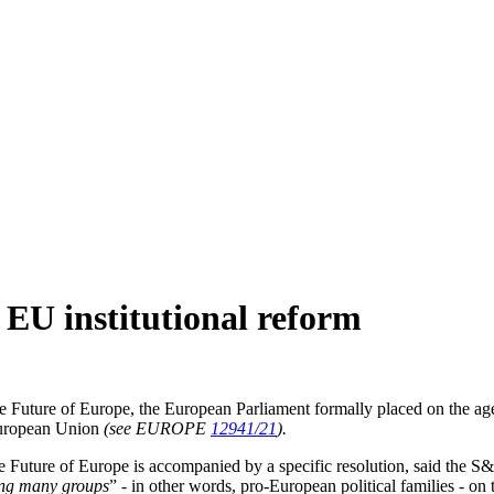
 EU institutional reform
e Future of Europe, the European Parliament formally placed on the age
e European Union
(see EUROPE
12941/21
).
he Future of Europe is accompanied by a specific resolution, said the S&
ng many groups
” - in other words, pro-European political families - on 