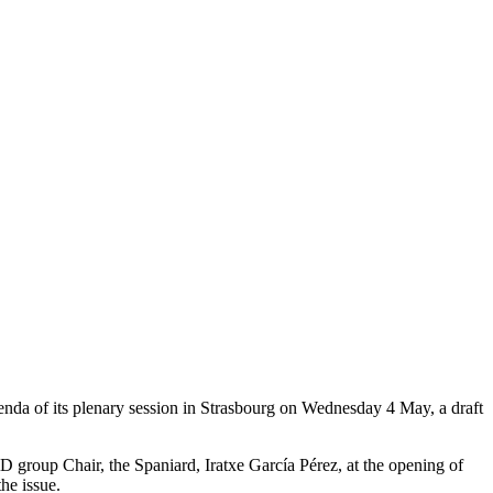
nda of its plenary session in Strasbourg on Wednesday 4 May, a draft
D group Chair, the Spaniard, Iratxe García Pérez, at the opening of
the issue.