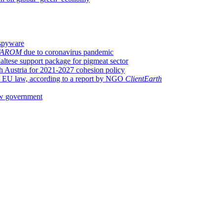
spyware
TAROM
due to coronavirus pandemic
tese support package for pigmeat sector
 Austria for 2021-2027 cohesion policy
th EU law, according to a report by NGO
ClientEarth
w government