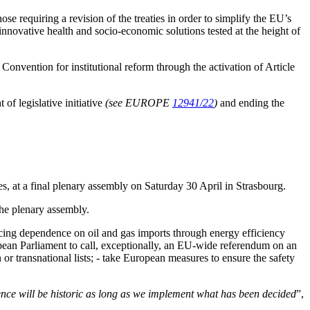
ose requiring a revision of the treaties in order to simplify the EU’s
 innovative health and socio-economic solutions tested at the height of
Convention for institutional reform through the activation of Article
f legislative initiative
(see EUROPE
12941/22
)
and ending the
s, at a final plenary assembly on Saturday 30 April in Strasbourg.
the plenary assembly.
ucing dependence on oil and gas imports through energy efficiency
ropean Parliament to call, exceptionally, an EU-wide referendum on an
r transnational lists; - take European measures to ensure the safety
ence will be historic as long as we implement what has been decided
”,