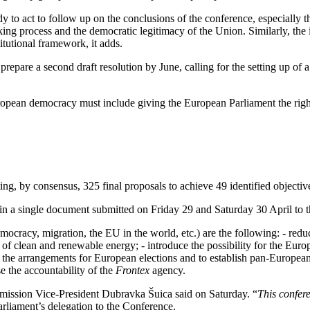
y to act to follow up on the conclusions of the conference, especially th
aking process and the democratic legitimacy of the Union. Similarly, the
utional framework, it adds.
epare a second draft resolution by June, calling for the setting up of a 
uropean democracy must include giving the European Parliament the right o
, by consensus, 325 final proposals to achieve 49 identified objective
in a single document submitted on Friday 29 and Saturday 30 April to 
mocracy, migration, the EU in the world, etc.) are the following: - red
y of clean and renewable energy; - introduce the possibility for the Eu
 the arrangements for European elections and to establish pan-European o
e the accountability of the
Frontex
agency.
ission Vice-President Dubravka Šuica said on Saturday. “
This confer
arliament’s delegation to the Conference.