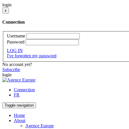
login
x
Connection
Username
Password
LOG IN
I've forgotten my password
No account yet?
Subscribe
login
Connection
FR
Toggle navigation
Home
About
Agence Europe