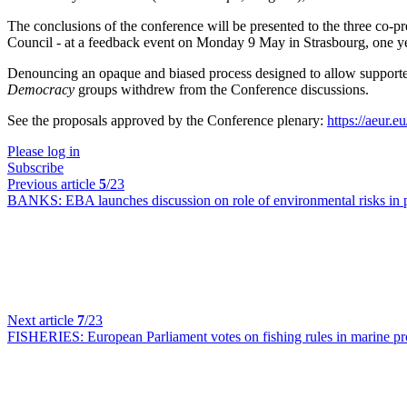
The conclusions of the conference will be presented to the three co
Council - at a feedback event on Monday 9 May in Strasbourg, one year
Denouncing an opaque and biased process designed to allow supporter
Democracy
groups withdrew from the Conference discussions.
See the proposals approved by the Conference plenary:
https://aeur.
Please log in
Subscribe
Previous article
5
/23
BANKS:
EBA launches discussion on role of environmental risks in
Next article
7
/23
FISHERIES:
European Parliament votes on fishing rules in marine p