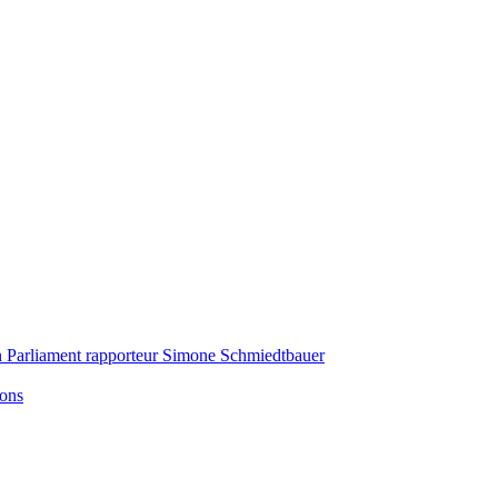
n Parliament rapporteur Simone Schmiedtbauer
ions