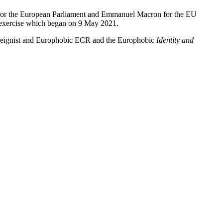
la for the European Parliament and Emmanuel Macron for the EU
on exercise which began on 9 May 2021.
overeignist and Europhobic ECR and the Europhobic
Identity and