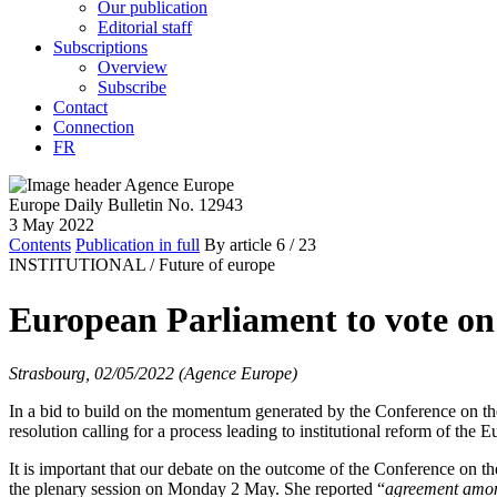
Our publication
Editorial staff
Subscriptions
Overview
Subscribe
Contact
Connection
FR
Europe Daily Bulletin No. 12943
3 May 2022
Contents
Publication in full
By article
6
/ 23
INSTITUTIONAL /
Future of europe
European Parliament to vote on
Strasbourg, 02/05/2022 (Agence Europe)
In a bid to build on the momentum generated by the Conference on th
resolution calling for a process leading to institutional reform of th
It is important that our debate on the outcome of the Conference on t
the plenary session on Monday 2 May. She reported “
agreement amo