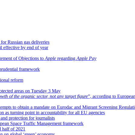
for Russian gas deliveries
 effective by end of year
tement of Objections to
Apple
regarding
Apple Pay
 prudential framework
ional reform
rotected areas on Tuesday 3 May
wth of the organic sector, not any target figure
”, according to Europea
tempts to obtain a mandate on Eurodac and Migrant Screening Regulat
n as turning point in accountability for all EU agencies
nd protection for journalists
opean Space Traffic Management framework
d half of 2021
on on global ‘green’ economy