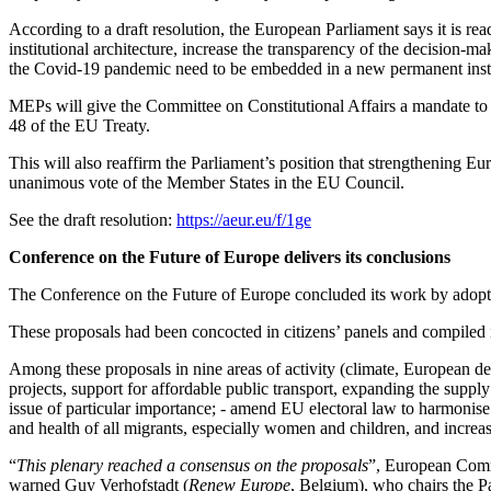
According to a draft resolution, the European Parliament says it is read
institutional architecture, increase the transparency of the decision-m
the Covid-19 pandemic need to be embedded in a new permanent instit
MEPs will give the Committee on Constitutional Affairs a mandate to pr
48 of the EU Treaty.
This will also reaffirm the Parliament’s position that strengthening E
unanimous vote of the Member States in the EU Council.
See the draft resolution:
https://aeur.eu/f/1ge
Conference on the Future of Europe delivers its conclusions
The Conference on the Future of Europe concluded its work by adopting
These proposals had been concocted in citizens’ panels and compiled 
Among these proposals in nine areas of activity (climate, European de
projects, support for affordable public transport, expanding the suppl
issue of particular importance; - amend EU electoral law to harmonise
and health of all migrants, especially women and children, and increas
“
This plenary reached a consensus on the proposals
”, European Comm
warned Guy Verhofstadt (
Renew Europe
, Belgium), who chairs the P