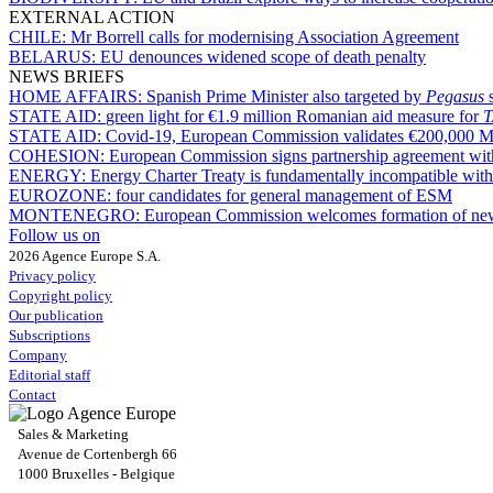
EXTERNAL ACTION
CHILE:
Mr Borrell calls for modernising Association Agreement
BELARUS:
EU denounces widened scope of death penalty
NEWS BRIEFS
HOME AFFAIRS:
Spanish Prime Minister also targeted by
Pegasus
STATE AID:
green light for €1.9 million Romanian aid measure for
STATE AID:
Covid-19, European Commission validates €200,000 Mal
COHESION:
European Commission signs partnership agreement with
ENERGY:
Energy Charter Treaty is fundamentally incompatible wi
EUROZONE:
four candidates for general management of ESM
MONTENEGRO:
European Commission welcomes formation of ne
Follow us on
2026 Agence Europe S.A.
Privacy policy
Copyright policy
Our publication
Subscriptions
Company
Editorial staff
Contact
Sales & Marketing
Avenue de Cortenbergh 66
1000 Bruxelles - Belgique