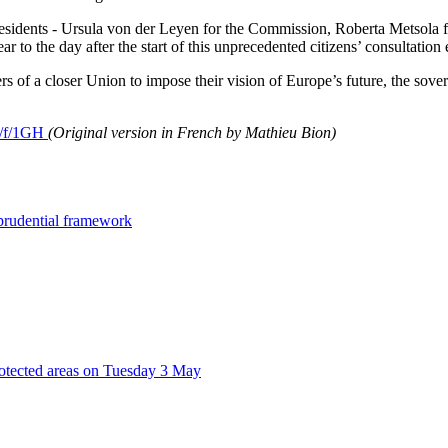
-presidents - Ursula von der Leyen for the Commission, Roberta Metso
 to the day after the start of this unprecedented citizens’ consultati
s of a closer Union to impose their vision of Europe’s future, the s
eu/f/1GH
(Original version in French by Mathieu Bion)
 prudential framework
rotected areas on Tuesday 3 May