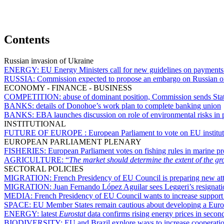
Contents
Russian invasion of Ukraine
ENERGY:
EU Energy Ministers call for new guidelines on payments 
RUSSIA:
Commission expected to propose an embargo on Russian oil
ECONOMY - FINANCE - BUSINESS
COMPETITION:
abuse of dominant position, Commission sends Sta
BANKS:
details of Donohoe’s work plan to complete banking union
BANKS:
EBA launches discussion on role of environmental risks in
INSTITUTIONAL
FUTURE OF EUROPE :
European Parliament to vote on EU institut
EUROPEAN PARLIAMENT PLENARY
FISHERIES:
European Parliament votes on fishing rules in marine p
AGRICULTURE:
“
The market should determine the extent of the gro
SECTORAL POLICIES
MIGRATION:
French Presidency of EU Council is preparing new at
MIGRATION:
Juan Fernando López Aguilar sees Leggeri’s resignatio
MEDIA:
French Presidency of EU Council wants to increase support a
SPACE:
EU Member States remain cautious about developing a Eur
ENERGY:
latest
Eurostat
data confirms rising energy prices in secon
BIODIVERSITY:
EU and Brazil explore ways to increase cooperati