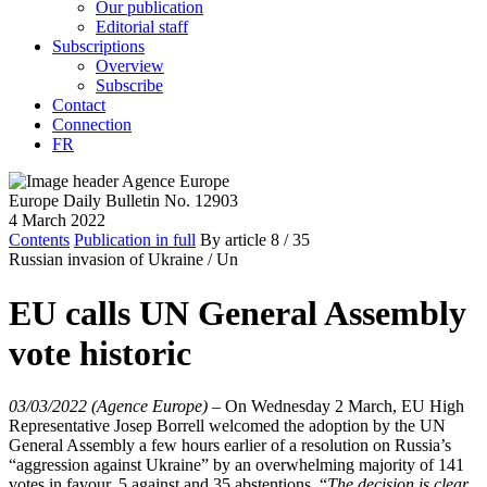
Our publication
Editorial staff
Subscriptions
Overview
Subscribe
Contact
Connection
FR
Europe Daily Bulletin No. 12903
4 March 2022
Contents
Publication in full
By article
8
/ 35
Russian invasion of Ukraine /
Un
EU calls UN General Assembly
vote historic
03/03/2022 (Agence Europe)
–
On Wednesday 2 March, EU High
Representative Josep Borrell welcomed the adoption by the UN
General Assembly a few hours earlier of a resolution on Russia’s
“aggression against Ukraine” by an overwhelming majority of 141
votes in favour, 5 against and 35 abstentions. “
The decision is clear.