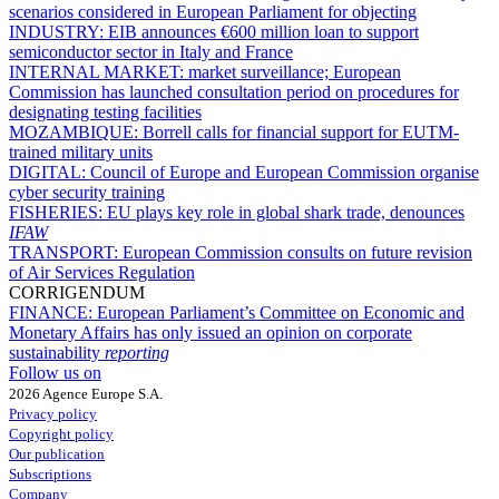
scenarios considered in European Parliament for objecting
INDUSTRY:
EIB announces €600 million loan to support
semiconductor sector in Italy and France
INTERNAL MARKET:
market surveillance; European
Commission has launched consultation period on procedures for
designating testing facilities
MOZAMBIQUE:
Borrell calls for financial support for EUTM-
trained military units
DIGITAL:
Council of Europe and European Commission organise
cyber security training
FISHERIES:
EU plays key role in global shark trade, denounces
IFAW
TRANSPORT:
European Commission consults on future revision
of Air Services Regulation
CORRIGENDUM
FINANCE:
European Parliament’s Committee on Economic and
Monetary Affairs has only issued an opinion on corporate
sustainability
reporting
Follow us on
2026 Agence Europe S.A.
Privacy policy
Copyright policy
Our publication
Subscriptions
Company