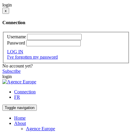
login
x
Connection
Username
Password
LOG IN
I've forgotten my password
No account yet?
Subscribe
login
Connection
FR
Toggle navigation
Home
About
Agence Europe