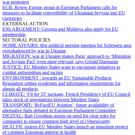
war protesters
ECB:
Renew Europe
group in European Parliament calls for
measures to facilitate convertibility of Ukrainian hryvnia into EU
currencies
EXTERNAL ACTION
ENLARGEMENT:
Georgia and Moldova also apply for EU
membership
SECTORAL POLICIES
HOME AFFAIRS:
first political steering meeting for Schengen area
overshadowed by war in Ukraine
MIGRATION:
war in Ukraine makes Paris’ approach to ‘Migration
and Asylum Pact’ even more relevant, says Gérald Darmanin
JUSTICE:
EU Member States want to encourage initiatives to
combat antisemitism and racism
ENVIRONMENT :
towards an EU Sustainable Products
Regulation setting ecodesign and information requirements for
almost all products
CLIMATE:
‘
Fit for 55
' package, French Presidency of EU Council
takes stock of negotiations between Member States
TRANSPORT:
‘
ReFuelEU Aviation
’, future availability of
alternative fuels debated in European Parliament Committee
DIGITAL:
Bart Groothuis insists on need for clear rules for
companies to ensure common high level of cybersecurity
HEALTH:
sixteen EU Member States launch an important project
of common European interest in health