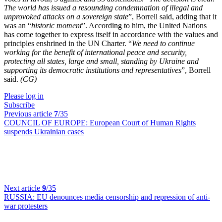
The world has issued a resounding condemnation of illegal and
unprovoked attacks on a sovereign state
”, Borrell said, adding that it
was an “
historic moment
”. According to him, the United Nations
has come together to express itself in accordance with the values and
principles enshrined in the UN Charter. “
We need to continue
working for the benefit of international peace and security,
protecting all states, large and small, standing by Ukraine and
supporting its democratic institutions and representatives
”, Borrell
said.
(CG)
Please log in
Subscribe
Previous article
7
/35
COUNCIL OF EUROPE:
European Court of Human Rights
suspends Ukrainian cases
Next article
9
/35
RUSSIA:
EU denounces media censorship and repression of anti-
war protesters