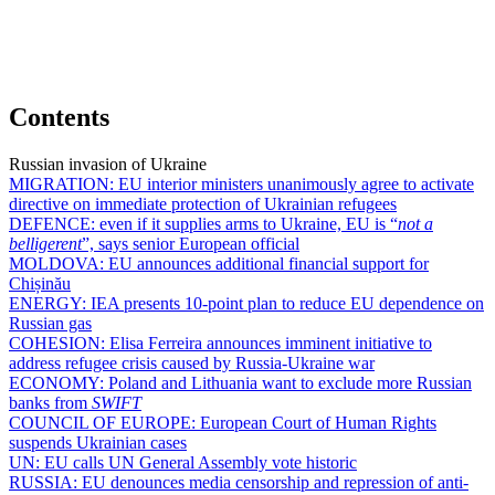
Contents
Russian invasion of Ukraine
MIGRATION:
EU interior ministers unanimously agree to activate
directive on immediate protection of Ukrainian refugees
DEFENCE:
even if it supplies arms to Ukraine, EU is “
not a
belligerent
”, says senior European official
MOLDOVA:
EU announces additional financial support for
Chișinău
ENERGY:
IEA presents 10-point plan to reduce EU dependence on
Russian gas
COHESION:
Elisa Ferreira announces imminent initiative to
address refugee crisis caused by Russia-Ukraine war
ECONOMY:
Poland and Lithuania want to exclude more Russian
banks from
SWIFT
COUNCIL OF EUROPE:
European Court of Human Rights
suspends Ukrainian cases
UN:
EU calls UN General Assembly vote historic
RUSSIA:
EU denounces media censorship and repression of anti-