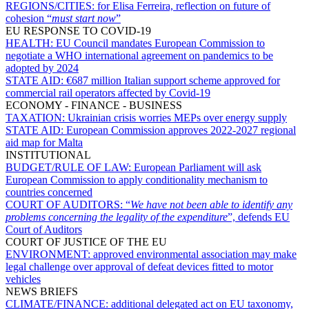
REGIONS/CITIES:
for Elisa Ferreira, reflection on future of
cohesion “
must start now
”
EU RESPONSE TO COVID-19
HEALTH:
EU Council mandates European Commission to
negotiate a WHO international agreement on pandemics to be
adopted by 2024
STATE AID:
€687 million Italian support scheme approved for
commercial rail operators affected by Covid-19
ECONOMY - FINANCE - BUSINESS
TAXATION:
Ukrainian crisis worries MEPs over energy supply
STATE AID:
European Commission approves 2022-2027 regional
aid map for Malta
INSTITUTIONAL
BUDGET/RULE OF LAW:
European Parliament will ask
European Commission to apply conditionality mechanism to
countries concerned
COURT OF AUDITORS:
“
We have not been able to identify any
problems concerning the legality of the expenditure
”, defends EU
Court of Auditors
COURT OF JUSTICE OF THE EU
ENVIRONMENT:
approved environmental association may make
legal challenge over approval of defeat devices fitted to motor
vehicles
NEWS BRIEFS
CLIMATE/FINANCE:
additional delegated act on EU taxonomy,