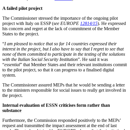
A failed pilot project
The Commissioner stressed the importance of the ongoing pilot
project with Italy on ESSP (
see EUROPE
12814/15
). He expressed
his concern and regret at the lack of commitment of the Member
States to the project.
“
I am pleased to notice that so far 14 countries expressed their
interest in the project, but I also have to say that I regret to see that
none of them committed to participate in the testing of the solutions
with the Italian Social Security Institution
”. He said it was
“
essential
” that Member States and their relevant institutions commit
to the pilot project, so that it can progress to a finalised digital
system.
The Commissioner assured MEPs that he would be sending a letter
to the ministers responsible for social issues to really get involved in
the project.
Internal evaluation of ESSN criticises form rather than
substance
Furthermore, the Commission responded positively to the MEPs’
request and transmitted the impact assessment at the end of last