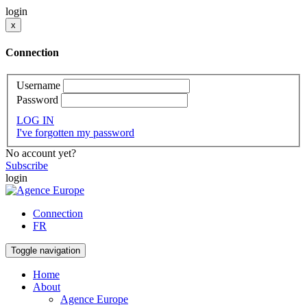
login
x
Connection
Username
Password
LOG IN
I've forgotten my password
No account yet?
Subscribe
login
Connection
FR
Toggle navigation
Home
About
Agence Europe