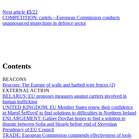
Next article
15
/22
COMPETITION:
cartels—European Commission conducts
unannounced inspections in defence sector
Contents
BEACONS
Beacons:
The Europe of walls and barbed wire fences (2)
EXTERNAL ACTION
BELARUS:
EU proposes measures against carriers involved in
human trafficking
UNITED KINGDOM:
EU Member States renew their confidence
in Maroš Šefčovič to find solutions to difficulties in Northern Ireland
ENLARGEMENT:
Gašper Dovžan hopes to find a solution to
dispute between Sofia and Skopje before end of Slovenian
Presidency of EU Council
TRADE:
European Commission commends effectiveness of tools