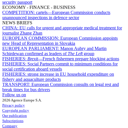
security passport
ECONOMY - FINANCE - BUSINESS
COMPETITION:
cartels—European Commission conducts
unannounced inspections in defence sector
NEWS BRIEFS
CHINA:
EU calls for urgent and appropriate medical treatment for
journalist Zhang Zhan
EUROPEAN COMMISSION:
European Commission appoints
new Head of Representation in Slovakia
EUROPEAN PARLIAMENT:
Manon Aubry and Martin
Schirdewan confirmed as leaders of
The Left
group
FISHERIES:
Brexit
—French fishermen prepare blocking actions
FISHERIES:
Social Partners commit to minimum conditions for
social certification aboard vessels
FISHERIES:
strong increase in EU household expenditure on
fishery and aquaculture products
TRANSPORT:
European Commission consults on legal rest and
break times for bus drivers
Follow us on
2026 Agence Europe S.A.
Privacy policy
Copyright policy
Our publication
Subscriptions
Company