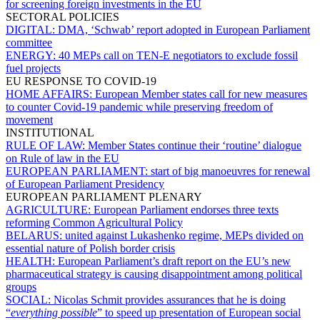
for screening foreign investments in the EU
SECTORAL POLICIES
DIGITAL:
DMA, ‘Schwab’ report adopted in European Parliament
committee
ENERGY:
40 MEPs call on TEN-E negotiators to exclude fossil
fuel projects
EU RESPONSE TO COVID-19
HOME AFFAIRS:
European Member states call for new measures
to counter Covid-19 pandemic while preserving freedom of
movement
INSTITUTIONAL
RULE OF LAW:
Member States continue their ‘routine’ dialogue
on Rule of law in the EU
EUROPEAN PARLIAMENT:
start of big manoeuvres for renewal
of European Parliament Presidency
EUROPEAN PARLIAMENT PLENARY
AGRICULTURE:
European Parliament endorses three texts
reforming Common Agricultural Policy
BELARUS:
united against Lukashenko regime, MEPs divided on
essential nature of Polish border crisis
HEALTH:
European Parliament’s draft report on the EU’s new
pharmaceutical strategy is causing disappointment among political
groups
SOCIAL:
Nicolas Schmit provides assurances that he is doing
“
everything possible
” to speed up presentation of European social