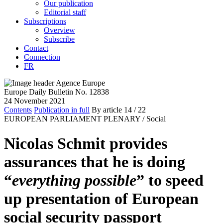
Our publication
Editorial staff
Subscriptions
Overview
Subscribe
Contact
Connection
FR
Europe Daily Bulletin No. 12838
24 November 2021
Contents
Publication in full
By article
14
/ 22
EUROPEAN PARLIAMENT PLENARY /
Social
Nicolas Schmit provides
assurances that he is doing
“
everything possible
” to speed
up presentation of European
social security passport