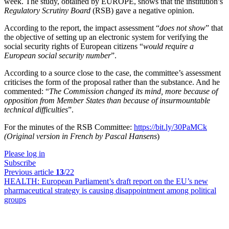
week. The study, obtained by EUROPE, shows that the institution’s
Regulatory Scrutiny Board
(RSB) gave a negative opinion.
According to the report, the impact assessment “
does not show
” that
the objective of setting up an electronic system for verifying the
social security rights of European citizens “
would require a
European social security number
”.
According to a source close to the case, the committee’s assessment
criticises the form of the proposal rather than the substance. And he
commented: “
The Commission changed its mind, more because of
opposition from Member States than because of insurmountable
technical difficulties
”.
For the minutes of the RSB Committee:
https://bit.ly/30PaMCk
(Original version in French by Pascal Hansens
)
Please log in
Subscribe
Previous article
13
/22
HEALTH:
European Parliament’s draft report on the EU’s new
pharmaceutical strategy is causing disappointment among political
groups