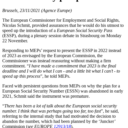
Brussels, 23/11/2021 (Agence Europe)
The European Commissioner for Employment and Social Rights,
Nicolas Schmit, provided assurances that he would do his utmost to
speed up the introduction of a
European Social Security Pass
(ESSP), during a plenary session debate in Strasbourg on Monday
22 November.
Responding to MEPs’ request to present the ESSP in 2022 instead
of 2023 as envisaged by the European Commission, the
Commissioner was instead reassuring without making a firm
commitment. “
I have made a commitment that 2023 is the final
deadline and I will do what I can - and a little bit what I can’t - to
speed up this process
”, he told MEPs.
Faced with persistent questions from MEPs on why the plan for a
European Social Security Number (ESSN) was abandoned in early
2021, Schmit said the instrument was premature.
“
There has been a lot of talk about the European social security
number. I think that was perhaps going too far, too fast
”, he said,
referring to the internal study that had motivated the decision to
abandon the number, which had been planned by the ‘Juncker’
Commission (
see EUROPE
12913/18
).