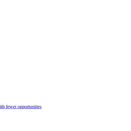
ith fewer opportunities