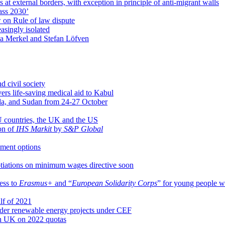
t external borders, with exception in principle of anti-migrant walls
ass 2030’
 on Rule of law dispute
singly isolated
la Merkel and Stefan Löfven
d civil society
ivers life-saving medical aid to Kabul
nda, and Sudan from 24-27 October
EU countries, the UK and the US
ion of
IHS Markit
by
S&P Global
tment options
otiations on minimum wages directive soon
ess to
Erasmus+
and “
European Solidarity Corps
” for young people w
alf of 2021
der renewable energy projects under CEF
th UK on 2022 quotas