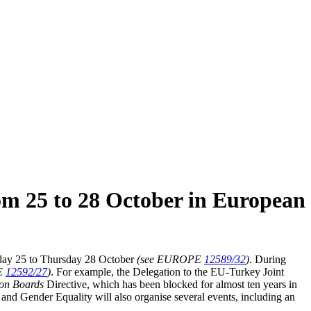
rom 25 to 28 October in European
y 25 to Thursday 28 October
(see EUROPE
12589/32
)
. During
E
12592/27
)
. For example, the Delegation to the EU-Turkey Joint
on Boards
Directive, which has been blocked for almost ten years in
and Gender Equality will also organise several events, including an