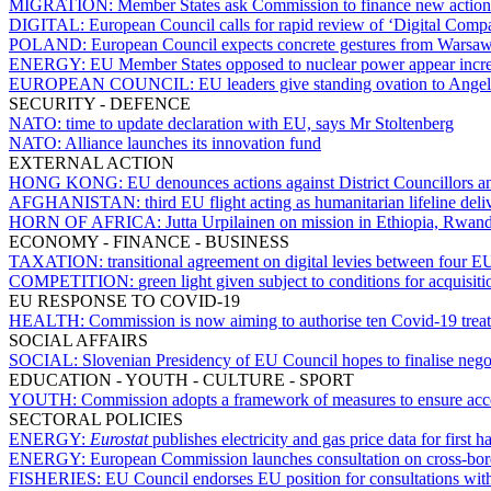
MIGRATION:
Member States ask Commission to finance new actions a
DIGITAL:
European Council calls for rapid review of ‘Digital Comp
POLAND:
European Council expects concrete gestures from Warsaw
ENERGY:
EU Member States opposed to nuclear power appear increa
EUROPEAN COUNCIL:
EU leaders give standing ovation to Ange
SECURITY - DEFENCE
NATO:
time to update declaration with EU, says Mr Stoltenberg
NATO:
Alliance launches its innovation fund
EXTERNAL ACTION
HONG KONG:
EU denounces actions against District Councillors an
AFGHANISTAN:
third EU flight acting as humanitarian lifeline del
HORN OF AFRICA:
Jutta Urpilainen on mission in Ethiopia, Rwa
ECONOMY - FINANCE - BUSINESS
TAXATION:
transitional agreement on digital levies between four 
COMPETITION:
green light given subject to conditions for acquisit
EU RESPONSE TO COVID-19
HEALTH:
Commission is now aiming to authorise ten Covid-19 trea
SOCIAL AFFAIRS
SOCIAL:
Slovenian Presidency of EU Council hopes to finalise neg
EDUCATION - YOUTH - CULTURE - SPORT
YOUTH:
Commission adopts a framework of measures to ensure acc
SECTORAL POLICIES
ENERGY:
Eurostat
publishes electricity and gas price data for first h
ENERGY:
European Commission launches consultation on cross-bor
FISHERIES:
EU Council endorses EU position for consultations wi