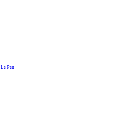
e Le Pen