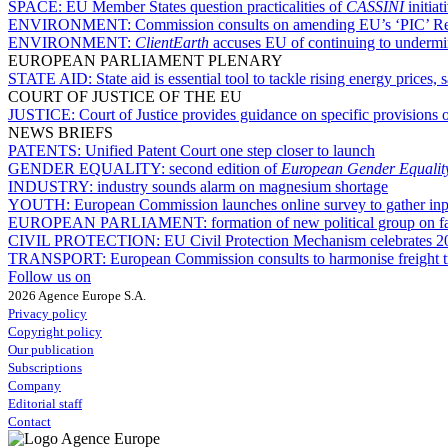
SPACE:
EU Member States question practicalities of
CASSINI
initiat
ENVIRONMENT:
Commission consults on amending EU’s ‘PIC’ Reg
ENVIRONMENT:
ClientEarth
accuses EU of continuing to undermin
EUROPEAN PARLIAMENT PLENARY
STATE AID:
State aid is essential tool to tackle rising energy prices
COURT OF JUSTICE OF THE EU
JUSTICE:
Court of Justice provides guidance on specific provisions o
NEWS BRIEFS
PATENTS:
Unified Patent Court one step closer to launch
GENDER EQUALITY:
second edition of
European Gender Equalit
INDUSTRY:
industry sounds alarm on magnesium shortage
YOUTH:
European Commission launches online survey to gather in
EUROPEAN PARLIAMENT:
formation of new political group on f
CIVIL PROTECTION:
EU Civil Protection Mechanism celebrates 2
TRANSPORT:
European Commission consults to harmonise freight tr
Follow us on
2026 Agence Europe S.A.
Privacy policy
Copyright policy
Our publication
Subscriptions
Company
Editorial staff
Contact