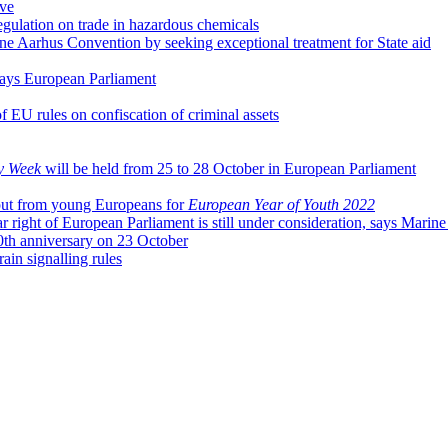
ive
ulation on trade in hazardous chemicals
e Aarhus Convention by seeking exceptional treatment for State aid
, says European Parliament
f EU rules on confiscation of criminal assets
y Week
will be held from 25 to 28 October in European Parliament
put from young Europeans for
European Year of Youth 2022
ar right of European Parliament is still under consideration, says Marin
0th anniversary on 23 October
ain signalling rules