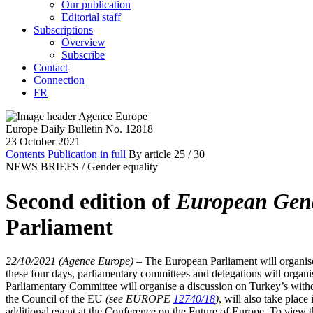
Our publication
Editorial staff
Subscriptions
Overview
Subscribe
Contact
Connection
FR
Europe Daily Bulletin No. 12818
23 October 2021
Contents
Publication in full
By article
25
/ 30
NEWS BRIEFS /
Gender equality
Second edition of
European Gend
Parliament
22/10/2021 (Agence Europe)
–
The European Parliament will organise
these four days, parliamentary committees and delegations will organis
Parliamentary Committee will organise a discussion on Turkey’s with
the Council of the EU
(see EUROPE
12740/18
)
, will also take plac
additional event at the Conference on the Future of Europe. To view 