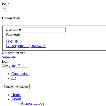
login
x
Connection
Username
Password
LOG IN
I've forgotten my password
No account yet?
Subscribe
login
Connection
FR
Toggle navigation
Home
About
Agence Europe