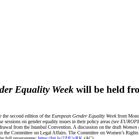
er Equality Week
will be held f
 the second edition of the
European Gender Equality Week
from Monda
e sessions on gender equality issues in their policy areas
(see EUROP
drawal from the Istanbul Convention. A discussion on the draft
Women 
e in the Committee on Legal Affairs. The Committee on Women’s Rights 
the full programme:
https://bit.ly/2ZfUyRK
(AC)