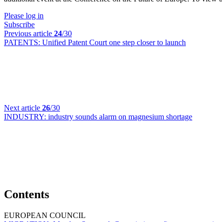
Please log in
Subscribe
Previous article
24
/30
PATENTS:
Unified Patent Court one step closer to launch
Next article
26
/30
INDUSTRY:
industry sounds alarm on magnesium shortage
Contents
EUROPEAN COUNCIL