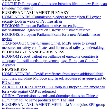
CULTURE:
European Commission breathes life into new European
Bauhaus
movement
EUROPEAN PARLIAMENT PLENARY
HOME AFFAIRS:
Commission pledges to strengthen EU cyber
security tools in wake of
Pegasus
affair
REGIONS:
European Parliament gives green light to
interinstitutional agreement on ‘Brexit’ adjustment reserve
REGIONS:
European Parliament calls for a new Atlantic macro-
region
TRANSPORT:
Cross-Channel tunnel, MEPs agree to extend
measures on safety certificates and licences of railway undertakings
ECONOMY - FINANCE - BUSINESS
ECONOMY:
post-bailout surveillance of eurozone countries is
adequate, but still needs improvement, says European Court of
Auditors
NEWS BRIEFS
HOME AFFAIRS:
‘Covid’ certificates from seven additional third
countries, including Morocco and Israel, recognised as equivalent to
EU scheme
AGRICULTURE:
Greens/EFA Group in European Parliament call
for a vote against CAP as reformed
CHINA:
Commission extends anti-dumping duties on Chinese
aluminium foil to same products from Thailand
EUROPEAN PARLIAMENT:
MEP Lucia Vuolo joins EPP group
in European Parliament