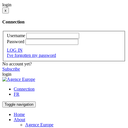
login
x
Connection
Username
Password
LOG IN
I've forgotten my password
No account yet?
Subscribe
login
Connection
FR
Toggle navigation
Home
About
Agence Europe