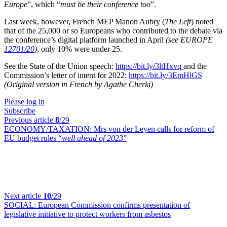
Europe
”, which “
must be their conference too
”.
Last week, however, French MEP Manon Aubry (
The Left
) noted
that of the 25,000 or so Europeans who contributed to the debate via
the conference’s digital platform launched in April
(see EUROPE
12701/20
)
, only 10% were under 25.
See the State of the Union speech:
https://bit.ly/3ltHxvq
and the
Commission’s letter of intent for 2022:
https://bit.ly/3EmHlGS
(Original version in French by Agathe Cherki)
Please log in
Subscribe
Previous article
8
/29
ECONOMY/TAXATION:
Mrs von der Leyen calls for reform of
EU budget rules “
well ahead of 2023
”
Next article
10
/29
SOCIAL:
European Commission confirms presentation of
legislative initiative to protect workers from asbestos