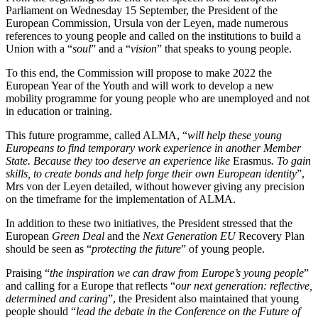
Parliament on Wednesday 15 September, the President of the
European Commission, Ursula von der Leyen, made numerous
references to young people and called on the institutions to build a
Union with a “
soul
” and a “
vision
” that speaks to young people.
To this end, the Commission will propose to make 2022 the
European Year of the Youth and will work to develop a new
mobility programme for young people who are unemployed and not
in education or training.
This future programme, called ALMA, “
will help these young
Europeans to find temporary work experience in another Member
State. Because they too deserve an experience like
Erasmus
. To gain
skills, to create bonds and help forge their own European identity
”,
Mrs von der Leyen detailed, without however giving any precision
on the timeframe for the implementation of ALMA.
In addition to these two initiatives, the President stressed that the
European
Green Deal
and the
Next Generation EU
Recovery Plan
should be seen as “
protecting the future
” of young people.
Praising “
the inspiration we can draw from Europe’s young people
”
and calling for a Europe that reflects “
our next generation: reflective,
determined and caring
”, the President also maintained that young
people should “
lead the debate in the Conference on the Future of