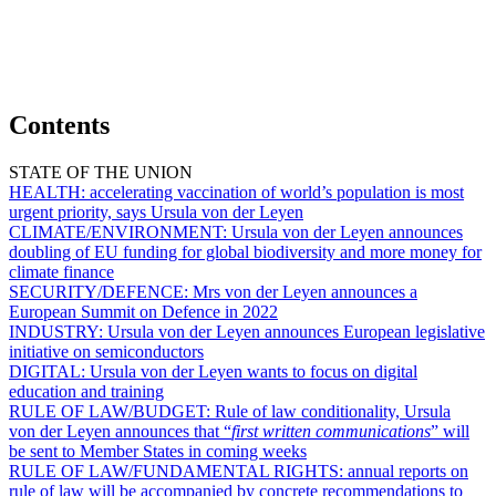
Contents
STATE OF THE UNION
HEALTH:
accelerating vaccination of world’s population is most
urgent priority, says Ursula von der Leyen
CLIMATE/ENVIRONMENT:
Ursula von der Leyen announces
doubling of EU funding for global biodiversity and more money for
climate finance
SECURITY/DEFENCE:
Mrs von der Leyen announces a
European Summit on Defence in 2022
INDUSTRY:
Ursula von der Leyen announces European legislative
initiative on semiconductors
DIGITAL:
Ursula von der Leyen wants to focus on digital
education and training
RULE OF LAW/BUDGET:
Rule of law conditionality, Ursula
von der Leyen announces that “
first written communications
” will
be sent to Member States in coming weeks
RULE OF LAW/FUNDAMENTAL RIGHTS:
annual reports on
rule of law will be accompanied by concrete recommendations to