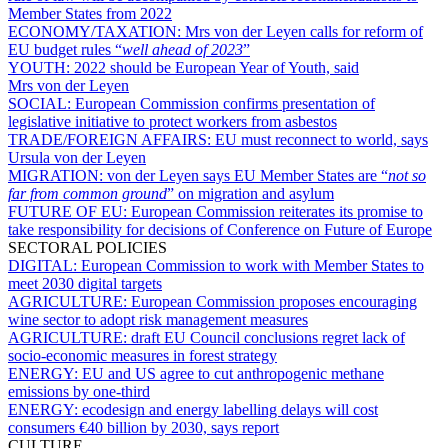
Member States from 2022
ECONOMY/TAXATION:
Mrs von der Leyen calls for reform of
EU budget rules “
well ahead of 2023
”
YOUTH:
2022 should be European Year of Youth, said
Mrs von der Leyen
SOCIAL:
European Commission confirms presentation of
legislative initiative to protect workers from asbestos
TRADE/FOREIGN AFFAIRS:
EU must reconnect to world, says
Ursula von der Leyen
MIGRATION:
von der Leyen says EU Member States are “
not so
far from common ground
” on migration and asylum
FUTURE OF EU:
European Commission reiterates its promise to
take responsibility for decisions of Conference on Future of Europe
SECTORAL POLICIES
DIGITAL:
European Commission to work with Member States to
meet 2030 digital targets
AGRICULTURE:
European Commission proposes encouraging
wine sector to adopt risk management measures
AGRICULTURE:
draft EU Council conclusions regret lack of
socio-economic measures in forest strategy
ENERGY:
EU and US agree to cut anthropogenic methane
emissions by one-third
ENERGY:
ecodesign and energy labelling delays will cost
consumers €40 billion by 2030, says report
CULTURE