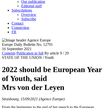
Our publication
Editorial staff
Subscriptions
Overview
Subscribe
Contact
Connection
FR
Europe Daily Bulletin No. 12791
16 September 2021
Contents
Publication in full
By article
9
/ 29
STATE OF THE UNION /
Youth
2022 should be European Year
of Youth, said
Mrs von der Leyen
Strasbourg, 15/09/2021 (Agence Europe)
From the beginning to the end of her speech to the European