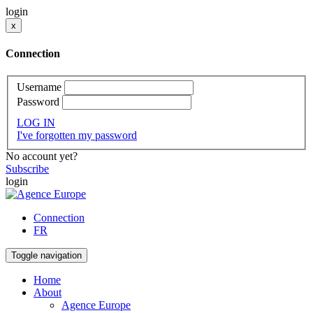
login
x
Connection
Username
Password
LOG IN
I've forgotten my password
No account yet?
Subscribe
login
Connection
FR
Toggle navigation
Home
About
Agence Europe