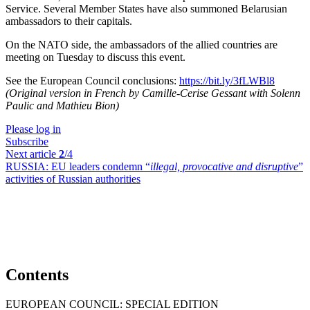
Service. Several Member States have also summoned Belarusian
ambassadors to their capitals.
On the NATO side, the ambassadors of the allied countries are
meeting on Tuesday to discuss this event.
See the European Council conclusions:
https://bit.ly/3fLWBl8
(Original version in French by Camille-Cerise Gessant with Solenn
Paulic and Mathieu Bion)
Please log in
Subscribe
Next article
2
/4
RUSSIA:
EU leaders condemn “
illegal, provocative and disruptive
”
activities of Russian authorities
Contents
EUROPEAN COUNCIL: SPECIAL EDITION