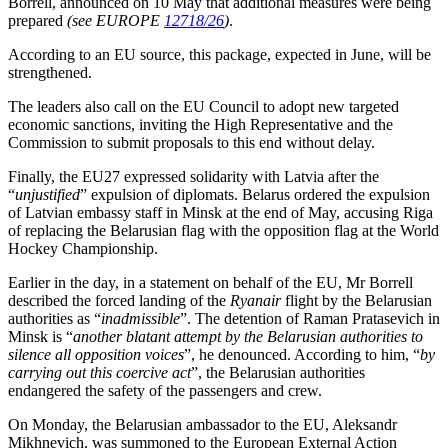
Borrell, announced on 10 May that additional measures were being
prepared
(see EUROPE
12718/26
)
.
According to an EU source, this package, expected in June, will be
strengthened.
The leaders also call on the EU Council to adopt new targeted
economic sanctions, inviting the High Representative and the
Commission to submit proposals to this end without delay.
Finally, the EU27 expressed solidarity with Latvia after the
“
unjustified
” expulsion of diplomats. Belarus ordered the expulsion
of Latvian embassy staff in Minsk at the end of May, accusing Riga
of replacing the Belarusian flag with the opposition flag at the World
Hockey Championship.
Earlier in the day, in a statement on behalf of the EU, Mr Borrell
described the forced landing of the
Ryanair
flight by the Belarusian
authorities as “
inadmissible
”. The detention of Raman Pratasevich in
Minsk is “
another blatant attempt by the Belarusian authorities to
silence all opposition voices
”, he denounced. According to him, “
by
carrying out this coercive act
”, the Belarusian authorities
endangered the safety of the passengers and crew.
On Monday, the Belarusian ambassador to the EU, Aleksandr
Mikhnevich, was summoned to the European External Action