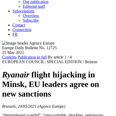
Our publication
Editorial staff
Subscriptions
Overview
Subscribe
Contact
Connection
FR
Europe Daily Bulletin No. 12725
25 May 2021
Contents
Publication in full
By article
1
/ 4
EUROPEAN COUNCIL: SPECIAL EDITION /
Belarus
Ryanair
flight hijacking in
Minsk, EU leaders agree on
new sanctions
Brussels, 24/05/2021 (Agence Europe)
“
International scandal
”, “
unacceptable, shocking, outrageous