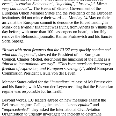
event
”, “
terrorism State action
”, “
hijacking
”, “
Just awful. Like a
very bad movie
”... The Heads of State or Government of the
European Union Member States and the Presidents of the European
institutions did not mince their words on Monday 24 May on their
arrival at the European summit to denounce the forced landing in
Minsk of a
Ryanair
flight that was flying from Athens to Vilnius the
day before, with more than 100 passengers on board, to forcibly
remove the Belarusian journalist Raman Pratasevich and his fiancée,
Sofia Sapega.
“
It was with great firmness that the EU27 very quickly condemned
what had happened
”, stressed the President of the European
Council, Charles Michel, describing the hijacking of the flight as a
“
threat to international security
”. “
This is an attack on democracy,
freedom of expression, and European sovereignty
”, added European
Commission President Ursula von der Leyen.
Member States called for the “
immediate
” release of Mr Pratasevich
and his fiancée, with Ms von der Leyen recalling that the Belarusian
regime was responsible for his health.
Beyond words, EU leaders agreed on new measures against the
Belarusian regime. Calling the incident “
unacceptable
” and
“
unprecedented
”, they asked the International Civil Aviation
Organization to urgently investigate the incident to determine