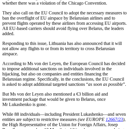
whether there was a violation of the Chicago Convention.
They also call on the EU Council to adopt the necessary measures to
ban the overflight of EU airspace by Belarusian airlines and to
prevent flights operated by these airlines from accessing EU airports.
All EU-based carriers should avoid flying over Belarus, the leaders
added.
Responding to this issue, Lithuania has also announced that it will
not allow any flights to or from its territory to cross Belarusian
airspace.
According to Ms von der Leyen, the European Council has decided
to impose additional sanctions on individuals involved in the
hijacking, but also on companies and entities financing the
Belarusian regime. Specifically, in the conclusions, the EU Council
is asked to adopt additional targeted sanctions “
as soon as possible
”.
But Ms von der Leyen also mentioned a €3 billion aid and
investment package that would be given to Belarus, once
Mr Lukashenko is gone.
While 88 individuals—including President Lukashenko—and seven
entities are subject to restrictive measures
(see EUROPE
12667/23
)
,
the High Representative of the Union for Foreign Affairs, Josep