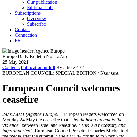
Our publication
Editorial staff
Subscriptions
Overview
Subscribe
Contact
Connection
FR
Europe Daily Bulletin No. 12725
25 May 2021
Contents
Publication in full
By article
4
/ 4
EUROPEAN COUNCIL: SPECIAL EDITION /
Near east
European Council welcomes
ceasefire
24/05/2021 (Agence Europe)
–
European leaders welcomed on
Monday 24 May the ceasefire that “
should bring an end to the
violence
” between Israel and Palestine. “
This is a necessary and
important step
”, European Council President Charles Michel told
the media after the summit. “
The EU will continue to work with