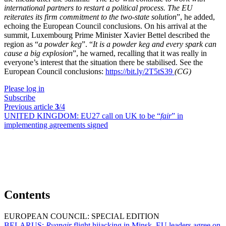
international partners to restart a political process. The EU
reiterates its firm commitment to the two-state solution
”, he added,
echoing the European Council conclusions. On his arrival at the
summit, Luxembourg Prime Minister Xavier Bettel described the
region as “
a powder keg
”. “
It is a powder keg and every spark can
cause a big explosion
”, he warned, recalling that it was really in
everyone’s interest that the situation there be stabilised. See the
European Council conclusions:
https://bit.ly/2T5tS39
(CG)
Please log in
Subscribe
Previous article
3
/4
UNITED KINGDOM:
EU27 call on UK to be “
fair
” in
implementing agreements signed
Contents
EUROPEAN COUNCIL: SPECIAL EDITION
BELARUS:
Ryanair
flight hijacking in Minsk, EU leaders agree on