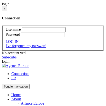
login
x
Connection
Username
Password
LOG IN
I've forgotten my password
No account yet?
Subscribe
login
Connection
FR
Toggle navigation
Home
About
Agence Europe