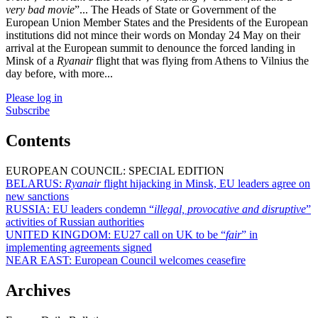
very bad movie
”... The Heads of State or Government of the
European Union Member States and the Presidents of the European
institutions did not mince their words on Monday 24 May on their
arrival at the European summit to denounce the forced landing in
Minsk of a
Ryanair
flight that was flying from Athens to Vilnius the
day before, with more...
Please log in
Subscribe
Contents
EUROPEAN COUNCIL: SPECIAL EDITION
BELARUS:
Ryanair
flight hijacking in Minsk, EU leaders agree on
new sanctions
RUSSIA:
EU leaders condemn “
illegal, provocative and disruptive
”
activities of Russian authorities
UNITED KINGDOM:
EU27 call on UK to be “
fair
” in
implementing agreements signed
NEAR EAST:
European Council welcomes ceasefire
Archives