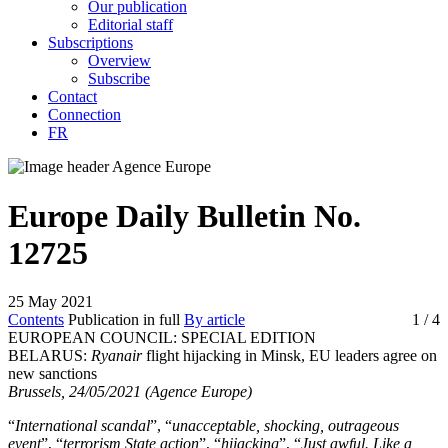
Our publication
Editorial staff
Subscriptions
Overview
Subscribe
Contact
Connection
FR
Europe Daily Bulletin No.
12725
25 May 2021
Contents
Publication in full
By article
1
/ 4
EUROPEAN COUNCIL: SPECIAL EDITION
BELARUS:
Ryanair
flight hijacking in Minsk, EU leaders agree on
new sanctions
Brussels, 24/05/2021 (Agence Europe)
“
International scandal
”, “
unacceptable, shocking, outrageous
event
”, “
terrorism State action
”, “
hijacking
”, “
Just awful. Like a