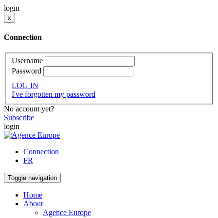
login
x
Connection
Username
Password
LOG IN
I've forgotten my password
No account yet?
Subscribe
login
Connection
FR
Toggle navigation
Home
About
Agence Europe