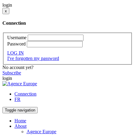
login
x
Connection
Username
Password
LOG IN
I've forgotten my password
No account yet?
Subscribe
login
Connection
FR
Toggle navigation
Home
About
Agence Europe