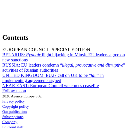
Contents
EUROPEAN COUNCIL: SPECIAL EDITION
BELARUS:
Ryanair
flight hijacking in Minsk, EU leaders agree on
new sanctions
RUSSIA:
EU leaders condemn “
illegal, provocative and disruptive
”
activities of Russian authorities
UNITED KINGDOM:
EU27 call on UK to be “
fair
” in
implementing agreements signed
NEAR EAST:
European Council welcomes ceasefire
Follow us on
2026 Agence Europe S.A.
Privacy policy
Copyright policy
Our publication
Subscriptions
Company
Editorial staff