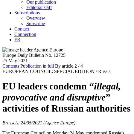
Our publication
Editorial staff
Subscriptions
Overview
Subscribe
Contact
Connection
FR
Europe Daily Bulletin No. 12725
25 May 2021
Contents
Publication in full
By article
2
/ 4
EUROPEAN COUNCIL: SPECIAL EDITION /
Russia
EU leaders condemn “
illegal,
provocative and disruptive
”
activities of Russian authorities
Brussels, 24/05/2021 (Agence Europe)
The European Council on Monday 24 May condemned Russia’s