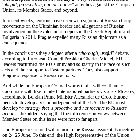
“
illegal, provocative, and disruptive
” activities against the European
Union, its Member States, and beyond.
In recent weeks, tensions have risen with significant Russian troop
movements on the Ukrainian border and allegations of Russian
involvement in the explosion of depots in the Czech Republic and
Bulgaria in 2014. Prague expelled many Russian diplomats as a
consequence.
In the conclusions they adopted after a “
thorough, useful
” debate,
according to European Council President Charles Michel, EU
leaders reaffirmed the EU’s unity and solidarity in the face of such
acts and their support to Eastern partners. They also support
Prague’s response to Russian actions.
And while the European Council warns that it will continue to
coordinate with like-minded international partners vis-à-vis Moscow,
according to Belgian Prime Minister Alexander de Croo, Europe
needs to develop a vision independent of the US. The EU must
develop “
a strategy that is proactive and not reactive to Russia’s
actions
”, he added, saying that the differences in views between
Member States on this issue were not so far apart.
The European Council will return to the Russian issue at its meeting
on 24-25 June. To this end, the High Representative of the Union