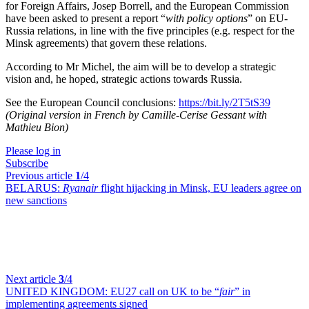
for Foreign Affairs, Josep Borrell, and the European Commission
have been asked to present a report “
with policy options
” on EU-
Russia relations, in line with the five principles (e.g. respect for the
Minsk agreements) that govern these relations.
According to Mr Michel, the aim will be to develop a strategic
vision and, he hoped, strategic actions towards Russia.
See the European Council conclusions:
https://bit.ly/2T5tS39
(Original version in French by Camille-Cerise Gessant with
Mathieu Bion)
Please log in
Subscribe
Previous article
1
/4
BELARUS:
Ryanair
flight hijacking in Minsk, EU leaders agree on
new sanctions
Next article
3
/4
UNITED KINGDOM:
EU27 call on UK to be “
fair
” in
implementing agreements signed