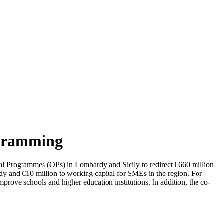
ogramming
 Programmes (OPs) in Lombardy and Sicily to redirect €660 million
dy and €10 million to working capital for SMEs in the region. For
improve schools and higher education institutions. In addition, the co-