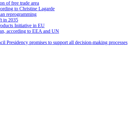
n of free trade area
ccording to Christine Lagarde
ian reprogramming
t in 2035
oducts Initiative in EU
ean, according to EEA and UN
l Presidency promises to support all decision-making processes