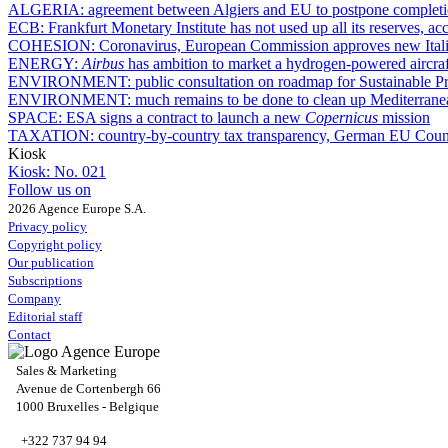
ALGERIA:
agreement between Algiers and EU to postpone completio
ECB:
Frankfurt Monetary Institute has not used up all its reserves, a
COHESION:
Coronavirus, European Commission approves new Ital
ENERGY:
Airbus
has ambition to market a hydrogen-powered aircraf
ENVIRONMENT:
public consultation on roadmap for Sustainable Pr
ENVIRONMENT:
much remains to be done to clean up Mediterran
SPACE:
ESA signs a contract to launch a new
Copernicus
mission
TAXATION:
country-by-country tax transparency, German EU Counci
Kiosk
Kiosk:
No. 021
Follow us on
2026 Agence Europe S.A.
Privacy policy
Copyright policy
Our publication
Subscriptions
Company
Editorial staff
Contact
Sales & Marketing
Avenue de Cortenbergh 66
1000 Bruxelles - Belgique
+322 737 94 94