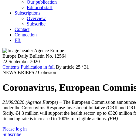
Our publication
Editorial staff
Subscriptions
Overview
Subscribe
Contact
Connection
FR
Europe Daily Bulletin No. 12564
22 September 2020
Contents
Publication in full
By article
25
/ 31
NEWS BRIEFS /
Cohesion
Coronavirus, European Commiss
21/09/2020 (Agence Europe)
–
The European Commission announced o
under the Coronavirus Response Investment Initiative (CRII and CRII+
Sicily, €4.3 million will support the health sector, up to €320 million
financing rate is increased to 100% for eligible actions.
(PH)
Please log in
Subscribe