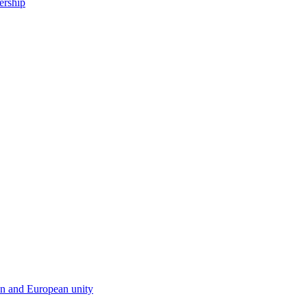
ership
en and European unity