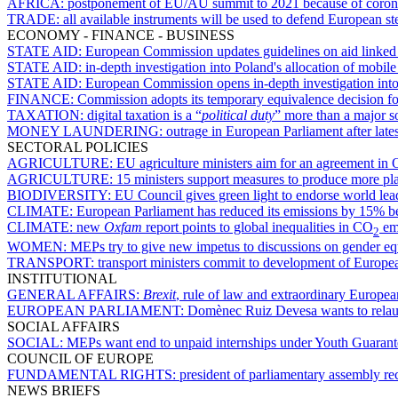
AFRICA:
postponement of EU/AU summit to 2021 because of coronavir
TRADE:
all available instruments will be used to defend European 
ECONOMY - FINANCE - BUSINESS
STATE AID:
European Commission updates guidelines on aid linked 
STATE AID:
in-depth investigation into Poland's allocation of mobil
STATE AID:
European Commission opens in-depth investigation into 
FINANCE:
Commission adopts its temporary equivalence decision f
TAXATION:
digital taxation is a “
political duty
” more than a major s
MONEY LAUNDERING:
outrage in European Parliament after lates
SECTORAL POLICIES
AGRICULTURE:
EU agriculture ministers aim for an agreement i
AGRICULTURE:
15 ministers support measures to produce more pl
BIODIVERSITY:
EU Council gives green light to endorse world lea
CLIMATE:
European Parliament has reduced its emissions by 15% 
CLIMATE:
new
Oxfam
report points to global inequalities in CO
em
2
WOMEN:
MEPs try to give new impetus to discussions on gender e
TRANSPORT:
transport ministers commit to development of European
INSTITUTIONAL
GENERAL AFFAIRS:
Brexit
, rule of law and extraordinary Europe
EUROPEAN PARLIAMENT:
Domènec Ruiz Devesa wants to relaun
SOCIAL AFFAIRS
SOCIAL:
MEPs want end to unpaid internships under Youth Guarant
COUNCIL OF EUROPE
FUNDAMENTAL RIGHTS:
president of parliamentary assembly r
NEWS BRIEFS