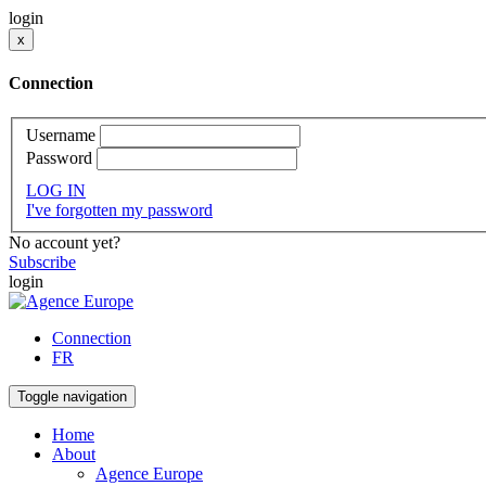
login
x
Connection
Username
Password
LOG IN
I've forgotten my password
No account yet?
Subscribe
login
Connection
FR
Toggle navigation
Home
About
Agence Europe