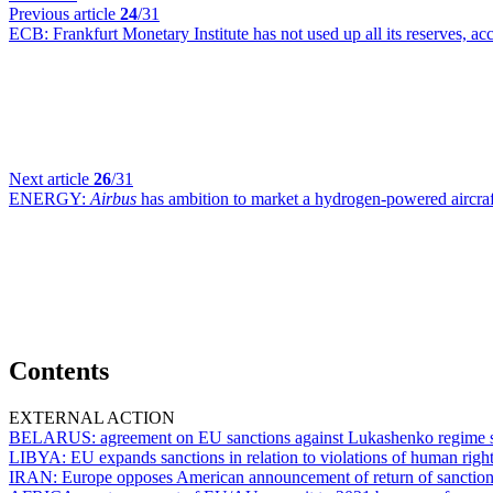
Previous article
24
/31
ECB:
Frankfurt Monetary Institute has not used up all its reserves, a
Next article
26
/31
ENERGY:
Airbus
has ambition to market a hydrogen-powered aircraf
Contents
EXTERNAL ACTION
BELARUS:
agreement on EU sanctions against Lukashenko regime s
LIBYA:
EU expands sanctions in relation to violations of human rig
IRAN:
Europe opposes American announcement of return of sanctio