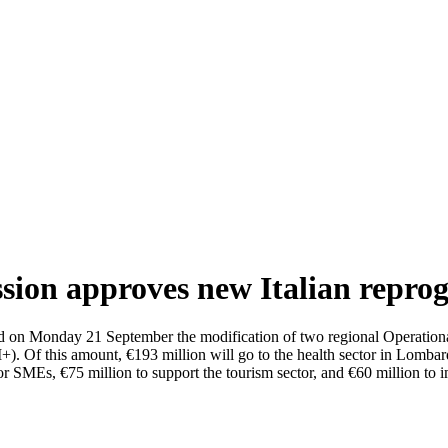
ion approves new Italian repr
n Monday 21 September the modification of two regional Operational
). Of this amount, €193 million will go to the health sector in Lombar
 for SMEs, €75 million to support the tourism sector, and €60 million to 