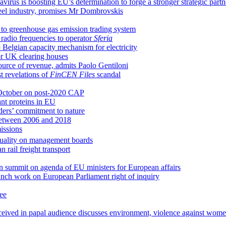
us is boosting EU’s determination to forge a stronger strategic partn
steel industry, promises Mr Dombrovskis
to greenhouse gas emission trading system
e radio frequencies to operator
Sferia
Belgian capacity mechanism for electricity
or UK clearing houses
ource of revenue, admits Paolo Gentiloni
t revelations of
FinCEN Files
scandal
n October on post-2020 CAP
ant proteins in EU
ders’ commitment to nature
between 2006 and 2018
issions
quality on management boards
 rail freight transport
an summit on agenda of EU ministers for European affairs
ch work on European Parliament right of inquiry
ee
eceived in papal audience discusses environment, violence against wom