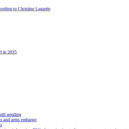
ccording to Christine Lagarde
t in 2035
till pending
hts and arms embargo
ns