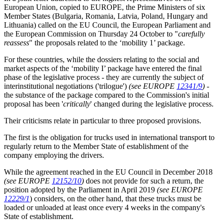
European Union, copied to EUROPE, the Prime Ministers of six
Member States (Bulgaria, Romania, Latvia, Poland, Hungary and
Lithuania) called on the EU Council, the European Parliament and
the European Commission on Thursday 24 October to "
carefully
reassess
" the proposals related to the ‘mobility 1’ package.
For these countries, while the dossiers relating to the social and
market aspects of the ‘mobility I’ package have entered the final
phase of the legislative process - they are currently the subject of
interinstitutional negotiations ('trilogue')
(see EUROPE
12341/9
)
-
the substance of the package compared to the Commission's initial
proposal has been '
critically
' changed during the legislative process.
Their criticisms relate in particular to three proposed provisions.
The first is the obligation for trucks used in international transport to
regularly return to the Member State of establishment of the
company employing the drivers.
While the agreement reached in the EU Council in December 2018
(see EUROPE
12152/10
)
does not provide for such a return, the
position adopted by the Parliament in April 2019
(see EUROPE
12229/1
) considers, on the other hand, that these trucks must be
loaded or unloaded at least once every 4 weeks in the company's
State of establishment.