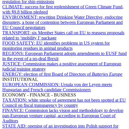
regulation for ship emissions
CLIMATE:
success for first replenishment of Green Climate Fund,
with $9.8 billion pledged
ENVIRONMENT:
rewriting Drinking Water Directive, endocrine
disrupters, a bone of contention between European Parliament and
EU Council negotiators
TRANSPORT:
six Member States call on EU to reassess proposals
related to ‘mobility I’ package
FOOD SAFETY:
EU identifies problems in US system for
monitoring residues in animal products
REGIONS:
European Parliament adopts amendments to EUSF fund
in the event of a no-deal Brexit
JUSTICE:
Commission makes a positive assessment of European
judicial training strategy
ENERGY:
election of first Board of Directors of
Batteries Europe
INSTITUTIONAL
EUROPEAN COMMISSION:
Ursula von der Leyen meets
Hungarian and French candidate Commissioners
ECONOMY - FINANCE - BUSINESS
TAXATION:
white smoke of agreement has not been spotted at EU
Council on fiscal transparency by country
FINANCE:
Commission lacks vision and methodology to develop
pan-European venture capital, according to European Court of
Auditors
STATE AID:
opening of an investigation into Polish support for