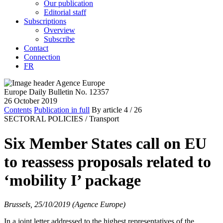
Our publication
Editorial staff
Subscriptions
Overview
Subscribe
Contact
Connection
FR
Europe Daily Bulletin No. 12357
26 October 2019
Contents
Publication in full
By article
4
/ 26
SECTORAL POLICIES /
Transport
Six Member States call on EU
to reassess proposals related to
‘mobility I’ package
Brussels, 25/10/2019 (Agence Europe)
In a joint letter addressed to the highest representatives of the