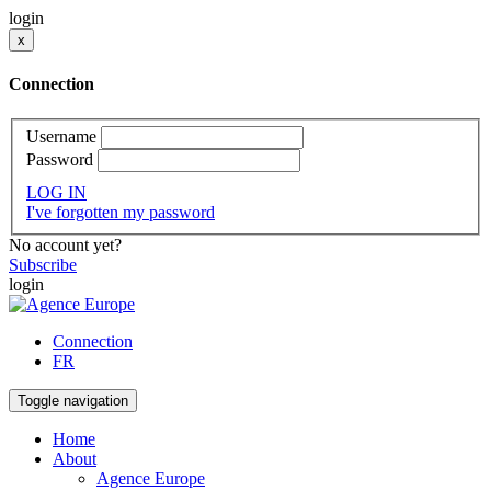
login
x
Connection
Username
Password
LOG IN
I've forgotten my password
No account yet?
Subscribe
login
Connection
FR
Toggle navigation
Home
About
Agence Europe