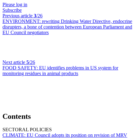
Please log in
Subscribe
Previous article
3
/26
ENVIRONMENT:
rewriting Drinking Water Directive, endocrine
disrupters, a bone of contention between European Parliament and
EU Council negotiators
Next article
5
/26
FOOD SAFETY:
EU identifies problems in US system for
monitoring residues in animal products
Contents
SECTORAL POLICIES
CLIMATE:
EU Council adopts its position on revision of MRV