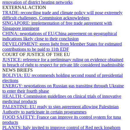
renovation of district heating networks
EXTERNAL ACTION
TRADE:
reconciling trade and climate policy will pose extremely
difficult challenges, Commission acknowledges
SINGAPORE:
implementation of free trade agreement with
Singapore imminent
CHINA:
negotiations of EU/China agreement on geographical
indications likely close to their conclusion
DEVELOPMENT:
green light from Member States for estimated
contributions to be paid to 11th EDF
COURT OF JUSTICE OF THE EU
JUSTICE:
reference for a preliminary ruling on evidence obtained
in breach of right to respect for private life considered inadmissible
NEWS BRIEFS
BOLIVIA:
EU recommends holding second round of presidential
elections
ENERGY:
negotiations on Russian gas transiting through Ukraine
to enter their fourth phase
HEALTH:
Commission guidelines on clinical trials of innovative
medicinal products
PALESTINE:
EU ready to sign agreement allowing Palestinian
Authority to participate in certain programmes
FOOD SAFETY:
France can improve its control system for tuna
products
PLANTS:
Italy invited to improve control of Red neck longhorn