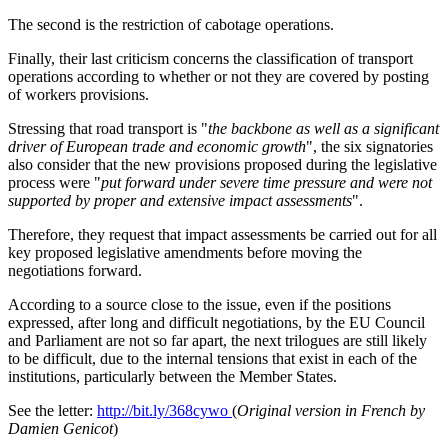
The second is the restriction of cabotage operations.
Finally, their last criticism concerns the classification of transport
operations according to whether or not they are covered by posting
of workers provisions.
Stressing that road transport is "
the backbone as well as a significant
driver of European trade and economic growth
", the six signatories
also consider that the new provisions proposed during the legislative
process were "
put forward under severe time pressure and were not
supported by proper and extensive impact assessments
".
Therefore, they request that impact assessments be carried out for all
key proposed legislative amendments before moving the
negotiations forward.
According to a source close to the issue, even if the positions
expressed, after long and difficult negotiations, by the EU Council
and Parliament are not so far apart, the next trilogues are still likely
to be difficult, due to the internal tensions that exist in each of the
institutions, particularly between the Member States.
See the letter:
http://bit.ly/368cywo
(
Original version in French by
Damien Genicot
)