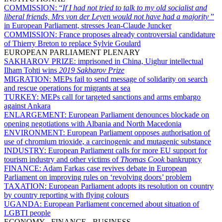
COMMISSION:
“
If I had not tried to talk to my old socialist and
liberal friends, Mrs von der Leyen would not have had a majority
”
in European Parliament, stresses Jean-Claude Juncker
COMMISSION:
France proposes already controversial candidature
of Thierry Breton to replace Sylvie Goulard
EUROPEAN PARLIAMENT PLENARY
SAKHAROV PRIZE:
imprisoned in China, Uighur intellectual
Ilham Tohti wins
2019 Sakharov Prize
MIGRATION:
MEPs fail to send message of solidarity on search
and rescue operations for migrants at sea
TURKEY:
MEPs call for targeted sanctions and arms embargo
against Ankara
ENLARGEMENT:
European Parliament denounces blockade on
opening negotiations with Albania and North Macedonia
ENVIRONMENT:
European Parliament opposes authorisation of
use of chromium trioxide, a carcinogenic and mutagenic substance
INDUSTRY:
European Parliament calls for more EU support for
tourism industry and other victims of
Thomas Cook
bankruptcy
FINANCE:
Adam Farkas case revives debate in European
Parliament on improving rules on ‘revolving doors’ problem
TAXATION:
European Parliament adopts its resolution on country
by country reporting with flying colours
UGANDA:
European Parliament concerned about situation of
LGBTI people
ECONOMY - FINANCE - BUSINESS