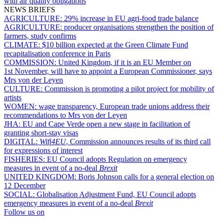
with air quality obligations
NEWS BRIEFS
AGRICULTURE:
29% increase in EU agri-food trade balance
AGRICULTURE:
producer organisations strengthen the position of
farmers, study confirms
CLIMATE:
$10 billion expected at the Green Climate Fund
recapitalisation conference in Paris
COMMISSION:
United Kingdom, if it is an EU Member on
1st November, will have to appoint a European Commissioner, says
Mrs von der Leyen
CULTURE:
Commission is promoting a pilot project for mobility of
artists
WOMEN:
wage transparency, European trade unions address their
recommendations to Mrs von der Leyen
JHA:
EU and Cape Verde open a new stage in facilitation of
granting short-stay visas
DIGITAL:
Wifi4EU
, Commission announces results of its third call
for expressions of interest
FISHERIES:
EU Council adopts Regulation on emergency
measures in event of a no-deal
Brexit
UNITED KINGDOM:
Boris Johnson calls for a general election on
12 December
SOCIAL:
Globalisation Adjustment Fund, EU Council adopts
emergency measures in event of a no-deal
Brexit
Follow us on