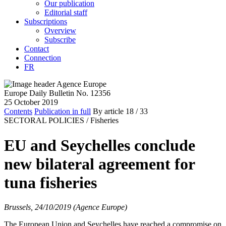
Our publication
Editorial staff
Subscriptions
Overview
Subscribe
Contact
Connection
FR
Europe Daily Bulletin No. 12356
25 October 2019
Contents
Publication in full
By article
18
/ 33
SECTORAL POLICIES /
Fisheries
EU and Seychelles conclude
new bilateral agreement for
tuna fisheries
Brussels, 24/10/2019 (Agence Europe)
The European Union and Seychelles have reached a compromise on