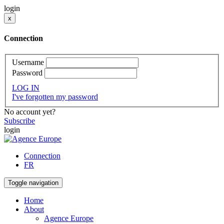
login
x
Connection
Username
Password
LOG IN
I've forgotten my password
No account yet?
Subscribe
login
Connection
FR
Toggle navigation
Home
About
Agence Europe