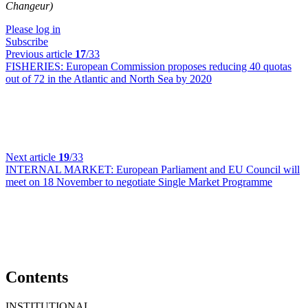
Changeur)
Please log in
Subscribe
Previous article
17
/33
FISHERIES:
European Commission proposes reducing 40 quotas
out of 72 in the Atlantic and North Sea by 2020
Next article
19
/33
INTERNAL MARKET:
European Parliament and EU Council will
meet on 18 November to negotiate Single Market Programme
Contents
INSTITUTIONAL