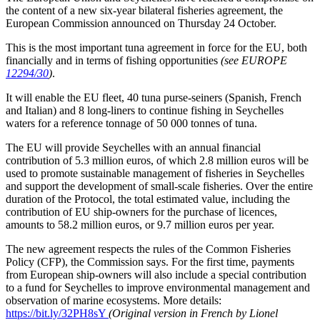
the content of a new six-year bilateral fisheries agreement, the
European Commission announced on Thursday 24 October.
This is the most important tuna agreement in force for the EU, both
financially and in terms of fishing opportunities
(see EUROPE
12294/30
)
.
It will enable the EU fleet, 40 tuna purse-seiners (Spanish, French
and Italian) and 8 long-liners to continue fishing in Seychelles
waters for a reference tonnage of 50 000 tonnes of tuna.
The EU will provide Seychelles with an annual financial
contribution of 5.3 million euros, of which 2.8 million euros will be
used to promote sustainable management of fisheries in Seychelles
and support the development of small-scale fisheries. Over the entire
duration of the Protocol, the total estimated value, including the
contribution of EU ship-owners for the purchase of licences,
amounts to 58.2 million euros, or 9.7 million euros per year.
The new agreement respects the rules of the Common Fisheries
Policy (CFP), the Commission says. For the first time, payments
from European ship-owners will also include a special contribution
to a fund for Seychelles to improve environmental management and
observation of marine ecosystems. More details:
https://bit.ly/32PH8sY
(Original version in French by Lionel