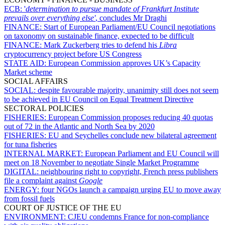
ECB:
'
determination to pursue mandate of Frankfurt Institute
prevails over everything else'
, concludes Mr Draghi
FINANCE:
Start of European Parliament/EU Council negotiations
on taxonomy on sustainable finance, expected to be difficult
FINANCE:
Mark Zuckerberg tries to defend his
Libra
cryptocurrency project before US Congress
STATE AID:
European Commission approves UK’s Capacity
Market scheme
SOCIAL AFFAIRS
SOCIAL:
despite favourable majority, unanimity still does not seem
to be achieved in EU Council on Equal Treatment Directive
SECTORAL POLICIES
FISHERIES:
European Commission proposes reducing 40 quotas
out of 72 in the Atlantic and North Sea by 2020
FISHERIES:
EU and Seychelles conclude new bilateral agreement
for tuna fisheries
INTERNAL MARKET:
European Parliament and EU Council will
meet on 18 November to negotiate Single Market Programme
DIGITAL:
neighbouring right to copyright, French press publishers
file a complaint against
Google
ENERGY:
four NGOs launch a campaign urging EU to move away
from fossil fuels
COURT OF JUSTICE OF THE EU
ENVIRONMENT:
CJEU condemns France for non-compliance