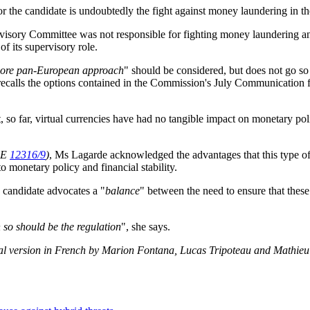
for the candidate is undoubtedly the fight against money laundering in t
rvisory Committee was not responsible for fighting money laundering and t
of its supervisory role.
ore pan-European approach
" should be considered, but does not go so
recalls the options contained in the Commission's July Communication fo
, so far, virtual currencies have had no tangible impact on monetary pol
PE
12316/9
)
, Ms Lagarde acknowledged the advantages that this type of i
o monetary policy and financial stability.
e candidate advocates a "
balance
" between the need to ensure that these a
en so should be the regulation
", she says.
al version in French by Marion Fontana, Lucas Tripoteau and Mathieu