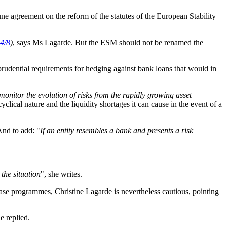
June agreement on the reform of the statutes of the European Stability
4/8
)
, says Ms Lagarde. But the ESM should not be renamed the
prudential requirements for hedging against bank loans that would in
monitor the evolution of risks from the rapidly growing asset
cyclical nature and the liquidity shortages it can cause in the event of a
 And to add: "
If an entity resembles a bank and presents a risk
the situation
", she writes.
ase programmes, Christine Lagarde is nevertheless cautious, pointing
he replied.