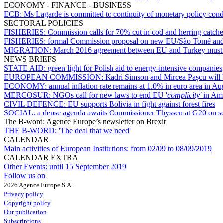
ECONOMY - FINANCE - BUSINESS
ECB:
Ms Lagarde is committed to continuity of monetary policy con
SECTORAL POLICIES
FISHERIES:
Commission calls for 70% cut in cod and herring catche
FISHERIES:
formal Commission proposal on new EU/São Tomé and P
MIGRATION:
March 2016 agreement between EU and Turkey must 
NEWS BRIEFS
STATE AID:
green light for Polish aid to energy-intensive companies
EUROPEAN COMMISSION:
Kadri Simson and Mircea Pașcu will 
ECONOMY:
annual inflation rate remains at 1.0% in euro area in Au
MERCOSUR:
NGOs call for new laws to end EU '
complicity'
in Ama
CIVIL DEFENCE:
EU supports Bolivia in fight against forest fires
SOCIAL:
a dense agenda awaits Commissioner Thyssen at G20 on so
The B-word: Agence Europe’s newsletter on Brexit
THE B-WORD:
'The deal that we need'
CALENDAR
Main activities of European Institutions:
from 02/09 to 08/09/2019
CALENDAR EXTRA
Other Events:
until 15 September 2019
Follow us on
2026 Agence Europe S.A.
Privacy policy
Copyright policy
Our publication
Subscriptions