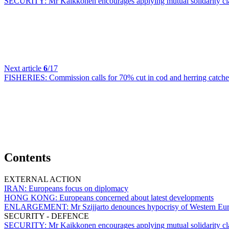
SECURITY:
Mr Kaikkonen encourages applying mutual solidarity cla
Next article
6
/17
FISHERIES:
Commission calls for 70% cut in cod and herring catche
Contents
EXTERNAL ACTION
IRAN:
Europeans focus on diplomacy
HONG KONG:
Europeans concerned about latest developments
ENLARGEMENT:
Mr Szijjarto denounces hypocrisy of Western E
SECURITY - DEFENCE
SECURITY:
Mr Kaikkonen encourages applying mutual solidarity cla