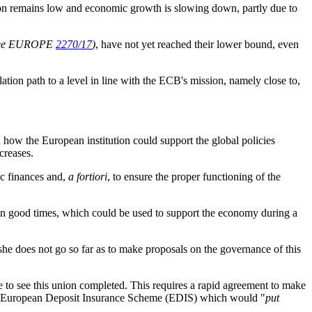
tion remains low and economic growth is slowing down, partly due to
see EUROPE
2270/17
)
, have not yet reached their lower bound, even
ation path to a level in line with the ECB's mission, namely close to,
n how the European institution could support the global policies
ncreases.
ic finances and,
a fortiori
, to ensure the proper functioning of the
s in good times, which could be used to support the economy during a
 does not go so far as to make proposals on the governance of this
e to see this union completed. This requires
a rapid agreement to make
f a European Deposit Insurance Scheme (EDIS) which would "
put