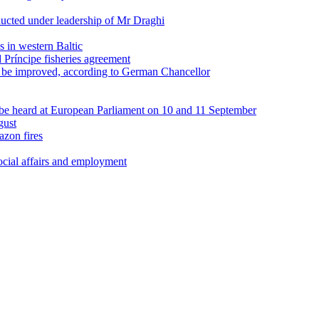
ducted under leadership of Mr Draghi
s in western Baltic
ríncipe fisheries agreement
be improved, according to German Chancellor
be heard at European Parliament on 10 and 11 September
gust
zon fires
cial affairs and employment