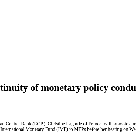
inuity of monetary policy condu
n Central Bank (ECB), Christine Lagarde of France, will promote a mon
 the International Monetary Fund (IMF) to MEPs before her hearing on 