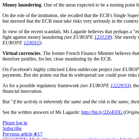
Money laundering
. One of the areas expected to be a turning point 
On the role of the institution, she recalled that the ECB's Single Supe
but stressed that the ECB must take risks very seriously in the context 
In view of the recent scandals, Ms Lagarde believes that perhaps a "
m
fight against money laundering
(see EUROPE
12312/8
). She merely 
EUROPE
12303/2
)
.
Virtual currencies
. The former French Finance Minister believes that
therefore justifies, for her, close monitoring by the ECB.
On
Facebook
's highly criticised
Libra
stablecoin project
(see EURO
payments. But she points out that its widespread use could pose risks t
As for a possible regulatory framework
(see EUROPE
12229/33
)
, th
financial innovation.
But "
if the activity is inherently the same and the risk is the same, th
See the written answers of Ms Lagarde:
http://bit.ly/2ZoE0Xi
(
Origin
Please log in
Subscribe
Previous article
4
/17