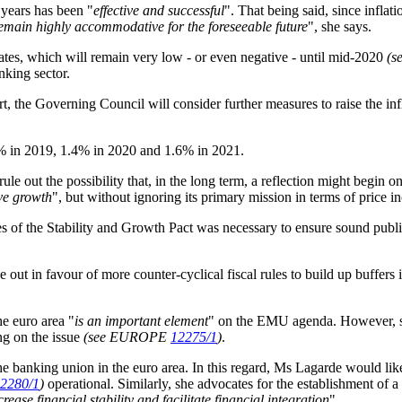
years has been "
effective and successful
". That being said, since infla
 remain highly accommodative for the foreseeable future
", she says.
tes, which will remain very low - or even negative - until mid-2020
(
nking sector.
, the Governing Council will consider further measures to raise the infl
.3% in 2019, 1.4% in 2020 and 1.6% in 2021.
e out the possibility that, in the long term, a reflection might begin o
ive growth
", but without ignoring its primary mission in terms of price i
es of the Stability and Growth Pact was necessary to ensure sound publ
out in favour of more counter-cyclical fiscal rules to build up buffer
he euro area "
is an important element
" on the EMU agenda. However, she
ing on the issue
(see EUROPE
12275/1
)
.
e banking union in the euro area. In this regard, Ms Lagarde would lik
2280/1
)
operational.
Similarly, she advocates for the establishment o
ease financial stability and facilitate financial integration
".