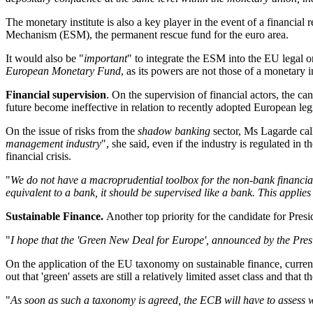
The monetary institute is also a key player in the event of a financial
Mechanism (ESM), the permanent rescue fund for the euro area
.
It would also be "
important
" to integrate the ESM into the EU legal
European Monetary Fund
, as its powers are not those of a monetary i
Financial supervision
. On the supervision of financial actors, the 
future become ineffective in relation to recently adopted European leg
On the issue of risks from the
shadow banking
sector, Ms Lagarde call
management industry
", she said, even if the industry is regulated in 
financial crisis.
"
We do not have a macroprudential toolbox for the non-bank financial 
equivalent to a bank, it should be supervised like a bank. This applie
Sustainable Finance.
Another top priority for the candidate for Presi
"
I hope that the 'Green New Deal for Europe', announced by the Pres
On the application of the EU taxonomy on sustainable finance, curren
out that 'green' assets are still a relatively limited asset class and that t
"
As soon as such a taxonomy is agreed, the ECB will have to assess 