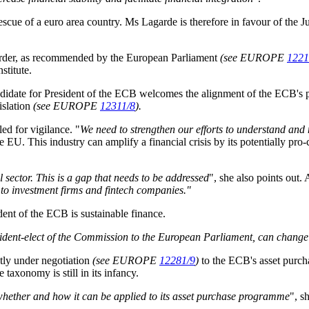
 rescue of a euro area country. Ms Lagarde is therefore in favour of the 
 order, as recommended by the European Parliament
(see EUROPE
1221
nstitute
.
candidate for President of the ECB welcomes the alignment of the ECB's 
islation
(see EUROPE
12311/8
).
ed for vigilance. "
We need to strengthen our efforts to understand and 
the EU. This industry can amplify a financial crisis by its potentially pro-
sector. This is a gap that needs to be addressed
", she also points out.
s to investment firms and fintech companies."
dent of the ECB is sustainable finance.
ident-elect of the Commission to the European Parliament, can change 
tly under negotiation
(see EUROPE
12281/9
)
to the ECB's asset purch
he taxonomy is still in its infancy.
whether and how it can be applied to its asset purchase programme
", s