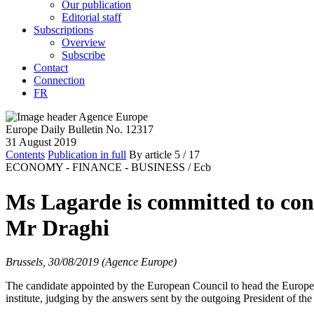
Our publication
Editorial staff
Subscriptions
Overview
Subscribe
Contact
Connection
FR
Europe Daily Bulletin No. 12317
31 August 2019
Contents
Publication in full
By article
5
/ 17
ECONOMY - FINANCE - BUSINESS /
Ecb
Ms Lagarde is committed to cont
Mr Draghi
Brussels, 30/08/2019 (Agence Europe)
The candidate appointed by the European Council to head the Europea
institute, judging by the answers sent by the outgoing President of