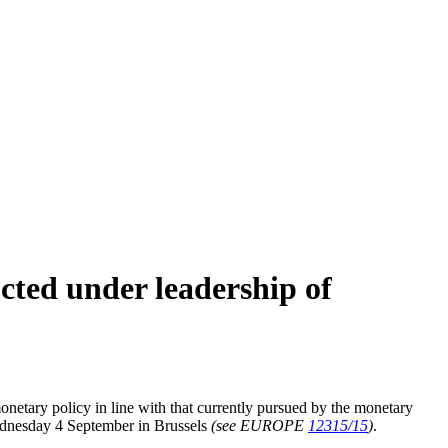
cted under leadership of
etary policy in line with that currently pursued by the monetary
Wednesday 4 September in Brussels
(see EUROPE
12315/15
)
.