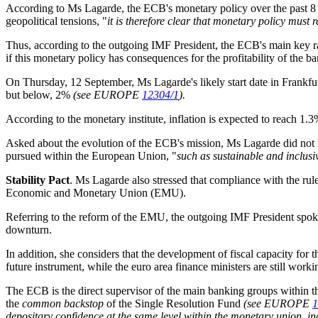
According to Ms Lagarde, the ECB's monetary policy over the past 8 
geopolitical tensions, "
it is therefore clear that monetary policy must
Thus, according to the outgoing IMF President, the ECB's main key ra
if this monetary policy has consequences for the profitability of the ba
On Thursday, 12 September, Ms Lagarde's likely start date in Frankfurt
but below, 2%
(see EUROPE
12304/1
).
According to the monetary institute, inflation is expected to reach 1
Asked about the evolution of the ECB's mission, Ms Lagarde did not rul
pursued within the European Union, "
such as sustainable and inclus
Stability Pact
. Ms Lagarde also stressed that compliance with the rul
Economic and Monetary Union (EMU)
.
Referring to the reform of the EMU, the outgoing IMF President spoke 
downturn
.
In addition, she considers that the development of fiscal capacity for t
future instrument, while the euro area finance ministers are still work
The ECB is the direct supervisor of the main banking groups within th
the
common backstop
of the Single Resolution Fund
(see EUROPE
1
depositary confidence at the same level within the monetary union, incr