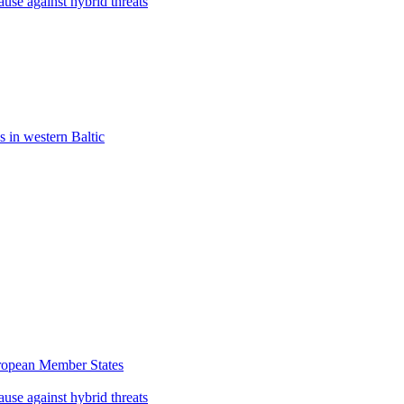
use against hybrid threats
s in western Baltic
uropean Member States
use against hybrid threats