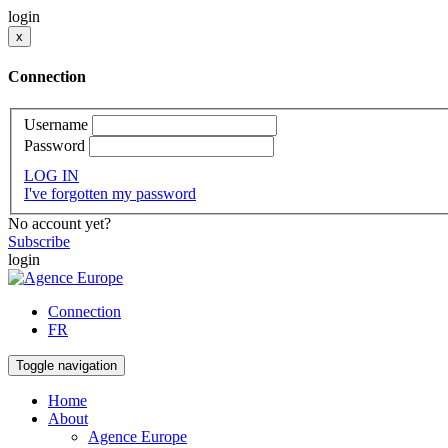
login
x
Connection
Username
Password
LOG IN
I've forgotten my password
No account yet?
Subscribe
login
Connection
FR
Toggle navigation
Home
About
Agence Europe