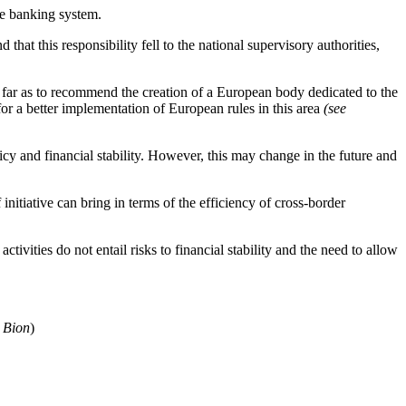
he banking system.
hat this responsibility fell to the national supervisory authorities,
 far as to recommend the creation of a European body dedicated to the
r a better implementation of European rules in this area
(see
icy and financial stability. However, this may change in the future and
nitiative can bring in terms of the efficiency of cross-border
ctivities do not entail risks to financial stability and the need to allow
 Bion
)