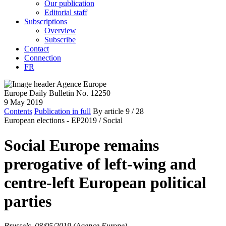
Our publication
Editorial staff
Subscriptions
Overview
Subscribe
Contact
Connection
FR
Europe Daily Bulletin No. 12250
9 May 2019
Contents
Publication in full
By article
9
/ 28
European elections - EP2019 /
Social
Social Europe remains
prerogative of left-wing and
centre-left European political
parties
Brussels, 08/05/2019 (Agence Europe)