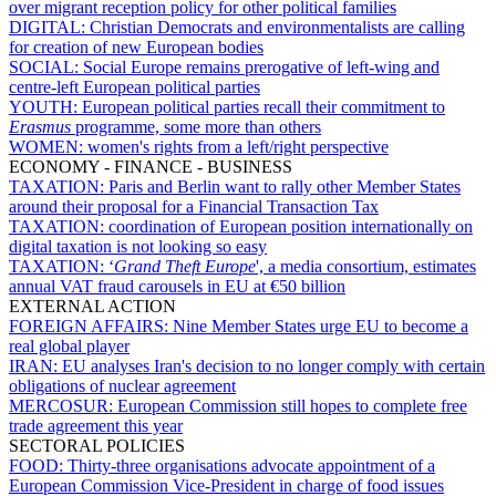
over migrant reception policy for other political families
DIGITAL:
Christian Democrats and environmentalists are calling
for creation of new European bodies
SOCIAL:
Social Europe remains prerogative of left-wing and
centre-left European political parties
YOUTH:
European political parties recall their commitment to
Erasmus
programme, some more than others
WOMEN:
women's rights from a left/right perspective
ECONOMY - FINANCE - BUSINESS
TAXATION:
Paris and Berlin want to rally other Member States
around their proposal for a Financial Transaction Tax
TAXATION:
coordination of European position internationally on
digital taxation is not looking so easy
TAXATION:
‘
Grand Theft Europe
', a media consortium, estimates
annual VAT fraud carousels in EU at €50 billion
EXTERNAL ACTION
FOREIGN AFFAIRS:
Nine Member States urge EU to become a
real global player
IRAN:
EU analyses Iran's decision to no longer comply with certain
obligations of nuclear agreement
MERCOSUR:
European Commission still hopes to complete free
trade agreement this year
SECTORAL POLICIES
FOOD:
Thirty-three organisations advocate appointment of a
European Commission Vice-President in charge of food issues