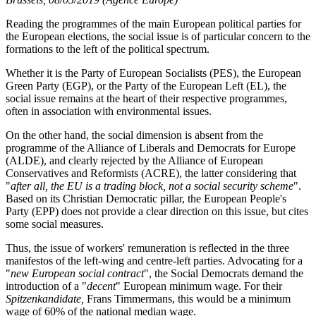
Reading the programmes of the main European political parties for
the European elections, the social issue is of particular concern to the
formations to the left of the political spectrum.
Whether it is the Party of European Socialists (PES), the European
Green Party (EGP), or the Party of the European Left (EL), the
social issue remains at the heart of their respective programmes,
often in association with environmental issues.
On the other hand, the social dimension is absent from the
programme of the Alliance of Liberals and Democrats for Europe
(ALDE), and clearly rejected by the Alliance of European
Conservatives and Reformists (ACRE), the latter considering that
"
after all, the EU is a trading block, not a social security scheme
".
Based on its Christian Democratic pillar, the European People's
Party (EPP) does not provide a clear direction on this issue, but cites
some social measures.
Thus, the issue of workers' remuneration is reflected in the three
manifestos of the left-wing and centre-left parties. Advocating for a
"
new European social contract
", the Social Democrats demand the
introduction of a "
decent
" European minimum wage. For their
Spitzenkandidate,
Frans Timmermans, this would be a minimum
wage of 60% of the national median wage.