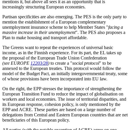
mentions it, but above all sees it as an opportunity that is
increasingly structuring European economies.
Partisan specificities are also emerging. The PES is the only party to
mention the establishment of a European complementary
unemployment insurance scheme to help Member States "
facing a
massive increase in their unemployment
". The PES also proposes a
Plan to make housing and transport affordable.
The Greens want to repeat the experiences of universal basic
income, as in the Finnish experience. For its part, the EL takes up
the proposal of the European Trade Union Confederation
(see EUROPE
12203/28
)
to create a "
social protocol
" to be
annexed to the European treaties. This protocol would follow the
model of the Budget Pact, an initially intergovernmental treaty, some
of whose provisions have been incorporated into EU law.
On the right, the EPP stresses the importance of strengthening the
European Transition Fund to reduce the impact of globalisation on
workers and local economies. The issue of territorial disparities, and
its European response, cohesion policy, is only mentioned by the
EPP and ACRE. These parties are based on a large number of
delegations from Central and Eastern European countries that are net
beneficiaries of this European policy.
All parties (with the notable exception of ACRE) agree on one