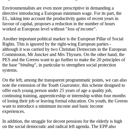
Environmentalists are even more prescriptive in demanding a
directive introducing a European minimum wage. For its part, the
EL, taking into account the productivity gains of recent years in
favour of capital, proposes a reduction in the number of hours
worked at European level without "
loss of income
".
Another important political marker is the European Pillar of Social
Rights. This is ignored by the right-wing European parties -
although it was carried by two Christian Democrats in the European
Commission, Mr Juncker and Mrs Thyssen. On the other hand, the
PES and the Greens want to go further to make the 20 principles of
the base "
binding
", in particular to strengthen social protection
systems.
On the left, among the transparent programmatic points, we can also
note the extension of the
Youth Guarantee
, this scheme designed to
offer each young person under 25 years of age a quality job,
continuing training, apprenticeship or internship within four months
of losing their job or leaving formal education. On youth, the Greens
want to introduce a minimum income and basic income
experiences.
In addition, the struggle for decent pensions for the elderly is high
on the social democratic and radical left agenda. The EPP also