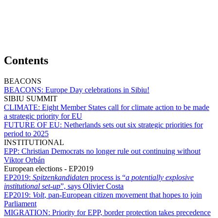
Contents
BEACONS
BEACONS:
Europe Day celebrations in Sibiu!
SIBIU SUMMIT
CLIMATE:
Eight Member States call for climate action to be made
a strategic priority for EU
FUTURE OF EU:
Netherlands sets out six strategic priorities for
period to 2025
INSTITUTIONAL
EPP:
Christian Democrats no longer rule out continuing without
Viktor Orbán
European elections - EP2019
EP2019:
Spitzenkandidaten
process is “
a potentially explosive
institutional set-up
”, says Olivier Costa
EP2019:
Volt
, pan-European citizen movement that hopes to join
Parliament
MIGRATION:
Priority for EPP, border protection takes precedence