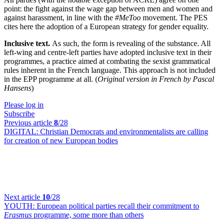
point: the fight against the wage gap between men and women and
against harassment, in line with the
#MeToo
movement. The PES
cites here the adoption of a European strategy for gender equality.
Inclusive text.
As such, the form is revealing of the substance. All
left-wing and centre-left parties have adopted inclusive text in their
programmes, a practice aimed at combating the sexist grammatical
rules inherent in the French language. This approach is not included
in the EPP programme at all. (
Original version in French by Pascal
Hansens
)
Please log in
Subscribe
Previous article
8
/28
DIGITAL:
Christian Democrats and environmentalists are calling
for creation of new European bodies
Next article
10
/28
YOUTH:
European political parties recall their commitment to
Erasmus
programme, some more than others