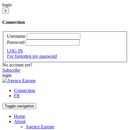
login
x
Connection
Username
Password
LOG IN
I've forgotten my password
No account yet?
Subscribe
login
Connection
FR
Toggle navigation
Home
About
Agence Europe