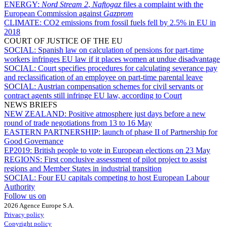
ENERGY:
Nord Stream 2
,
Naftogaz
files a complaint with the
European Commission against
Gazprom
CLIMATE:
CO2 emissions from fossil fuels fell by 2.5% in EU in
2018
COURT OF JUSTICE OF THE EU
SOCIAL:
Spanish law on calculation of pensions for part-time
workers infringes EU law if it places women at undue disadvantage
SOCIAL:
Court specifies procedures for calculating severance pay
and reclassification of an employee on part-time parental leave
SOCIAL:
Austrian compensation schemes for civil servants or
contract agents still infringe EU law, according to Court
NEWS BRIEFS
NEW ZEALAND:
Positive atmosphere just days before a new
round of trade negotiations from 13 to 16 May
EASTERN PARTNERSHIP:
launch of phase II of Partnership for
Good Governance
EP2019:
British people to vote in European elections on 23 May
REGIONS:
First conclusive assessment of pilot project to assist
regions and Member States in industrial transition
SOCIAL:
Four EU capitals competing to host European Labour
Authority
Follow us on
2026 Agence Europe S.A.
Privacy policy
Copyright policy