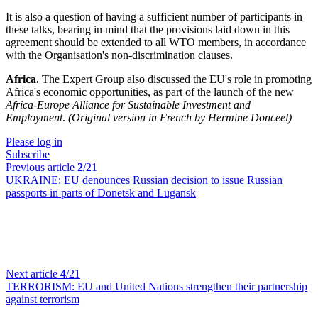
It is also a question of having a sufficient number of participants in
these talks, bearing in mind that the provisions laid down in this
agreement should be extended to all WTO members, in accordance
with the Organisation's non-discrimination clauses.
Africa.
The Expert Group also discussed the EU's role in promoting
Africa's economic opportunities, as part of the launch of the new
Africa-Europe Alliance for Sustainable Investment and
Employment
.
(Original version in French by Hermine Donceel)
Please log in
Subscribe
Previous article
2
/21
UKRAINE:
EU denounces Russian decision to issue Russian
passports in parts of Donetsk and Lugansk
Next article
4
/21
TERRORISM:
EU and United Nations strengthen their partnership
against terrorism