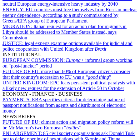
neutral European energy-intensive heavy industry by 2040
ENERGY:
EU countries must free themselves from Russian nuclear
energy dependence, according to a study commissioned by
Greens/EFA group of European Parliament
MIGRATION:
Italian request for an action plan for migrants in
Libya should be addressed to Member States instead, says
Commission
JUSTICE:
legal experts examine options available for judicial and
police cooperation with United Kingdom after
Brexit
INSTITUTIONAL
EUROPEAN COMMISSION:
Europa+
informal group working
on “post-Juncker” period
FUTURE OF EU:
more than 60% of European citizens consider
that their country's accession to EU was a “
good thing
”
UNITED KINGDOM:
EPC fears persistent political paralysis with
a likely new request for the extension of Article 50 in October
ECONOMY - FINANCE - BUSINESS
PAYMENTS:
EBA specifies criteria for determining nature of
passport notifications from agents and distributors of electronic
money
NEWS BRIEFS
FUTURE OF EU:
climate action and migration policy reform will
be Mr Macron's two European “
battles
”
ENLARGEMENT:
85 civil society organisations ask Donald Tusk
not to delay opening of negotiations with Skopje and Tirana