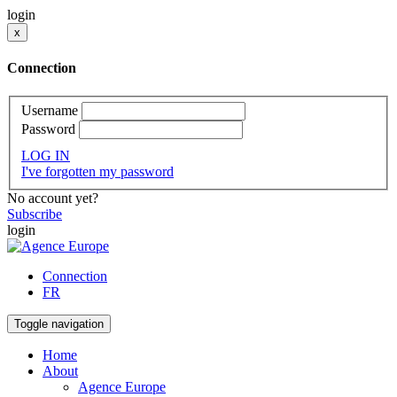
login
x
Connection
Username
Password
LOG IN
I've forgotten my password
No account yet?
Subscribe
login
Connection
FR
Toggle navigation
Home
About
Agence Europe