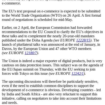
e-commerce.
The EU's text proposal on e-commerce is expected to be submitted
to the World Trade Organization (WTO) on 26 April. A first formal
round of negotiations is scheduled for mid-May.
Earlier, on 2 April, the European Commission had forwarded
recommendations to the EU Council to clarify the EU's objectives in
these talks and to complement the nearly 20-year-old mandates
published under the Doha Agenda
(see EUROPE
12228/15
)
. The
launch of plurilateral talks was announced at the end of January, in
Davos, by the European Union and 47 other WTO members
(see EUROPE
12180/7
)
.
The Union is indeed a major exporter of digital products, but is very
cautious on data protection issues. This subject was on the agenda of
the EU/Japan summit on Thursday, with the EU seeking to join
forces with Tokyo on this issue
(see EUROPE
12242/1
)
.
The upcoming discussions will therefore be particularly sensitive,
even if the need to establish common disciplines to support the
development of e-commerce is obvious. Developing countries - led
by India and South Africa - are also very reluctant to support this
initiative, calling on negotiators to take into account their limitations
and needs.