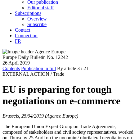
Our publication
Editorial staff
Subscriptions
Overview
Subscribe
Contact
Connection
FR
Europe Daily Bulletin No. 12242
26 April 2019
Contents
Publication in full
By article
3
/ 21
EXTERNAL ACTION /
Trade
EU is preparing for tough
negotiations on e-commerce
Brussels, 25/04/2019 (Agence Europe)
The European Union Expert Group on Trade Agreements,
composed of stakeholders and civil society representatives, worked
on Thursday 25 April on the upcoming plurilateral negotiations on