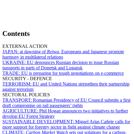
Contents
EXTERNAL ACTION
JAPAN:
at dawning of
Reiwa
, Europeans and Japanese promote
harmony in multilateral relations
UKRAINE:
EU denounces Russian decision to issue Russian
passports in parts of Donetsk and Lugansk
TRADE:
EU is preparing for tough negotiations on e-commerce
SECURITY - DEFENCE
TERRORISM:
EU and United Nations strengthen their partnership
against terrorism
SECTORAL POLICIES
TRANSPORT:
Romanian Presidency of EU Council submits a first
draft compromise on rail passengers’ rights
AGRICULTURE:
Phil Hogan announces two initiatives to further
develop EU Forest Strategy
SUSTAINABLE DEVELOPMENT:
Miguel Arias Cañete calls for
more support for forestry sector in fight against climate change
CLIMATE:
Carbon Market Watch
sets out solutions for a carbon-