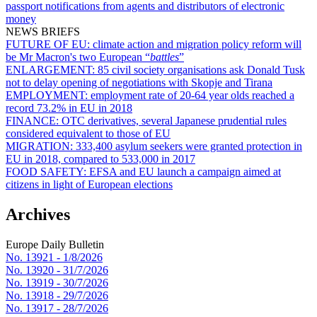
passport notifications from agents and distributors of electronic
money
NEWS BRIEFS
FUTURE OF EU:
climate action and migration policy reform will
be Mr Macron's two European “
battles
”
ENLARGEMENT:
85 civil society organisations ask Donald Tusk
not to delay opening of negotiations with Skopje and Tirana
EMPLOYMENT:
employment rate of 20-64 year olds reached a
record 73.2% in EU in 2018
FINANCE:
OTC derivatives, several Japanese prudential rules
considered equivalent to those of EU
MIGRATION:
333,400 asylum seekers were granted protection in
EU in 2018, compared to 533,000 in 2017
FOOD SAFETY:
EFSA and EU launch a campaign aimed at
citizens in light of European elections
Archives
Europe Daily Bulletin
No. 13921 -
1/8/2026
No. 13920 -
31/7/2026
No. 13919 -
30/7/2026
No. 13918 -
29/7/2026
No. 13917 -
28/7/2026