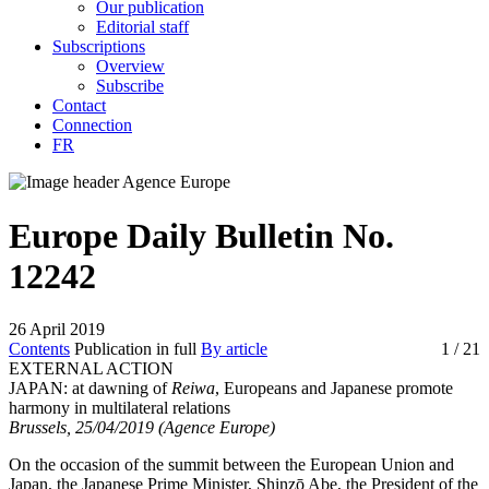
Our publication
Editorial staff
Subscriptions
Overview
Subscribe
Contact
Connection
FR
Europe Daily Bulletin No.
12242
26 April 2019
Contents
Publication in full
By article
1
/ 21
EXTERNAL ACTION
JAPAN:
at dawning of
Reiwa
, Europeans and Japanese promote
harmony in multilateral relations
Brussels, 25/04/2019 (Agence Europe)
On the occasion of the summit between the European Union and
Japan, the Japanese Prime Minister, Shinzō Abe, the President of the