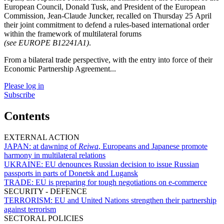
European Council, Donald Tusk, and President of the European
Commission, Jean-Claude Juncker, recalled on Thursday 25 April
their joint commitment to defend a rules-based international order
within the framework of multilateral forums
(see EUROPE B12241A1)
.
From a bilateral trade perspective, with the entry into force of their
Economic Partnership Agreement...
Please log in
Subscribe
Contents
EXTERNAL ACTION
JAPAN:
at dawning of
Reiwa
, Europeans and Japanese promote
harmony in multilateral relations
UKRAINE:
EU denounces Russian decision to issue Russian
passports in parts of Donetsk and Lugansk
TRADE:
EU is preparing for tough negotiations on e-commerce
SECURITY - DEFENCE
TERRORISM:
EU and United Nations strengthen their partnership
against terrorism
SECTORAL POLICIES