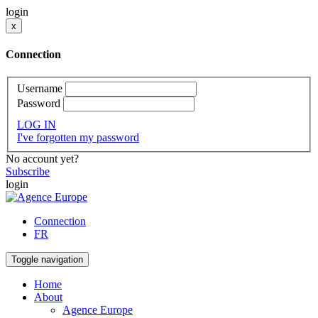
login
x
Connection
Username
Password
LOG IN
I've forgotten my password
No account yet?
Subscribe
login
Connection
FR
Toggle navigation
Home
About
Agence Europe