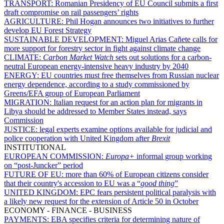
TRANSPORT:
Romanian Presidency of EU Council submits a first
draft compromise on rail passengers’ rights
AGRICULTURE:
Phil Hogan announces two initiatives to further
develop EU Forest Strategy
SUSTAINABLE DEVELOPMENT:
Miguel Arias Cañete calls for
more support for forestry sector in fight against climate change
CLIMATE:
Carbon Market Watch
sets out solutions for a carbon-
neutral European energy-intensive heavy industry by 2040
ENERGY:
EU countries must free themselves from Russian nuclear
energy dependence, according to a study commissioned by
Greens/EFA group of European Parliament
MIGRATION:
Italian request for an action plan for migrants in
Libya should be addressed to Member States instead, says
Commission
JUSTICE:
legal experts examine options available for judicial and
police cooperation with United Kingdom after
Brexit
INSTITUTIONAL
EUROPEAN COMMISSION:
Europa+
informal group working
on “post-Juncker” period
FUTURE OF EU:
more than 60% of European citizens consider
that their country's accession to EU was a “
good thing
”
UNITED KINGDOM:
EPC fears persistent political paralysis with
a likely new request for the extension of Article 50 in October
ECONOMY - FINANCE - BUSINESS
PAYMENTS:
EBA specifies criteria for determining nature of