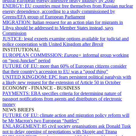
neutral European energy-intensive heavy industry by 2040
ENERGY:
EU countries must free themselves from Russian nuclear
energy dependence, according to a study commissioned by
Greens/EFA group of European Parliament
MIGRATION:
Italian request for an action plan for migrants in
Libya should be addressed to Member States instead, says
Commission
JUSTICE:
legal experts examine options available for judicial and
police cooperation with United Kingdom after
Brexit
INSTITUTIONAL
EUROPEAN COMMISSION:
Europa+
informal group working
on “post-Juncker” period
FUTURE OF EU:
more than 60% of European citizens consider
that their country's accession to EU was a “
good thing
”
UNITED KINGDOM:
EPC fears persistent political paralysis with
a likely new request for the extension of Article 50 in October
ECONOMY - FINANCE - BUSINESS
PAYMENTS:
EBA specifies criteria for determining nature of
passport notifications from agents and distributors of electronic
money
NEWS BRIEFS
FUTURE OF EU:
climate action and migration policy reform will
be Mr Macron's two European “
battles
”
ENLARGEMENT:
85 civil society organisations ask Donald Tusk
not to delay opening of negotiations with Skopje and Tirana