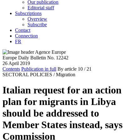
Our publication
Editorial staff
Subscriptions
Overview
Subscribe
Contact
Connection
FR
Europe Daily Bulletin No. 12242
26 April 2019
Contents
Publication in full
By article
10
/ 21
SECTORAL POLICIES /
Migration
Italian request for an action
plan for migrants in Libya
should be addressed to
Member States instead, says
Commission