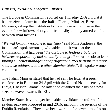
Brussels, 25/04/2019 (Agence Europe)
The European Commission reported on Thursday 25 April that it
had received a letter from the Italian Foreign Minister, Enzo
Moavero, asking the institution to draw up an action plan in the
event of new inflows of migrants from Libya, hit by armed conflict
between rival factions.
“
We will formally respond to this letter
" said Mina Andreeva, the
institution's spokeswoman, who added that it was not the
Commission that had been “
the obstacle to finding a balance
between responsibility and solidarity in migration
” or the obstacle to
finding a “
better management of migration
”. “
So perhaps this letter
should be addressed to the other Member States
”, the spokeswomen
continued.
The Italian Minister stated that he had sent the letter at a press
conference in Rome on 24 April with the United Nations envoy for
Libya, Ghassan Salamé, the latter had qualified the risks of a new
sizeable wave towards the EU.
Member States have not yet been able to validate the reform of the
asylum package proposed in mid-2016, including the revision of the
Dublin Regulation. They have been working for several months on