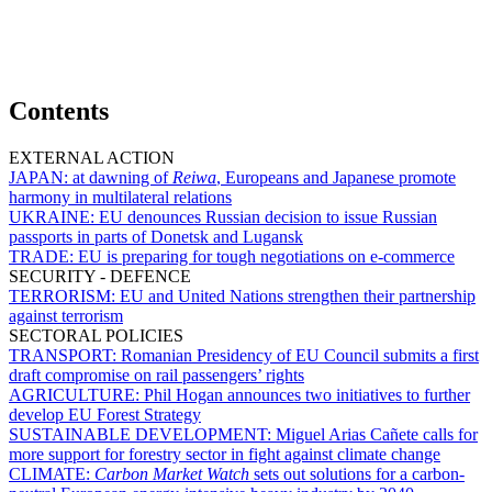
Contents
EXTERNAL ACTION
JAPAN:
at dawning of
Reiwa
, Europeans and Japanese promote
harmony in multilateral relations
UKRAINE:
EU denounces Russian decision to issue Russian
passports in parts of Donetsk and Lugansk
TRADE:
EU is preparing for tough negotiations on e-commerce
SECURITY - DEFENCE
TERRORISM:
EU and United Nations strengthen their partnership
against terrorism
SECTORAL POLICIES
TRANSPORT:
Romanian Presidency of EU Council submits a first
draft compromise on rail passengers’ rights
AGRICULTURE:
Phil Hogan announces two initiatives to further
develop EU Forest Strategy
SUSTAINABLE DEVELOPMENT:
Miguel Arias Cañete calls for
more support for forestry sector in fight against climate change
CLIMATE:
Carbon Market Watch
sets out solutions for a carbon-