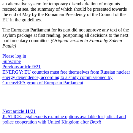
an alternative system for temporary disembarkation of migrants
rescued at sea, the summary of which should be presented towards
the end of May by the Romanian Presidency of the Council of the
EU in the guidelines.
The European Parliament for its part did not approve any text of the
asylum package at first reading, postponing all decisions to the next
parliamentary committee.
(Original version in French by Solenn
Paulic)
Please log in
Subscribe
Previous article
9
/21
ENERGY:
EU countries must free themselves from Russian nuclear
energy dependence, according to a study commissioned by
Greens/EFA group of European Parliament
Next article
11
/21
JUSTICE:
legal experts examine options available for judicial and
police cooperation with United Kingdom after
Brexit