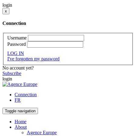
login
x
Connection
Username
Password
LOG IN
I've forgotten my password
No account yet?
Subscribe
login
Connection
FR
Toggle navigation
Home
About
Agence Europe