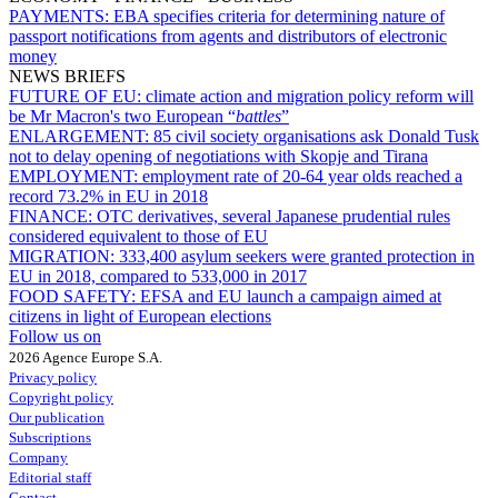
PAYMENTS:
EBA specifies criteria for determining nature of
passport notifications from agents and distributors of electronic
money
NEWS BRIEFS
FUTURE OF EU:
climate action and migration policy reform will
be Mr Macron's two European “
battles
”
ENLARGEMENT:
85 civil society organisations ask Donald Tusk
not to delay opening of negotiations with Skopje and Tirana
EMPLOYMENT:
employment rate of 20-64 year olds reached a
record 73.2% in EU in 2018
FINANCE:
OTC derivatives, several Japanese prudential rules
considered equivalent to those of EU
MIGRATION:
333,400 asylum seekers were granted protection in
EU in 2018, compared to 533,000 in 2017
FOOD SAFETY:
EFSA and EU launch a campaign aimed at
citizens in light of European elections
Follow us on
2026 Agence Europe S.A.
Privacy policy
Copyright policy
Our publication
Subscriptions
Company
Editorial staff
Contact