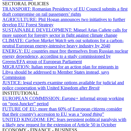
SECTORAL POLICIES
TRANSPORT:
Romanian Presidency of EU Council submits a first
draft compromise on rail passengers’ rights
AGRICULTURE:
Phil Hogan announces two initiatives to further
develop EU Forest Strategy
SUSTAINABLE DEVELOPMENT:
Miguel Arias Cañete calls for
more support for forestry sector in fight against climate change
CLIMATE:
Carbon Market Watch
sets out solutions for a carbon-
neutral European energy-intensive heavy industry by 2040
ENERGY:
EU countries must free themselves from Russian nuclear
energy dependence, according to a study commissioned by
Greens/EFA group of European Parliament
MIGRATION:
Italian request for an action plan for migrants in
Libya should be addressed to Member States instead, says
Commission
JUSTICE:
legal experts examine options available for judicial and
police cooperation with United Kingdom after
Brexit
INSTITUTIONAL
EUROPEAN COMMISSION:
Europa+
informal group working
on “post-Juncker” period
FUTURE OF EU:
more than 60% of European citizens consider
that their country's accession to EU was a “
good thing
”
UNITED KINGDOM:
EPC fears persistent political paralysis with
a likely new request for the extension of Article 50 in October
ECONOMY - FINANCE - BUSINESS