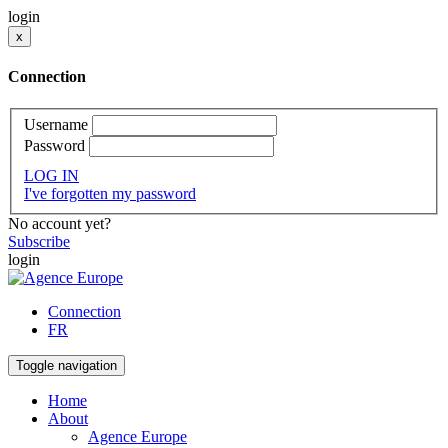
login
x
Connection
Username
Password
LOG IN
I've forgotten my password
No account yet?
Subscribe
login
Connection
FR
Toggle navigation
Home
About
Agence Europe