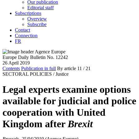
Our publication
Editorial staff
Subscriptions
Overview
Subscribe
Contact
Connection
FR
Europe Daily Bulletin No. 12242
26 April 2019
Contents
Publication in full
By article
11
/ 21
SECTORAL POLICIES /
Justice
Legal experts examine options
available for judicial and police
cooperation with United
Kingdom after
Brexit
Brussels, 25/04/2019 (Agence Europe)