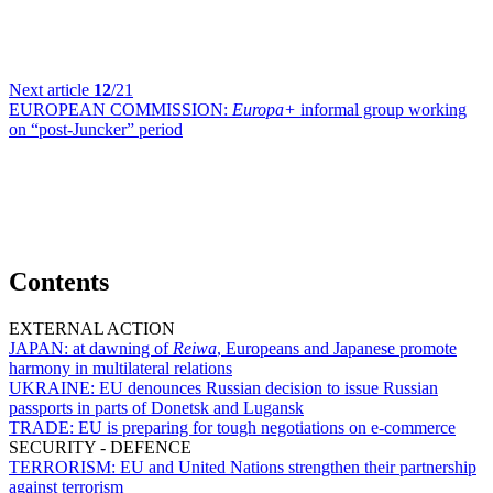
Next article
12
/21
EUROPEAN COMMISSION:
Europa+
informal group working
on “post-Juncker” period
Contents
EXTERNAL ACTION
JAPAN:
at dawning of
Reiwa
, Europeans and Japanese promote
harmony in multilateral relations
UKRAINE:
EU denounces Russian decision to issue Russian
passports in parts of Donetsk and Lugansk
TRADE:
EU is preparing for tough negotiations on e-commerce
SECURITY - DEFENCE
TERRORISM:
EU and United Nations strengthen their partnership
against terrorism