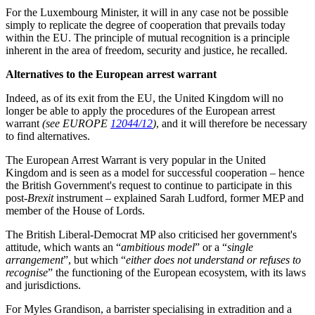
For the Luxembourg Minister, it will in any case not be possible
simply to replicate the degree of cooperation that prevails today
within the EU. The principle of mutual recognition is a principle
inherent in the area of freedom, security and justice, he recalled.
Alternatives to the European arrest warrant
Indeed, as of its exit from the EU, the United Kingdom will no
longer be able to apply the procedures of the European arrest
warrant
(see EUROPE
12044/12
)
, and it will therefore be necessary
to find alternatives.
The European Arrest Warrant is very popular in the United
Kingdom and is seen as a model for successful cooperation – hence
the British Government's request to continue to participate in this
post-
Brexit
instrument – explained Sarah Ludford, former MEP and
member of the House of Lords.
The British Liberal-Democrat MP also criticised her government's
attitude, which wants an “
ambitious model
” or a “
single
arrangement
”, but which “
either does not understand or refuses to
recognise
” the functioning of the European ecosystem, with its laws
and jurisdictions.
For Myles Grandison, a barrister specialising in extradition and a