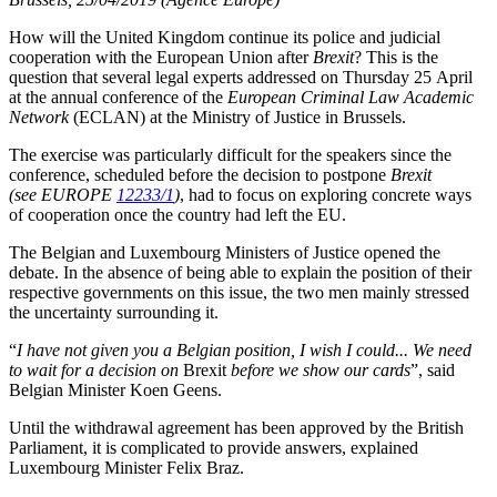
How will the United Kingdom continue its police and judicial
cooperation with the European Union after
Brexit
? This is the
question that several legal experts addressed on Thursday 25 April
at the annual conference of the
European Criminal Law Academic
Network
(ECLAN) at the Ministry of Justice in Brussels.
The exercise was particularly difficult for the speakers since the
conference, scheduled before the decision to postpone
Brexit
(see EUROPE
12233/1
)
, had to focus on exploring concrete ways
of cooperation once the country had left the EU.
The Belgian and Luxembourg Ministers of Justice opened the
debate. In the absence of being able to explain the position of their
respective governments on this issue, the two men mainly stressed
the uncertainty surrounding it.
“
I have not given you a Belgian position, I wish I could... We need
to wait for a decision on
Brexit
before we show our cards
”, said
Belgian Minister Koen Geens.
Until the withdrawal agreement has been approved by the British
Parliament, it is complicated to provide answers, explained
Luxembourg Minister Felix Braz.