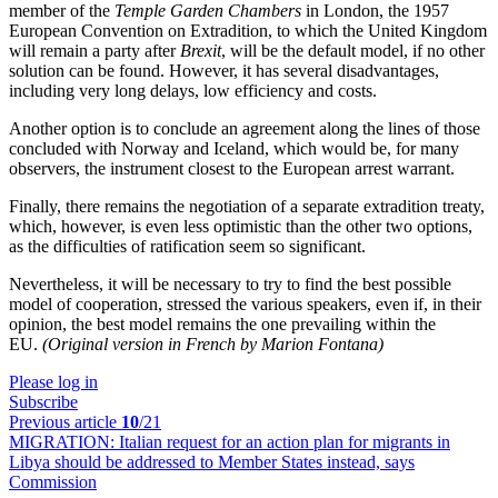
member of the
Temple Garden Chambers
in London, the 1957
European Convention on Extradition, to which the United Kingdom
will remain a party after
Brexit
, will be the default model, if no other
solution can be found. However, it has several disadvantages,
including very long delays, low efficiency and costs.
Another option is to conclude an agreement along the lines of those
concluded with Norway and Iceland, which would be, for many
observers, the instrument closest to the European arrest warrant.
Finally, there remains the negotiation of a separate extradition treaty,
which, however, is even less optimistic than the other two options,
as the difficulties of ratification seem so significant.
Nevertheless, it will be necessary to try to find the best possible
model of cooperation, stressed the various speakers, even if, in their
opinion, the best model remains the one prevailing within the
EU.
(Original version in French by Marion Fontana)
Please log in
Subscribe
Previous article
10
/21
MIGRATION:
Italian request for an action plan for migrants in
Libya should be addressed to Member States instead, says
Commission