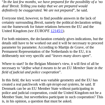
“
In the last few months, we have prepared for the possibility of a ‘no
deal’ Brexit. Telling you today that we are prepared would
definitively be exaggerated. We are not prepared
”, he said.
Everyone tried, however, to find possible answers in the lack of
certainty surrounding
Brexit
, namely the political declaration setting
out the framework for future relations between the EU and the
United Kingdom
(see EUROPE
12145/1
)
.
For both ministers, the declaration certainly gives indications, but the
details still have to be worked out and it will be necessary to proceed
parameter by parameter. According to Martijn de Grave, of the
Permanent Representation of the Netherlands to the EU, it is
deliberately not very specific and “
leaves many doors open
”.
Where to start? In the Belgian Minister's view, it will first of all be
necessary to “
define what it means to be an EU Member State in the
field of judicial and police cooperation
”.
In this field, the key word was variable geometry and the EU has
created a real patchwork with
opt-in
/
opt-out systems
, he said. If
Denmark can be an EU Member State without participating in
police and judicial cooperation, could the United Kingdom not be a
Member State, but nevertheless participate in such cooperation? This
is, in his opinion, a question that must be asked.