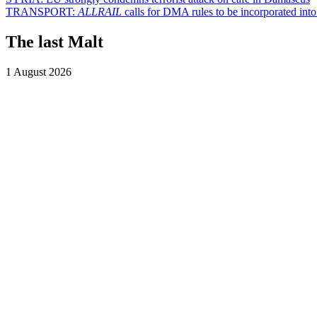
TRANSPORT:
ALLRAIL
calls for DMA rules to be incorporated into 
The last Malt
1 August 2026