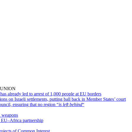
2
 UNION
as already led to arrest of 1,000 people at EU borders
s on Israeli settlements, putting ball back in Member States’ court
uncil, ensuring that no region “
is left behind
“
al weapons
 EU–Africa partnership
ojects of Common Interest