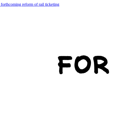
forthcoming reform of rail ticketing