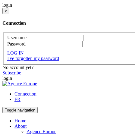
login
x
Connection
Username
Password
LOG IN
I've forgotten my password
No account yet?
Subscribe
login
Connection
FR
Toggle navigation
Home
About
Agence Europe