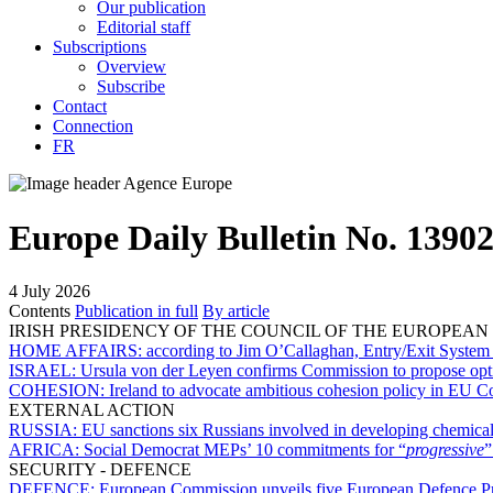
Our publication
Editorial staff
Subscriptions
Overview
Subscribe
Contact
Connection
FR
Europe Daily Bulletin No. 1390
4 July 2026
Contents
Publication in full
By article
IRISH PRESIDENCY OF THE COUNCIL OF THE EUROPEAN
HOME AFFAIRS:
according to Jim O’Callaghan, Entry/Exit System h
ISRAEL:
Ursula von der Leyen confirms Commission to propose option
COHESION:
Ireland to advocate ambitious cohesion policy in EU Co
EXTERNAL ACTION
RUSSIA:
EU sanctions six Russians involved in developing chemic
AFRICA:
Social Democrat MEPs’ 10 commitments for “
progressive
”
SECURITY - DEFENCE
DEFENCE:
European Commission unveils five European Defence Pr