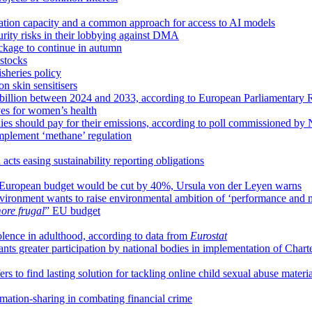
tion capacity and a common approach for access to AI models
urity risks in their lobbying against DMA
ackage to continue in autumn
 stocks
sheries policy
n skin sensitisers
 billion between 2024 and 2033, according to European Parliamentary 
es for women’s health
ies should pay for their emissions, according to poll commissioned b
implement ‘methane’ regulation
ts easing sustainability reporting obligations
s, European budget would be cut by 40%, Ursula von der Leyen warns
onment wants to raise environmental ambition of ‘performance and m
ore frugal
” EU budget
iolence in adulthood, according to data from
Eurostat
s greater participation by national bodies in implementation of Chart
s to find lasting solution for tackling online child sexual abuse materia
mation-sharing in combating financial crime