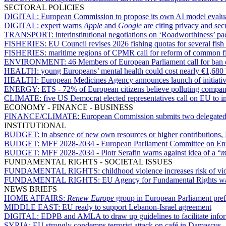
SECTORAL POLICIES
DIGITAL:
European Commission to propose its own AI model evalua
DIGITAL:
expert warns
Apple
and
Google
are citing privacy and sec
TRANSPORT:
interinstitutional negotiations on ‘Roadworthiness’ p
FISHERIES:
EU Council revises 2026 fishing quotas for several fish
FISHERIES:
maritime regions of CPMR call for reform of common fi
ENVIRONMENT:
46 Members of European Parliament call for ban o
HEALTH:
young Europeans’ mental health could cost nearly €1,680
HEALTH:
European Medicines Agency announces launch of initiativ
ENERGY:
ETS - 72% of European citizens believe polluting compan
CLIMATE:
five US Democrat elected representatives call on EU to 
ECONOMY - FINANCE - BUSINESS
FINANCE/CLIMATE:
European Commission submits two delegated ac
INSTITUTIONAL
BUDGET:
in absence of new own resources or higher contribution
BUDGET:
MFF 2028-2034 - European Parliament Committee on Envir
BUDGET:
MFF 2028-2034 - Piotr Serafin warns against idea of a “
m
FUNDAMENTAL RIGHTS - SOCIETAL ISSUES
FUNDAMENTAL RIGHTS:
childhood violence increases risk of v
FUNDAMENTAL RIGHTS:
EU Agency for Fundamental Rights want
NEWS BRIEFS
HOME AFFAIRS:
Renew Europe
group in European Parliament prefer
MIDDLE EAST:
EU ready to support Lebanon-Israel agreement
DIGITAL:
EDPB and AMLA to draw up guidelines to facilitate infor
SYRIA:
EU strongly condemns terrorist attack on café in Damascus