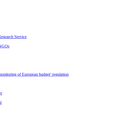
Research Service
y NGOs
onitoring of European budget’ regulation
er
l