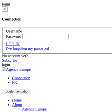
login
x
Connection
Username
Password
LOG IN
I've forgotten my password
No account yet?
Subscribe
login
Connection
FR
Toggle navigation
Home
About
Agence Europe