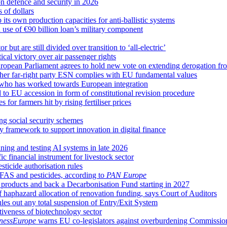
 defence and security in 2026
s of dollars
ts own production capacities for anti-ballistic systems
n use of €90 billion loan’s military component
but are still divided over transition to ‘all-electric’
cal victory over air passenger rights
 European Parliament agrees to hold new vote on extending derogation f
her far-right party ESN complies with EU fundamental values
 who has worked towards European integration
to EU accession in form of constitutional revision procedure
r farmers hit by rising fertiliser prices
g social security schemes
framework to support innovation in digital finance
ning and testing AI systems in late 2026
 financial instrument for livestock sector
ticide authorisation rules
FAS and pesticides, according to
PAN Europe
oducts and back a Decarbonisation Fund starting in 2027
f haphazard allocation of renovation funding, says Court of Auditors
ules out any total suspension of Entry/Exit System
iveness of biotechnology sector
nessEurope
warns EU co-legislators against overburdening Commissio