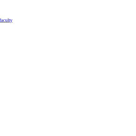
faculty