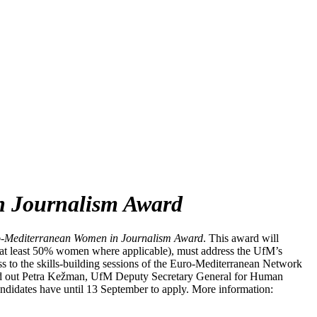
n Journalism Award
-Mediterranean Women in Journalism Award
. This award will
ith at least 50% women where applicable), must address the UfM’s
ess to the skills-building sessions of the Euro-Mediterranean Network
ed out Petra Kežman, UfM Deputy Secretary General for Human
ndidates have until 13 September to apply.
More information: