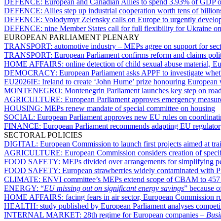
DEFENCE:
European and Canadian Allies to spend 3.93% of GDP on
DEFENCE:
Allies step up industrial cooperation worth tens of billion
DEFENCE:
Volodymyr Zelensky calls on Europe to urgently develop i
DEFENCE:
nine Member States call for full flexibility for Ukraine o
EUROPEAN PARLIAMENT PLENARY
TRANSPORT:
automotive industry – MEPs agree on support for sector 
TRANSPORT:
European Parliament confirms reform and claims politi
HOME AFFAIRS:
online detection of child sexual abuse material,
DEMOCRACY:
European Parliament asks APPF to investigate whet
EU2026IE:
Ireland to create ‘John Hume’ prize honouring European
MONTENEGRO:
Montenegrin Parliament launches key step on road 
AGRICULTURE:
European Parliament approves emergency measures fo
HOUSING:
MEPs renew mandate of special committee on housing
SOCIAL:
European Parliament approves new EU rules on coordinatin
FINANCE:
European Parliament recommends adapting EU regulatory 
SECTORAL POLICIES
DIGITAL:
European Commission to launch first projects aimed at trai
AGRICULTURE:
European Commission considers creation of specific
FOOD SAFETY:
MEPs divided over arrangements for simplifying pes
FOOD SAFETY:
European strawberries widely contaminated with P
CLIMATE:
ENVI committee’s MEPs extend scope of CBAM to 457 pr
ENERGY:
“
EU missing out on significant energy savings
” because o
HOME AFFAIRS:
facing fears in air sector, European Commission r
HEALTH:
study published by European Parliament analyses competit
INTERNAL MARKET:
28th regime for European companies –
Busi