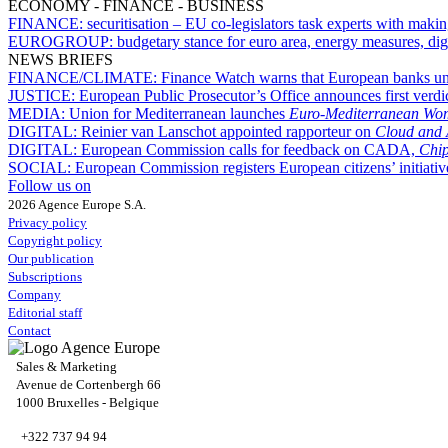
ECONOMY - FINANCE - BUSINESS
FINANCE:
securitisation – EU co-legislators task experts with maki
EUROGROUP:
budgetary stance for euro area, energy measures, dig
NEWS BRIEFS
FINANCE/CLIMATE:
Finance Watch warns that European banks unde
JUSTICE:
European Public Prosecutor’s Office announces first verdic
MEDIA:
Union for Mediterranean launches
Euro-Mediterranean Wom
DIGITAL:
Reinier van Lanschot appointed rapporteur on
Cloud and 
DIGITAL:
European Commission calls for feedback on CADA,
Chip
SOCIAL:
European Commission registers European citizens’ initiati
Follow us on
2026 Agence Europe S.A.
Privacy policy
Copyright policy
Our publication
Subscriptions
Company
Editorial staff
Contact
Sales & Marketing
Avenue de Cortenbergh 66
1000 Bruxelles - Belgique
+322 737 94 94