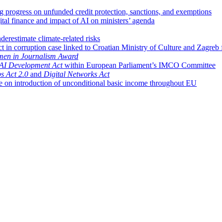
ng progress on unfunded credit protection, sanctions, and exemptions
ital finance and impact of AI on ministers’ agenda
restimate climate-related risks
t in corruption case linked to Croatian Ministry of Culture and Zagreb 
en in Journalism Award
AI Development Act
within European Parliament’s IMCO Committee
s Act 2.0
and
Digital Networks Act
ve on introduction of unconditional basic income throughout EU