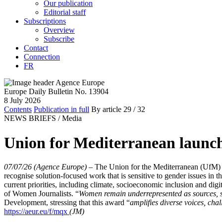
Our publication
Editorial staff
Subscriptions
Overview
Subscribe
Contact
Connection
FR
Europe Daily Bulletin No. 13904
8 July 2026
Contents
Publication in full
By article
29
/ 32
NEWS BRIEFS /
Media
Union for Mediterranean launc
07/07/26 (Agence Europe)
–
The Union for the Mediterranean (UfM) a
recognise solution-focused work that is sensitive to gender issues in 
current priorities, including climate, socioeconomic inclusion and dig
of Women Journalists. “
Women remain underrepresented as sources, s
Development, stressing that this award “
amplifies diverse voices, cha
https://aeur.eu/f/mqx
(JM)