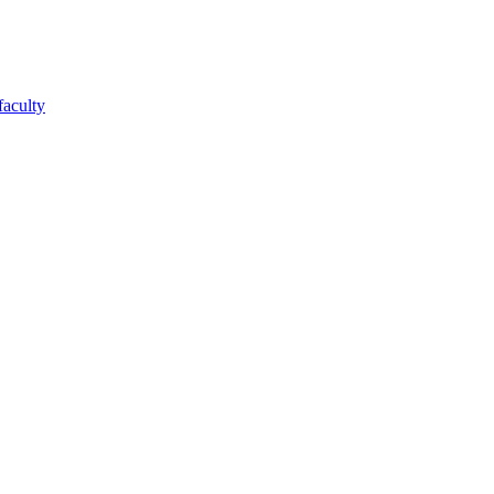
faculty