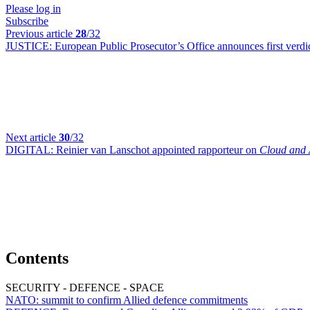
Please log in
Subscribe
Previous article
28
/32
JUSTICE:
European Public Prosecutor’s Office announces first verdic
Next article
30
/32
DIGITAL:
Reinier van Lanschot appointed rapporteur on
Cloud and 
Contents
SECURITY - DEFENCE - SPACE
NATO:
summit to confirm Allied defence commitments