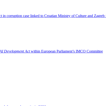
t in corruption case linked to Croatian Ministry of Culture and Zagreb 
AI Development Act
within European Parliament’s IMCO Committee