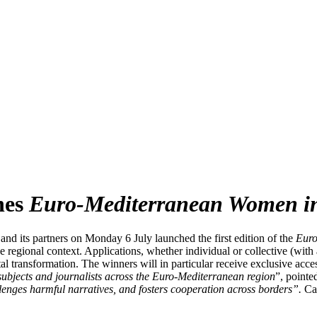
hes
Euro-Mediterranean Women i
nd its partners on Monday 6 July launched the first edition of the
Euro
the regional context. Applications, whether individual or collective (w
ital transformation. The winners will in particular receive exclusive acc
ubjects and journalists across the Euro-Mediterranean region
”, point
llenges harmful narratives, and fosters cooperation across borders
”
.
Ca