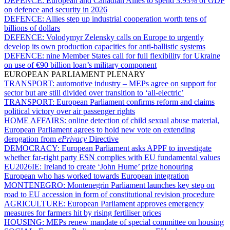
DEFENCE:
European and Canadian Allies to spend 3.93% of GDP
on defence and security in 2026
DEFENCE:
Allies step up industrial cooperation worth tens of
billions of dollars
DEFENCE:
Volodymyr Zelensky calls on Europe to urgently
develop its own production capacities for anti-ballistic systems
DEFENCE:
nine Member States call for full flexibility for Ukraine
on use of €90 billion loan’s military component
EUROPEAN PARLIAMENT PLENARY
TRANSPORT:
automotive industry – MEPs agree on support for
sector but are still divided over transition to ‘all-electric’
TRANSPORT:
European Parliament confirms reform and claims
political victory over air passenger rights
HOME AFFAIRS:
online detection of child sexual abuse material,
European Parliament agrees to hold new vote on extending
derogation from
ePrivacy
Directive
DEMOCRACY:
European Parliament asks APPF to investigate
whether far-right party ESN complies with EU fundamental values
EU2026IE:
Ireland to create ‘John Hume’ prize honouring
European who has worked towards European integration
MONTENEGRO:
Montenegrin Parliament launches key step on
road to EU accession in form of constitutional revision procedure
AGRICULTURE:
European Parliament approves emergency
measures for farmers hit by rising fertiliser prices
HOUSING:
MEPs renew mandate of special committee on housing