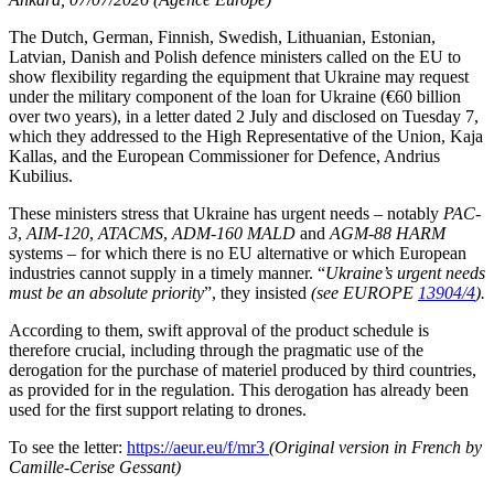
The Dutch, German, Finnish, Swedish, Lithuanian, Estonian,
Latvian, Danish and Polish defence ministers called on the EU to
show flexibility regarding the equipment that Ukraine may request
under the military component of the loan for Ukraine (€60 billion
over two years), in a letter dated 2 July and disclosed on Tuesday 7,
which they addressed to the High Representative of the Union, Kaja
Kallas, and the European Commissioner for Defence, Andrius
Kubilius.
These ministers stress that Ukraine has urgent needs – notably
PAC-
3
,
AIM-120
,
ATACMS
,
ADM-160 MALD
and
AGM-88 HARM
systems – for which there is no EU alternative or which European
industries cannot supply in a timely manner. “
Ukraine’s urgent needs
must be an absolute priority
”, they insisted
(see EUROPE
13904/4
).
According to them, swift approval of the product schedule is
therefore crucial, including through the pragmatic use of the
derogation for the purchase of materiel produced by third countries,
as provided for in the regulation. This derogation has already been
used for the first support relating to drones.
To see the letter:
https://aeur.eu/f/mr3
(Original version in French by
Camille-Cerise Gessant)