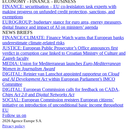
ECONOMY - FINANCE - BUSINESS
FINANCE:
securitisation – EU co-legislators task experts with
making progress on unfunded credit protection, sanctions, and
exemptions
EUROGROUP:
budgetary stance for euro area, energy measures,
digital finance and impact of AI on ministers’ agenda
NEWS BRIEFS
FINANCE/CLIMATE:
Finance Watch warns that European banks
underestimate climate-related risks
JUSTICE:
European Public Prosecutor’s Office announces first
verdict in corruption case linked to Croatian Ministry of Culture and
Zagreb faculty
MEDIA:
Union for Mediterranean launches
Euro-Mediterranean
Women in Journalism Award
DIGITAL:
Reinier van Lanschot appointed rapporteur on
Cloud
and AI Development Act
within European Parliament’s IMCO
Committee
DIGITAL:
European Commission calls for feedback on CADA,
Chips Act 2.0
and
Digital Networks Act
SOCIAL:
European Commission registers European citizens’
initiative on introduction of unconditional basic income throughout
EU
Follow us on
2026 Agence Europe S.A.
Privacy policy