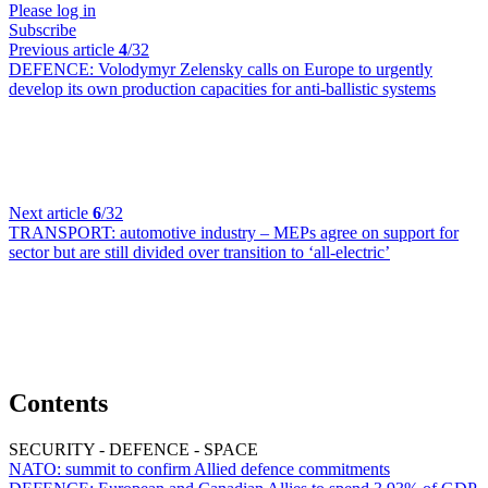
Please log in
Subscribe
Previous article
4
/32
DEFENCE:
Volodymyr Zelensky calls on Europe to urgently
develop its own production capacities for anti-ballistic systems
Next article
6
/32
TRANSPORT:
automotive industry – MEPs agree on support for
sector but are still divided over transition to ‘all-electric’
Contents
SECURITY - DEFENCE - SPACE
NATO:
summit to confirm Allied defence commitments