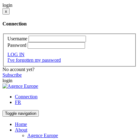
login
x
Connection
Username
Password
LOG IN
I've forgotten my password
No account yet?
Subscribe
login
Connection
FR
Toggle navigation
Home
About
Agence Europe