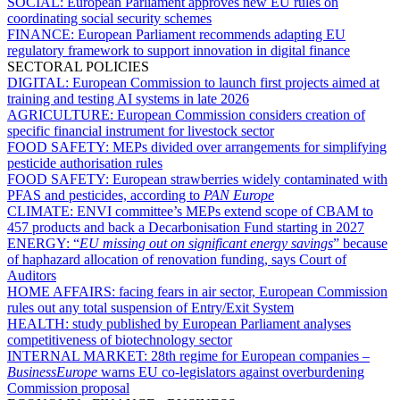
SOCIAL:
European Parliament approves new EU rules on
coordinating social security schemes
FINANCE:
European Parliament recommends adapting EU
regulatory framework to support innovation in digital finance
SECTORAL POLICIES
DIGITAL:
European Commission to launch first projects aimed at
training and testing AI systems in late 2026
AGRICULTURE:
European Commission considers creation of
specific financial instrument for livestock sector
FOOD SAFETY:
MEPs divided over arrangements for simplifying
pesticide authorisation rules
FOOD SAFETY:
European strawberries widely contaminated with
PFAS and pesticides, according to
PAN Europe
CLIMATE:
ENVI committee’s MEPs extend scope of CBAM to
457 products and back a Decarbonisation Fund starting in 2027
ENERGY:
“
EU missing out on significant energy savings
” because
of haphazard allocation of renovation funding, says Court of
Auditors
HOME AFFAIRS:
facing fears in air sector, European Commission
rules out any total suspension of Entry/Exit System
HEALTH:
study published by European Parliament analyses
competitiveness of biotechnology sector
INTERNAL MARKET:
28th regime for European companies –
BusinessEurope
warns EU co-legislators against overburdening
Commission proposal