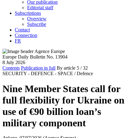
Our publication
Editorial staff
Subscriptions
Overview
Subscribe
Contact
Connection
FR
Europe Daily Bulletin No. 13904
8 July 2026
Contents
Publication in full
By article
5
/ 32
SECURITY - DEFENCE - SPACE /
Defence
Nine Member States call for
full flexibility for Ukraine on
use of €90 billion loan’s
military component
Ankara, 07/07/2026 (Agence Europe)