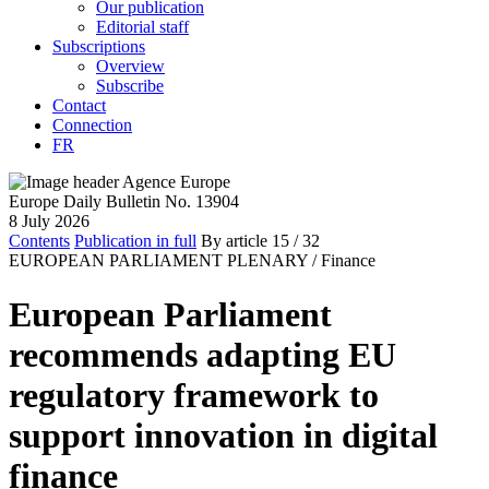
Our publication
Editorial staff
Subscriptions
Overview
Subscribe
Contact
Connection
FR
Europe Daily Bulletin No. 13904
8 July 2026
Contents
Publication in full
By article
15
/ 32
EUROPEAN PARLIAMENT PLENARY /
Finance
European Parliament
recommends adapting EU
regulatory framework to
support innovation in digital
finance