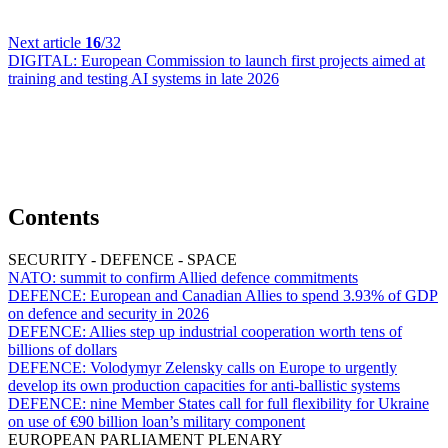
Next article
16
/32
DIGITAL:
European Commission to launch first projects aimed at
training and testing AI systems in late 2026
Contents
SECURITY - DEFENCE - SPACE
NATO:
summit to confirm Allied defence commitments
DEFENCE:
European and Canadian Allies to spend 3.93% of GDP
on defence and security in 2026
DEFENCE:
Allies step up industrial cooperation worth tens of
billions of dollars
DEFENCE:
Volodymyr Zelensky calls on Europe to urgently
develop its own production capacities for anti-ballistic systems
DEFENCE:
nine Member States call for full flexibility for Ukraine
on use of €90 billion loan’s military component
EUROPEAN PARLIAMENT PLENARY