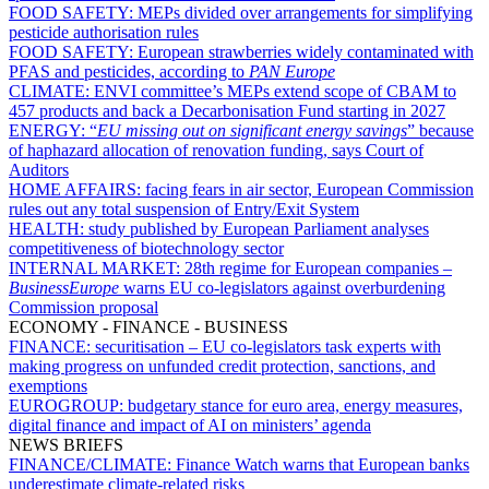
FOOD SAFETY:
MEPs divided over arrangements for simplifying
pesticide authorisation rules
FOOD SAFETY:
European strawberries widely contaminated with
PFAS and pesticides, according to
PAN Europe
CLIMATE:
ENVI committee’s MEPs extend scope of CBAM to
457 products and back a Decarbonisation Fund starting in 2027
ENERGY:
“
EU missing out on significant energy savings
” because
of haphazard allocation of renovation funding, says Court of
Auditors
HOME AFFAIRS:
facing fears in air sector, European Commission
rules out any total suspension of Entry/Exit System
HEALTH:
study published by European Parliament analyses
competitiveness of biotechnology sector
INTERNAL MARKET:
28th regime for European companies –
BusinessEurope
warns EU co-legislators against overburdening
Commission proposal
ECONOMY - FINANCE - BUSINESS
FINANCE:
securitisation – EU co-legislators task experts with
making progress on unfunded credit protection, sanctions, and
exemptions
EUROGROUP:
budgetary stance for euro area, energy measures,
digital finance and impact of AI on ministers’ agenda
NEWS BRIEFS
FINANCE/CLIMATE:
Finance Watch warns that European banks
underestimate climate-related risks