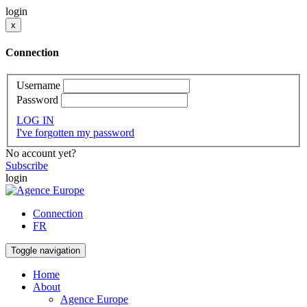
login
x
Connection
Username
Password
LOG IN
I've forgotten my password
No account yet?
Subscribe
login
Connection
FR
Toggle navigation
Home
About
Agence Europe