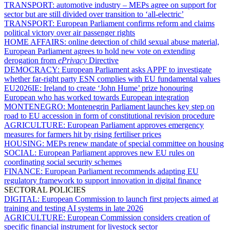
TRANSPORT:
automotive industry – MEPs agree on support for
sector but are still divided over transition to ‘all-electric’
TRANSPORT:
European Parliament confirms reform and claims
political victory over air passenger rights
HOME AFFAIRS:
online detection of child sexual abuse material,
European Parliament agrees to hold new vote on extending
derogation from
ePrivacy
Directive
DEMOCRACY:
European Parliament asks APPF to investigate
whether far-right party ESN complies with EU fundamental values
EU2026IE:
Ireland to create ‘John Hume’ prize honouring
European who has worked towards European integration
MONTENEGRO:
Montenegrin Parliament launches key step on
road to EU accession in form of constitutional revision procedure
AGRICULTURE:
European Parliament approves emergency
measures for farmers hit by rising fertiliser prices
HOUSING:
MEPs renew mandate of special committee on housing
SOCIAL:
European Parliament approves new EU rules on
coordinating social security schemes
FINANCE:
European Parliament recommends adapting EU
regulatory framework to support innovation in digital finance
SECTORAL POLICIES
DIGITAL:
European Commission to launch first projects aimed at
training and testing AI systems in late 2026
AGRICULTURE:
European Commission considers creation of
specific financial instrument for livestock sector