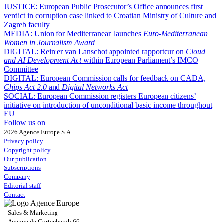
JUSTICE:
European Public Prosecutor’s Office announces first
verdict in corruption case linked to Croatian Ministry of Culture and
Zagreb faculty
MEDIA:
Union for Mediterranean launches
Euro-Mediterranean
Women in Journalism Award
DIGITAL:
Reinier van Lanschot appointed rapporteur on
Cloud
and AI Development Act
within European Parliament’s IMCO
Committee
DIGITAL:
European Commission calls for feedback on CADA,
Chips Act 2.0
and
Digital Networks Act
SOCIAL:
European Commission registers European citizens’
initiative on introduction of unconditional basic income throughout
EU
Follow us on
2026 Agence Europe S.A.
Privacy policy
Copyright policy
Our publication
Subscriptions
Company
Editorial staff
Contact
Sales & Marketing
Avenue de Cortenbergh 66