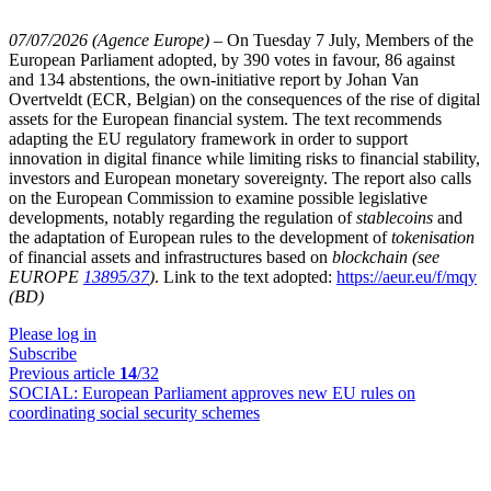
07/07/2026 (Agence Europe)
–
On Tuesday 7 July, Members of the
European Parliament adopted, by 390 votes in favour, 86 against
and 134 abstentions, the own-initiative report by Johan Van
Overtveldt (ECR, Belgian) on the consequences of the rise of digital
assets for the European financial system. The text recommends
adapting the EU regulatory framework in order to support
innovation in digital finance while limiting risks to financial stability,
investors and European monetary sovereignty. The report also calls
on the European Commission to examine possible legislative
developments, notably regarding the regulation of
stablecoins
and
the adaptation of European rules to the development of
tokenisation
of financial assets and infrastructures based on
blockchain
(see
EUROPE
13895/37
)
. Link to the text adopted:
https://aeur.eu/f/mqy
(BD)
Please log in
Subscribe
Previous article
14
/32
SOCIAL:
European Parliament approves new EU rules on
coordinating social security schemes