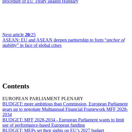
procedure of EU Treaty against Hungary
Next article
20
/25
ASEAN:
EU and ASEAN deepen partnership to form “
anchor of
stability
” in face of global crises
Contents
EUROPEAN PARLIAMENT PLENARY
BUDGET:
more ambitious than Commission, European Parliament
gears up to negotiate Multiannual Financial Framework MFF 2028-
2034
BUDGET:
MFF 2028-2034 - European Parliament wants to limit
use of performance-based European funding
BUDGET:
MEPs set their sights on EU’s 2027 budget