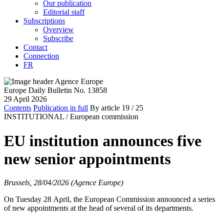
Our publication
Editorial staff
Subscriptions
Overview
Subscribe
Contact
Connection
FR
Europe Daily Bulletin No. 13858
29 April 2026
Contents
Publication in full
By article
19
/ 25
INSTITUTIONAL /
European commission
EU institution announces five
new senior appointments
Brussels, 28/04/2026 (Agence Europe)
On Tuesday 28 April, the European Commission announced a series
of new appointments at the head of several of its departments.