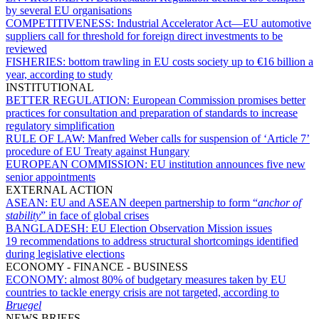
by several EU organisations
COMPETITIVENESS:
Industrial Accelerator Act—EU automotive
suppliers call for threshold for foreign direct investments to be
reviewed
FISHERIES:
bottom trawling in EU costs society up to €16 billion a
year, according to study
INSTITUTIONAL
BETTER REGULATION:
European Commission promises better
practices for consultation and preparation of standards to increase
regulatory simplification
RULE OF LAW:
Manfred Weber calls for suspension of ‘Article 7’
procedure of EU Treaty against Hungary
EUROPEAN COMMISSION:
EU institution announces five new
senior appointments
EXTERNAL ACTION
ASEAN:
EU and ASEAN deepen partnership to form “
anchor of
stability
” in face of global crises
BANGLADESH:
EU Election Observation Mission issues
19 recommendations to address structural shortcomings identified
during legislative elections
ECONOMY - FINANCE - BUSINESS
ECONOMY:
almost 80% of budgetary measures taken by EU
countries to tackle energy crisis are not targeted, according to
Bruegel
NEWS BRIEFS