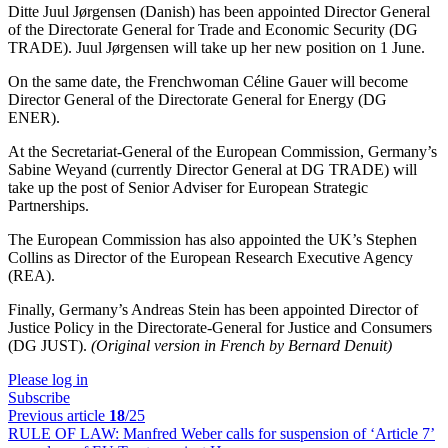
Ditte Juul Jørgensen (Danish) has been appointed Director General
of the Directorate General for Trade and Economic Security (DG
TRADE). Juul Jørgensen will take up her new position on 1 June.
On the same date, the Frenchwoman Céline Gauer will become
Director General of the Directorate General for Energy (DG
ENER).
At the Secretariat-General of the European Commission, Germany’s
Sabine Weyand (currently Director General at DG TRADE) will
take up the post of Senior Adviser for European Strategic
Partnerships.
The European Commission has also appointed the UK’s Stephen
Collins as Director of the European Research Executive Agency
(REA).
Finally, Germany’s Andreas Stein has been appointed Director of
Justice Policy in the Directorate-General for Justice and Consumers
(DG JUST).
(Original version in French by Bernard Denuit)
Please log in
Subscribe
Previous article
18
/25
RULE OF LAW:
Manfred Weber calls for suspension of ‘Article 7’