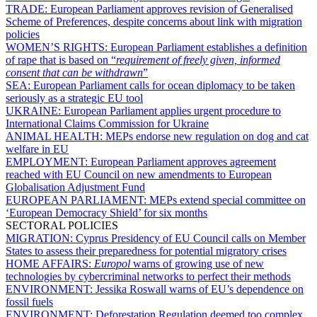
TRADE:
European Parliament approves revision of Generalised
Scheme of Preferences, despite concerns about link with migration
policies
WOMEN’S RIGHTS:
European Parliament establishes a definition
of rape that is based on “
requirement of freely given, informed
consent that can be withdrawn
”
SEA:
European Parliament calls for ocean diplomacy to be taken
seriously as a strategic EU tool
UKRAINE:
European Parliament applies urgent procedure to
International Claims Commission for Ukraine
ANIMAL HEALTH:
MEPs endorse new regulation on dog and cat
welfare in EU
EMPLOYMENT:
European Parliament approves agreement
reached with EU Council on new amendments to European
Globalisation Adjustment Fund
EUROPEAN PARLIAMENT:
MEPs extend special committee on
‘European Democracy Shield’ for six months
SECTORAL POLICIES
MIGRATION:
Cyprus Presidency of EU Council calls on Member
States to assess their preparedness for potential migratory crises
HOME AFFAIRS:
Europol
warns of growing use of new
technologies by cybercriminal networks to perfect their methods
ENVIRONMENT:
Jessika Roswall warns of EU’s dependence on
fossil fuels
ENVIRONMENT:
Deforestation Regulation deemed too complex