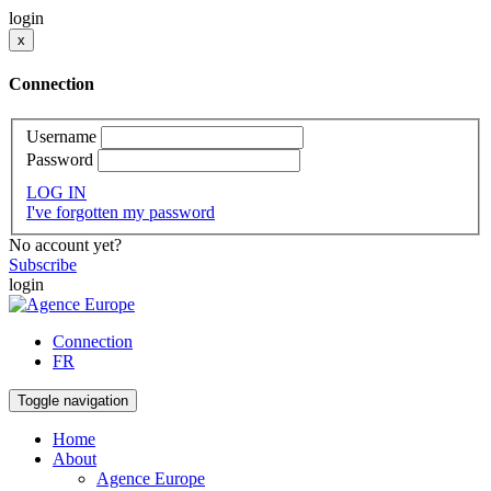
login
x
Connection
Username
Password
LOG IN
I've forgotten my password
No account yet?
Subscribe
login
Connection
FR
Toggle navigation
Home
About
Agence Europe