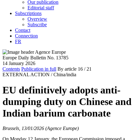
Our publication
Editorial staff
Subscriptions
Overview
Subscribe
Contact
Connection
FR
Europe Daily Bulletin No. 13785
14 January 2026
Contents
Publication in full
By article
16
/ 21
EXTERNAL ACTION /
China/india
EU definitively adopts anti-
dumping duty on Chinese and
Indian barium carbonate
Brussels, 13/01/2026 (Agence Europe)
On Monday 12 January, the European Commission imposed a