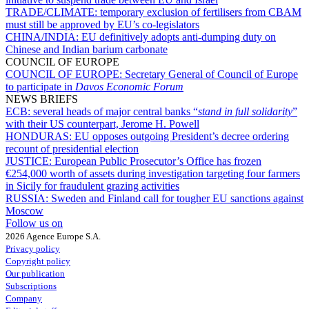
TRADE/CLIMATE:
temporary exclusion of fertilisers from CBAM
must still be approved by EU’s co-legislators
CHINA/INDIA:
EU definitively adopts anti-dumping duty on
Chinese and Indian barium carbonate
COUNCIL OF EUROPE
COUNCIL OF EUROPE:
Secretary General of Council of Europe
to participate in
Davos Economic Forum
NEWS BRIEFS
ECB:
several heads of major central banks “
stand in full solidarity
”
with their US counterpart, Jerome H. Powell
HONDURAS:
EU opposes outgoing President’s decree ordering
recount of presidential election
JUSTICE:
European Public Prosecutor’s Office has frozen
€254,000 worth of assets during investigation targeting four farmers
in Sicily for fraudulent grazing activities
RUSSIA:
Sweden and Finland call for tougher EU sanctions against
Moscow
Follow us on
2026 Agence Europe S.A.
Privacy policy
Copyright policy
Our publication
Subscriptions
Company