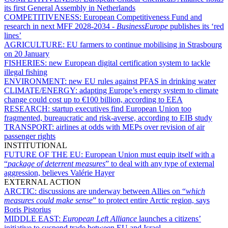
its first General Assembly in Netherlands
COMPETITIVENESS:
European Competitiveness Fund and
research in next MFF 2028-2034 -
BusinessEurope
publishes its ‘red
lines’
AGRICULTURE:
EU farmers to continue mobilising in Strasbourg
on 20 January
FISHERIES:
new European digital certification system to tackle
illegal fishing
ENVIRONMENT:
new EU rules against PFAS in drinking water
CLIMATE/ENERGY:
adapting Europe’s energy system to climate
change could cost up to €100 billion, according to EEA
RESEARCH:
startup executives find European Union too
fragmented, bureaucratic and risk-averse, according to EIB study
TRANSPORT:
airlines at odds with MEPs over revision of air
passenger rights
INSTITUTIONAL
FUTURE OF THE EU:
European Union must equip itself with a
“
package of deterrent measures
” to deal with any type of external
aggression, believes Valérie Hayer
EXTERNAL ACTION
ARCTIC:
discussions are underway between Allies on “
which
measures could make sense
” to protect entire Arctic region, says
Boris Pistorius
MIDDLE EAST:
European Left Alliance
launches a citizens’
initiative to suspend trade between EU and Israel