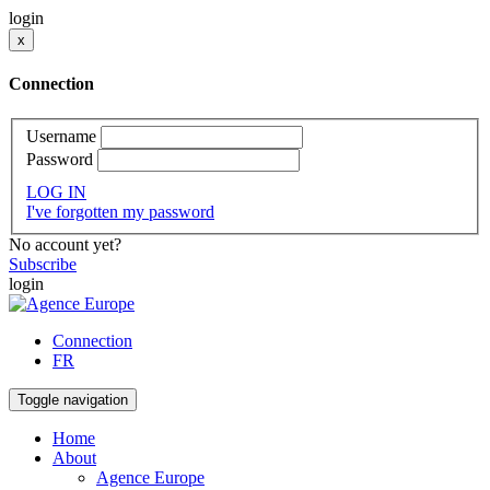
login
x
Connection
Username
Password
LOG IN
I've forgotten my password
No account yet?
Subscribe
login
Connection
FR
Toggle navigation
Home
About
Agence Europe