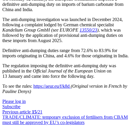
definitive anti-dumping duty on imports of barium carbonate from
China and India.
The anti-dumping investigation was launched in December 2024,
following a complaint lodged by German chemical specialist
Kandelium Group GmbH
(see EUROPE
13550/23
)
, which was
followed by the application of provisional anti-dumping duties on
these imports from August 2025.
Definitive anti-dumping duties range from 72.6% to 83.9% for
imports originating in China, and 4.6% for those originating in India.
The regulation imposing the definitive anti-dumping duty was
published in the
Official Journal of the European Union
on
13 January and came into force the following day.
To see the rules:
https://aeur.eu/f/k8d
(Original version in French by
Pauline Denys)
Please log in
Subscribe
Previous article
15
/21
TRADE/CLIMATE:
temporary exclusion of fertilisers from CBAM
must still be approved by EU’s co-legislators