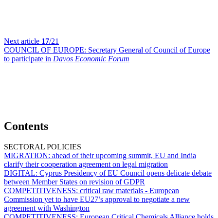
Next article
17
/21
COUNCIL OF EUROPE:
Secretary General of Council of Europe
to participate in
Davos Economic Forum
Contents
SECTORAL POLICIES
MIGRATION:
ahead of their upcoming summit, EU and India
clarify their cooperation agreement on legal migration
DIGITAL:
Cyprus Presidency of EU Council opens delicate debate
between Member States on revision of GDPR
COMPETITIVENESS:
critical raw materials - European
Commission yet to have EU27’s approval to negotiate a new
agreement with Washington
COMPETITIVENESS:
European Critical Chemicals Alliance holds