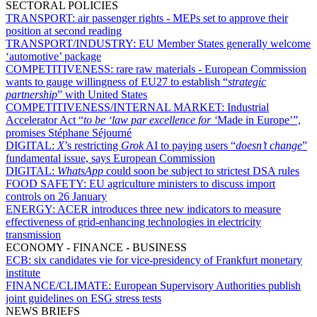
SECTORAL POLICIES
TRANSPORT:
air passenger rights - MEPs set to approve their
position at second reading
TRANSPORT/INDUSTRY:
EU Member States generally welcome
‘automotive’ package
COMPETITIVENESS:
rare raw materials - European Commission
wants to gauge willingness of EU27 to establish “
strategic
partnership
” with United States
COMPETITIVENESS/INTERNAL MARKET:
Industrial
Accelerator Act “
to be ‘law par excellence for ‘
Made in Europe’”,
promises Stéphane Séjourné
DIGITAL:
X
’s restricting
Grok
AI to paying users “
doesn’t change
”
fundamental issue, says European Commission
DIGITAL:
WhatsApp
could soon be subject to strictest DSA rules
FOOD SAFETY:
EU agriculture ministers to discuss import
controls on 26 January
ENERGY:
ACER introduces three new indicators to measure
effectiveness of grid-enhancing technologies in electricity
transmission
ECONOMY - FINANCE - BUSINESS
ECB:
six candidates vie for vice-presidency of Frankfurt monetary
institute
FINANCE/CLIMATE:
European Supervisory Authorities publish
joint guidelines on ESG stress tests
NEWS BRIEFS