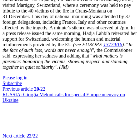
visited Martigny, Switzerland, where a ceremony was held to pay
tribute to the 40 victims of the fire in Crans-Montana on
31 December. This day of national mourning was attended by 37
foreign delegations, including France, Italy and other countries
affected by the tragedy. A minute’s silence was observed at 2pm. In
a press release issued the same morning, Hadja Lahbib reiterated her
support for Switzerland, welcoming the human and material
reinforcements provided by the EU
(see EUROPE
13779/16
)
. “
In
the face of such loss, words are never enough
”, the Commissioner
said, expressing her sadness and adding that “
what matters is
presence: honouring the victims, showing respect, and standing
together in quiet solidarity
”.
(JM)
Please log in
Subscribe
Previous article
20
/22
RUSSIA:
Giorgia Meloni calls for special European envoy on
Ukraine
Next article
22
/22