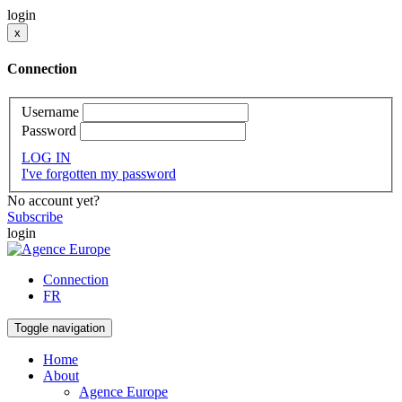
login
x
Connection
Username
Password
LOG IN
I've forgotten my password
No account yet?
Subscribe
login
Connection
FR
Toggle navigation
Home
About
Agence Europe