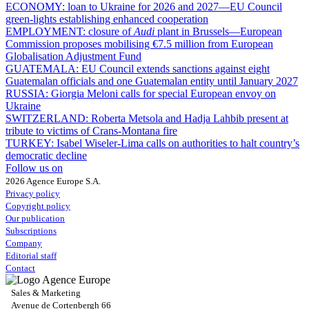
ECONOMY:
loan to Ukraine for 2026 and 2027—EU Council
green-lights establishing enhanced cooperation
EMPLOYMENT:
closure of
Audi
plant in Brussels—European
Commission proposes mobilising €7.5 million from European
Globalisation Adjustment Fund
GUATEMALA:
EU Council extends sanctions against eight
Guatemalan officials and one Guatemalan entity until January 2027
RUSSIA:
Giorgia Meloni calls for special European envoy on
Ukraine
SWITZERLAND:
Roberta Metsola and Hadja Lahbib present at
tribute to victims of Crans-Montana fire
TURKEY:
Isabel Wiseler-Lima calls on authorities to halt country’s
democratic decline
Follow us on
2026 Agence Europe S.A.
Privacy policy
Copyright policy
Our publication
Subscriptions
Company
Editorial staff
Contact
Sales & Marketing
Avenue de Cortenbergh 66