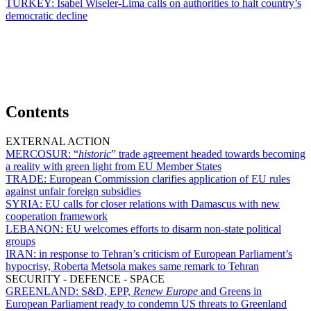
TURKEY:
Isabel Wiseler-Lima calls on authorities to halt country’s
democratic decline
Contents
EXTERNAL ACTION
MERCOSUR:
“
historic
” trade agreement headed towards becoming
a reality with green light from EU Member States
TRADE:
European Commission clarifies application of EU rules
against unfair foreign subsidies
SYRIA:
EU calls for closer relations with Damascus with new
cooperation framework
LEBANON:
EU welcomes efforts to disarm non-state political
groups
IRAN:
in response to Tehran’s criticism of European Parliament’s
hypocrisy, Roberta Metsola makes same remark to Tehran
SECURITY - DEFENCE - SPACE
GREENLAND:
S&D, EPP,
Renew Europe
and Greens in
European Parliament ready to condemn US threats to Greenland