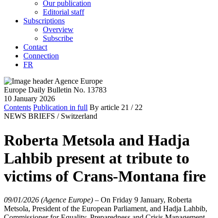
Our publication
Editorial staff
Subscriptions
Overview
Subscribe
Contact
Connection
FR
Europe Daily Bulletin No. 13783
10 January 2026
Contents
Publication in full
By article
21
/ 22
NEWS BRIEFS /
Switzerland
Roberta Metsola and Hadja
Lahbib present at tribute to
victims of Crans-Montana fire
09/01/2026 (Agence Europe)
–
On Friday 9 January, Roberta
Metsola, President of the European Parliament, and Hadja Lahbib,
Commissioner for Equality, Preparedness and Crisis Management,