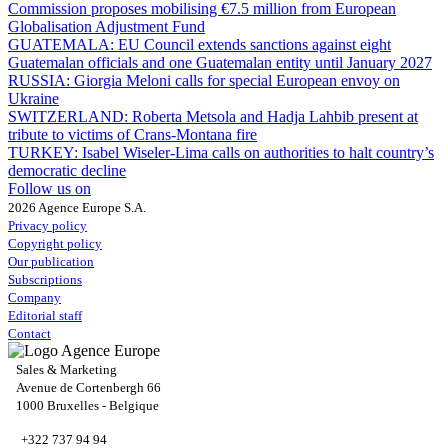
Commission proposes mobilising €7.5 million from European
Globalisation Adjustment Fund
GUATEMALA:
EU Council extends sanctions against eight
Guatemalan officials and one Guatemalan entity until January 2027
RUSSIA:
Giorgia Meloni calls for special European envoy on
Ukraine
SWITZERLAND:
Roberta Metsola and Hadja Lahbib present at
tribute to victims of Crans-Montana fire
TURKEY:
Isabel Wiseler-Lima calls on authorities to halt country’s
democratic decline
Follow us on
2026 Agence Europe S.A.
Privacy policy
Copyright policy
Our publication
Subscriptions
Company
Editorial staff
Contact
Sales & Marketing
Avenue de Cortenbergh 66
1000 Bruxelles - Belgique
+322 737 94 94