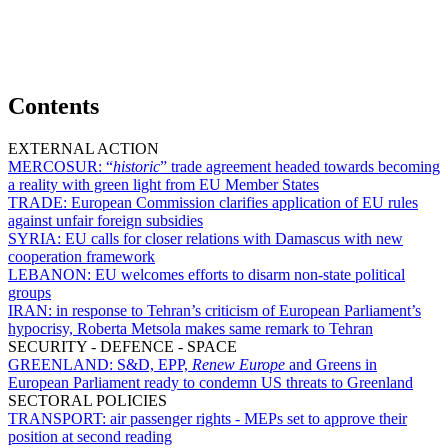
Contents
EXTERNAL ACTION
MERCOSUR:
“
historic
” trade agreement headed towards becoming
a reality with green light from EU Member States
TRADE:
European Commission clarifies application of EU rules
against unfair foreign subsidies
SYRIA:
EU calls for closer relations with Damascus with new
cooperation framework
LEBANON:
EU welcomes efforts to disarm non-state political
groups
IRAN:
in response to Tehran’s criticism of European Parliament’s
hypocrisy, Roberta Metsola makes same remark to Tehran
SECURITY - DEFENCE - SPACE
GREENLAND:
S&D, EPP,
Renew Europe
and Greens in
European Parliament ready to condemn US threats to Greenland
SECTORAL POLICIES
TRANSPORT:
air passenger rights - MEPs set to approve their
position at second reading