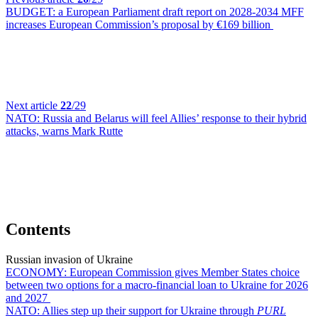
BUDGET:
a European Parliament draft report on 2028-2034 MFF
increases European Commission’s proposal by €169 billion
Next article
22
/29
NATO:
Russia and Belarus will feel Allies’ response to their hybrid
attacks, warns Mark Rutte
Contents
Russian invasion of Ukraine
ECONOMY:
European Commission gives Member States choice
between two options for a macro-financial loan to Ukraine for 2026
and 2027
NATO:
Allies step up their support for Ukraine through
PURL