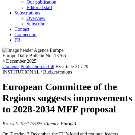
Our publication
Editorial staff
Subscriptions
Overview
Subscribe
Contact
Connection
FR
Europe Daily Bulletin No. 13765
4 December 2025
Contents
Publication in full
By article
21
/ 29
INSTITUTIONAL /
Budget/regions
European Committee of the
Regions suggests improvements
to 2028-2034 MFF proposal
Brussels, 03/12/2025 (Agence Europe)
On Tuesday 2 December, the EU’s local and regional leaders