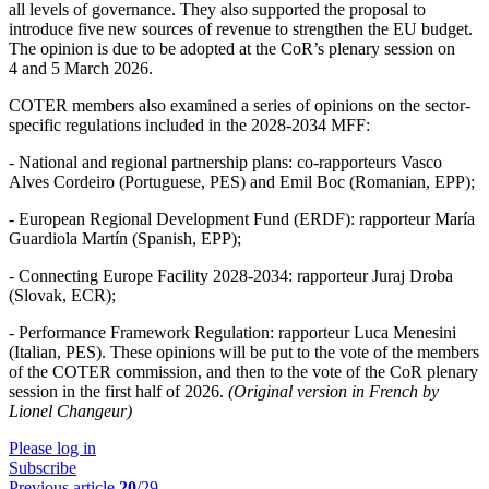
all levels of governance. They also supported the proposal to
introduce five new sources of revenue to strengthen the EU budget.
The opinion is due to be adopted at the CoR’s plenary session on
4 and 5 March 2026.
COTER members also examined a series of opinions on the sector-
specific regulations included in the 2028-2034 MFF:
- National and regional partnership plans: co-rapporteurs Vasco
Alves Cordeiro (Portuguese, PES) and Emil Boc (Romanian, EPP);
- European Regional Development Fund (ERDF): rapporteur María
Guardiola Martín (Spanish, EPP);
- Connecting Europe Facility 2028-2034: rapporteur Juraj Droba
(Slovak, ECR);
- Performance Framework Regulation: rapporteur Luca Menesini
(Italian, PES). These opinions will be put to the vote of the members
of the COTER commission, and then to the vote of the CoR plenary
session in the first half of 2026.
(Original version in French by
Lionel Changeur)
Please log in
Subscribe
Previous article
20
/29