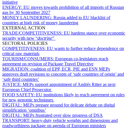
initiative
ENERGY:
EU moves towards prohibition of all imports of Russian
gas by 30 September 2027
MONEY LAUNDERING:
Russia added to EU blacklist of
countries at high risk of money laundering
EXTERNAL ACTION
TRADE/COMPETITIVENESS:
EU hardens stance over economic
security with new “
doctrine
”
SECTORAL POLICIES
COMPETITIVENESS:
EU wants to further reduce dependence on
critical raw materials
TOURISM/CONSUMERS:
European co-legislators reach
agreement on revision of Package Travel Directive
MIGRATION:
coalition of EPP, ECR, PfE and ESN MEPs
approves draft revisions to concepts of ‘safe countries of origin’ and
‘safe third countries’
JUSTICE:
MEPs support appointment of Andrés Ritter as next
European Chief Prosecutor
FOOD SAFETY:
EU institutions likely to reach agreement on rules
for new genomic techniques
DIGITAL:
MEPs prepare ground for delicate debate on digital
simplification ‘omnibus’
DIGITAL:
MEPs frustrated over slow progress of DSA
TRANSPORT:
heavy-duty vehicle weights and dimensions and
roadworthiness package on agenda of European ministers