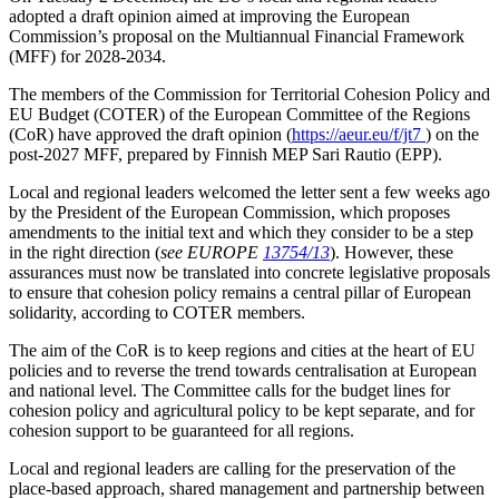
adopted a draft opinion aimed at improving the European
Commission’s proposal on the Multiannual Financial Framework
(MFF) for 2028-2034.
The members of the Commission for Territorial Cohesion Policy and
EU Budget (COTER) of the European Committee of the Regions
(CoR) have approved the draft opinion (
https://aeur.eu/f/jt7
) on the
post-2027 MFF, prepared by Finnish MEP Sari Rautio (EPP).
Local and regional leaders welcomed the letter sent a few weeks ago
by the President of the European Commission, which proposes
amendments to the initial text and which they consider to be a step
in the right direction (
see EUROPE
13754/13
). However, these
assurances must now be translated into concrete legislative proposals
to ensure that cohesion policy remains a central pillar of European
solidarity, according to COTER members.
The aim of the CoR is to keep regions and cities at the heart of EU
policies and to reverse the trend towards centralisation at European
and national level. The Committee calls for the budget lines for
cohesion policy and agricultural policy to be kept separate, and for
cohesion support to be guaranteed for all regions.
Local and regional leaders are calling for the preservation of the
place-based approach, shared management and partnership between