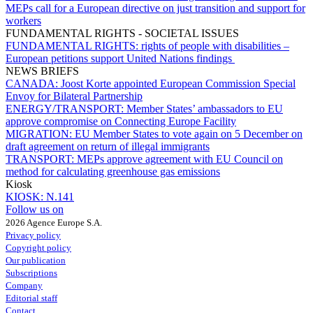
MEPs call for a European directive on just transition and support for
workers
FUNDAMENTAL RIGHTS - SOCIETAL ISSUES
FUNDAMENTAL RIGHTS:
rights of people with disabilities –
European petitions support United Nations findings
NEWS BRIEFS
CANADA:
Joost Korte appointed European Commission Special
Envoy for Bilateral Partnership
ENERGY/TRANSPORT:
Member States’ ambassadors to EU
approve compromise on Connecting Europe Facility
MIGRATION:
EU Member States to vote again on 5 December on
draft agreement on return of illegal immigrants
TRANSPORT:
MEPs approve agreement with EU Council on
method for calculating greenhouse gas emissions
Kiosk
KIOSK:
N.141
Follow us on
2026 Agence Europe S.A.
Privacy policy
Copyright policy
Our publication
Subscriptions
Company
Editorial staff
Contact