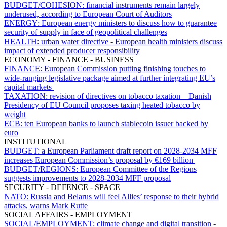
BUDGET/COHESION:
financial instruments remain largely
underused, according to European Court of Auditors
ENERGY:
European energy ministers to discuss how to guarantee
security of supply in face of geopolitical challenges
HEALTH:
urban water directive - European health ministers discuss
impact of extended producer responsibility
ECONOMY - FINANCE - BUSINESS
FINANCE:
European Commission putting finishing touches to
wide-ranging legislative package aimed at further integrating EU’s
capital markets
TAXATION:
revision of directives on tobacco taxation – Danish
Presidency of EU Council proposes taxing heated tobacco by
weight
ECB:
ten European banks to launch stablecoin issuer backed by
euro
INSTITUTIONAL
BUDGET:
a European Parliament draft report on 2028-2034 MFF
increases European Commission’s proposal by €169 billion
BUDGET/REGIONS:
European Committee of the Regions
suggests improvements to 2028-2034 MFF proposal
SECURITY - DEFENCE - SPACE
NATO:
Russia and Belarus will feel Allies’ response to their hybrid
attacks, warns Mark Rutte
SOCIAL AFFAIRS - EMPLOYMENT
SOCIAL/EMPLOYMENT:
climate change and digital transition -