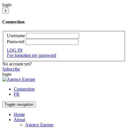
login
x
Connection
Username
Password
LOG IN
I've forgotten my password
No account yet?
Subscribe
login
Connection
FR
Toggle navigation
Home
About
Agence Europe