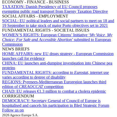
ECONOMY - FINANCE - BUSINESS
TAXATION:
Danish Presidency of EU Council proposes
exempting public road transport from Energy Taxation Directive
SOCIAL AFFAIRS - EMPLOYMENT
SOCIAL:
EU political leaders and social partners to meet on 18 and
19 September to take stock of major Porto objectives set in 2021
FUNDAMENTAL RIGHTS - SOCIETAL ISSUES
WOMEN’S RIGHTS:
European Citizens’ Initiative ‘
My Voice, My
Choice: For Safe and Accessible Abortion
’ submitted to European
Commission
NEWS BRIEFS
HOME AFFAIRS:
new EU drugs strategy - European Commission
launches call for evidence
CHINA:
EU launches anti-dumping investigation into Chinese pea
proteins
FUNDAMENTAL RIGHTS:
according to
Eurostat
, internet use
varies according to degree of disability
REGIONS:
Pyrenees-Mediterranean Euroregion launches third
edition of
CREAOCCAT
competition
CHAD:
EU releases €1.3 million to combat a cholera epidemic
CORRIGENDUM
DEMOCRACY:
Secretary General of Council of Europe is
hospitalised and cancels his participation in Bled Strategic Forum
Follow us on
2026 Agence Europe S.A.