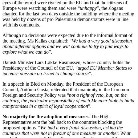
eyes of the world were riveted on the EU and that the citizens of
Europe were watching them and were “
unhappy
”, the slogans
chanted for the last two days outside the building where the meeting
was held by dozens of pro-Palestinian demonstrators were in line
with his comments.
Although no decisions were expected due to the informal format of
the meeting, Ms Kallas explained: “
We had a very good discussion
about different options and we will continue to try to find ways to
explore what we can do
”.
Danish Minister Lars Løkke Rasmussen, whose country holds the
Presidency of the Council of the EU, “
urged EU Member States to
increase pressure on Israel to change course
”.
In a speech in Bled on Monday, the President of the European
Council, António Costa, reiterated that unanimity in the Common
Foreign and Security Policy was “
not a right of veto, but, on the
contrary, the particular responsibility of each Member State to build
compromises in a spirit of loyal cooperation
”.
No majority for the adoption of measures.
The High
Representative sent the ball back to the countries blocking the
proposed options. “
We had a very frank discussion, asking the
countries that were not in favour of one measure or another. What