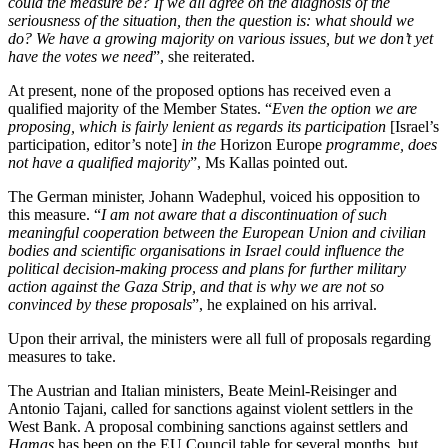
could the measure be? If we all agree on the diagnosis of the
seriousness of the situation, then the question is: what should we
do? We have a growing majority on various issues, but we don’t yet
have the votes we need
”, she reiterated.
At present, none of the proposed options has received even a
qualified majority of the Member States. “
Even the option we are
proposing, which is fairly lenient as regards its participation
[Israel’s
participation, editor’s note]
in the
Horizon Europe
programme
, does
not have a qualified majority
”, Ms Kallas pointed out.
The German minister, Johann Wadephul, voiced his opposition to
this measure. “
I am not aware that a discontinuation of such
meaningful cooperation between the European Union and civilian
bodies and scientific organisations in Israel could influence the
political decision-making process and plans for further military
action against the Gaza Strip, and that is why we are not so
convinced by these proposals
”, he explained on his arrival.
Upon their arrival, the ministers were all full of proposals regarding
measures to take.
The Austrian and Italian ministers, Beate Meinl-Reisinger and
Antonio Tajani, called for sanctions against violent settlers in the
West Bank. A proposal combining sanctions against settlers and
Hamas
has been on the EU Council table for several months, but