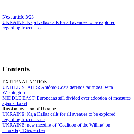
Next article
3
/23
UKRAINE:
Kaja Kallas calls for all avenues to be explored
regarding frozen assets
Contents
EXTERNAL ACTION
UNITED STATES:
António Costa defends tariff deal with
Washington
MIDDLE EAST:
Europeans still divided over adoption of measures
against Israel
Russian invasion of Ukraine
UKRAINE:
Kaja Kallas calls for all avenues to be explored
regarding frozen assets
UKRAINE:
new meeting of ‘Coalition of the Willing’ on
Thursday 4 September