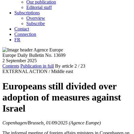
Our publication
Editorial staff
Subscriptions
Overview
Subscribe
Contact
Connection
FR
Europe Daily Bulletin No. 13699
2 September 2025
Contents
Publication in full
By article
2
/ 23
EXTERNAL ACTION /
Middle east
Europeans still divided over
adoption of measures against
Israel
Copenhagen/Brussels, 01/09/2025 (Agence Europe)
The informal meeting of foreign affairs ministers in Copenhagen on