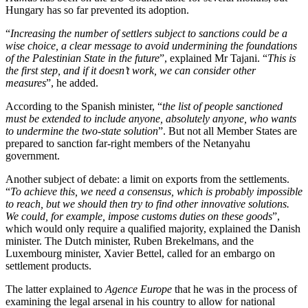
Hungary has so far prevented its adoption.
“
Increasing the number of settlers subject to sanctions could be a
wise choice, a clear message to avoid undermining the foundations
of the Palestinian State in the future
”, explained Mr Tajani. “
This is
the first step, and if it doesn’t work, we can consider other
measures
”, he added.
According to the Spanish minister, “
the list of people sanctioned
must be extended to include anyone, absolutely anyone, who wants
to undermine the two-state solution
”. But not all Member States are
prepared to sanction far-right members of the Netanyahu
government.
Another subject of debate: a limit on exports from the settlements.
“
To achieve this, we need a consensus, which is probably impossible
to reach, but we should then try to find other innovative solutions.
We could, for example, impose customs duties on these goods
”,
which would only require a qualified majority, explained the Danish
minister. The Dutch minister, Ruben Brekelmans, and the
Luxembourg minister, Xavier Bettel, called for an embargo on
settlement products.
The latter explained to
Agence Europe
that he was in the process of
examining the legal arsenal in his country to allow for national