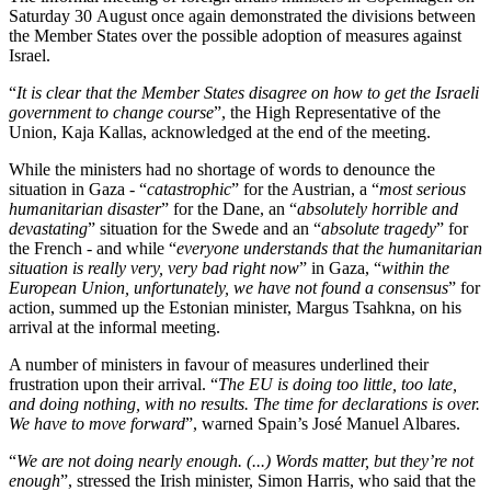
Saturday 30 August once again demonstrated the divisions between
the Member States over the possible adoption of measures against
Israel.
“
It is clear that the Member States disagree on how to get the Israeli
government to change course
”, the High Representative of the
Union, Kaja Kallas, acknowledged at the end of the meeting.
While the ministers had no shortage of words to denounce the
situation in Gaza - “
catastrophic
” for the Austrian, a “
most serious
humanitarian disaster
” for the Dane, an “
absolutely horrible and
devastating
” situation for the Swede and an “
absolute tragedy
” for
the French - and while “
everyone understands that the humanitarian
situation is really very, very bad right now
” in Gaza, “
within the
European Union, unfortunately, we have not found a consensus
” for
action, summed up the Estonian minister, Margus Tsahkna, on his
arrival at the informal meeting.
A number of ministers in favour of measures underlined their
frustration upon their arrival. “
The EU is doing too little, too late,
and doing nothing, with no results. The time for declarations is over.
We have to move forward
”, warned Spain’s José Manuel Albares.
“
We are not doing nearly enough. (...) Words matter, but they’re not
enough
”, stressed the Irish minister, Simon Harris, who said that the