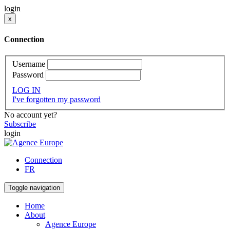
login
x
Connection
Username
Password
LOG IN
I've forgotten my password
No account yet?
Subscribe
login
Connection
FR
Toggle navigation
Home
About
Agence Europe