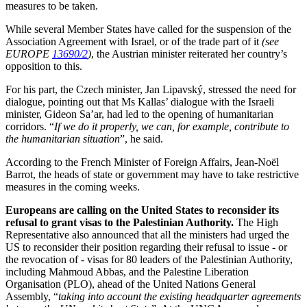
measures to be taken.
While several Member States have called for the suspension of the
Association Agreement with Israel, or of the trade part of it
(see
EUROPE
13690/2
)
, the Austrian minister reiterated her country’s
opposition to this.
For his part, the Czech minister, Jan Lipavský, stressed the need for
dialogue, pointing out that Ms Kallas’ dialogue with the Israeli
minister, Gideon Sa’ar, had led to the opening of humanitarian
corridors. “
If we do it properly, we can, for example, contribute to
the humanitarian situation
”, he said.
According to the French Minister of Foreign Affairs, Jean-Noël
Barrot, the heads of state or government may have to take restrictive
measures in the coming weeks.
Europeans are calling on the United States to reconsider its
refusal to grant visas to the Palestinian Authority.
The High
Representative also announced that all the ministers had urged the
US to reconsider their position regarding their refusal to issue - or
the revocation of - visas for 80 leaders of the Palestinian Authority,
including Mahmoud Abbas, and the Palestine Liberation
Organisation (PLO), ahead of the United Nations General
Assembly, “
taking into account the existing headquarter agreements