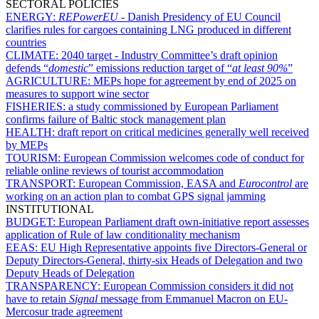
SECTORAL POLICIES
ENERGY:
REPowerEU -
Danish Presidency of EU Council
clarifies rules for cargoes containing LNG produced in different
countries
CLIMATE:
2040 target - Industry Committee’s draft opinion
defends “
domestic
” emissions reduction target of “
at least 90%
”
AGRICULTURE:
MEPs hope for agreement by end of 2025 on
measures to support wine sector
FISHERIES:
a study commissioned by European Parliament
confirms failure of Baltic stock management plan
HEALTH:
draft report on critical medicines generally well received
by MEPs
TOURISM:
European Commission welcomes code of conduct for
reliable online reviews of tourist accommodation
TRANSPORT:
European Commission, EASA and
Eurocontrol
are
working on an action plan to combat GPS signal jamming
INSTITUTIONAL
BUDGET:
European Parliament draft own-initiative report assesses
application of Rule of law conditionality mechanism
EEAS:
EU High Representative appoints five Directors-General or
Deputy Directors-General, thirty-six Heads of Delegation and two
Deputy Heads of Delegation
TRANSPARENCY:
European Commission considers it did not
have to retain
Signal
message from Emmanuel Macron on EU-
Mercosur trade agreement