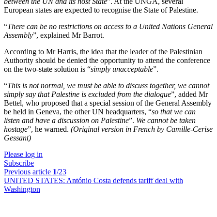
between the UN and its host State
”. At the UNGA, several
European states are expected to recognise the State of Palestine.
“
There can be no restrictions on access to a United Nations General
Assembly
”, explained Mr Barrot.
According to Mr Harris, the idea that the leader of the Palestinian
Authority should be denied the opportunity to attend the conference
on the two-state solution is “
simply unacceptable
”.
“
This is not normal, we must be able to discuss together, we cannot
simply say that Palestine is excluded from the dialogue
”, added Mr
Bettel, who proposed that a special session of the General Assembly
be held in Geneva, the other UN headquarters, “
so that we can
listen and have a discussion on Palestine
”.
We cannot be taken
hostage
”, he warned.
(Original version in French by Camille-Cerise
Gessant)
Please log in
Subscribe
Previous article
1
/23
UNITED STATES:
António Costa defends tariff deal with
Washington