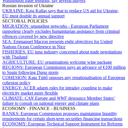
Washington trade tensions, say several players
Russian invasion of Ukraine
UKRAINE:
Kaja Kallas says that to replace US aid for Ukraine,
EU must double its annual support
SECTORAL POLICIES
MIGRATION:
smuggling networks - European Parliament
rapporteur clearly excludes humanitarian assistance from criminal
offences covered by new directive
SEA:
Emmanuel Macron presents eight objectives for United
Nations Ocean Conference in Nice
FISHERIES:
EU tuna industry concerned about trade negotiations
with Thailand
AGRICULTURE:
EU organisations welcome wine package
REGIONS:
European Commission pays an advance of €100 million
to Spain following
Dana
storm
COHESION:
Kata Tüttő opposes any renationalisation of European
cohesion policy
ENERGY:
ACER adapts rules for intraday coupling to make
electricity market more flexible
CLIMATE:
CAN Europe
and
WWF
denounce Member States’
failure to consult on national energy and climate plans
ECONOMY - FINANCE - BUSINESS
BANKS:
European Commission proposes maintaining liquidity
requirements for certain short-term securities financing transactions
ECONOMY:
European Technical Support Instrument for Reforms