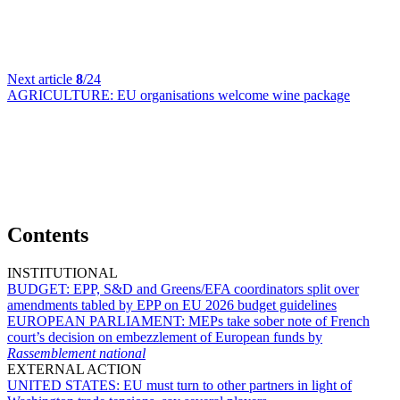
Next article
8
/24
AGRICULTURE:
EU organisations welcome wine package
Contents
INSTITUTIONAL
BUDGET:
EPP, S&D and Greens/EFA coordinators split over
amendments tabled by EPP on EU 2026 budget guidelines
EUROPEAN PARLIAMENT:
MEPs take sober note of French
court’s decision on embezzlement of European funds by
Rassemblement national
EXTERNAL ACTION
UNITED STATES:
EU must turn to other partners in light of