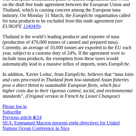
on the draft free trade agreement between the European Union and
Thailand, which is causing concern among the European tuna
industry. On Monday 31 March, the
Europêche
organisation called
for tuna products to be excluded from this trade agreement
(see
EUROPE
13404/9
).
Thailand is the world’s leading producer and exporter of tuna
(production of 470,000 tonnes of canned and prepared tuna).
Currently, an average of 10,000 tonnes are exported to the EU each
year, subject to a customs duty of 24%. If the agreement were to
include tuna products, the exemption from these taxes would
automatically lead to a massive influx of imports, notes
Europêche
.
In addition, Xavier Leduc, from
Europêche
, believes that “
tuna loins
and cans processed in Thailand from low-standard Asian fisheries
pose a direct threat to sustainable European fleets, which face
higher costs due to their rigorous control, social, and environmental
standards
”.
(Original version in French by Lionel Changeur)
Please log in
Subscribe
Previous article
6
/24
SEA:
Emmanuel Macron presents eight objectives for United
Nations Ocean Conference in Nice