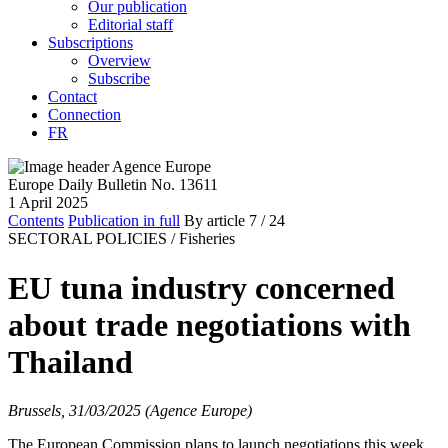
Our publication
Editorial staff
Subscriptions
Overview
Subscribe
Contact
Connection
FR
Europe Daily Bulletin No. 13611
1 April 2025
Contents
Publication in full
By article
7
/ 24
SECTORAL POLICIES /
Fisheries
EU tuna industry concerned
about trade negotiations with
Thailand
Brussels, 31/03/2025 (Agence Europe)
The European Commission plans to launch negotiations this week