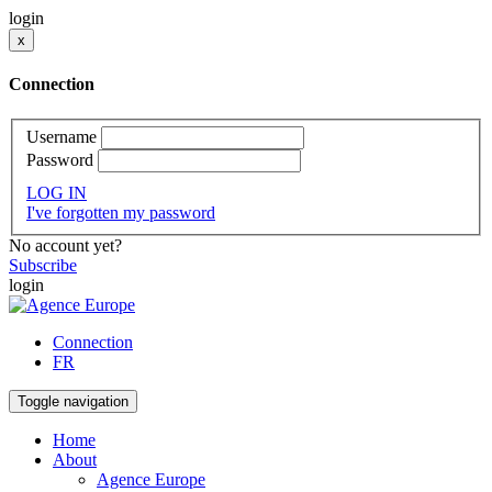
login
x
Connection
Username
Password
LOG IN
I've forgotten my password
No account yet?
Subscribe
login
Connection
FR
Toggle navigation
Home
About
Agence Europe