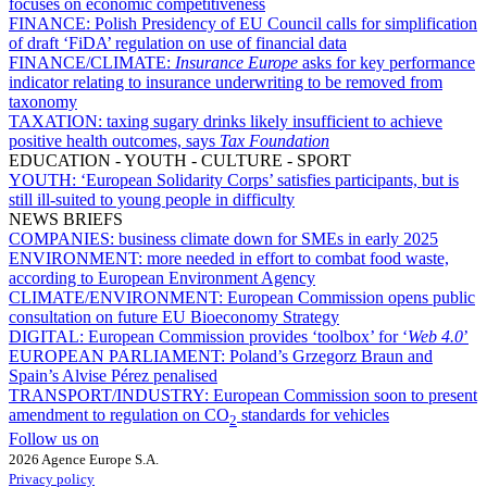
focuses on economic competitiveness
FINANCE:
Polish Presidency of EU Council calls for simplification
of draft ‘FiDA’ regulation on use of financial data
FINANCE/CLIMATE:
Insurance Europe
asks for key performance
indicator relating to insurance underwriting to be removed from
taxonomy
TAXATION:
taxing sugary drinks likely insufficient to achieve
positive health outcomes, says
Tax Foundation
EDUCATION - YOUTH - CULTURE - SPORT
YOUTH:
‘European Solidarity Corps’ satisfies participants, but is
still ill-suited to young people in difficulty
NEWS BRIEFS
COMPANIES:
business climate down for SMEs in early 2025
ENVIRONMENT:
more needed in effort to combat food waste,
according to European Environment Agency
CLIMATE/ENVIRONMENT:
European Commission opens public
consultation on future EU Bioeconomy Strategy
DIGITAL:
European Commission provides ‘toolbox’ for ‘
Web 4.0
’
EUROPEAN PARLIAMENT:
Poland’s Grzegorz Braun and
Spain’s Alvise Pérez penalised
TRANSPORT/INDUSTRY:
European Commission soon to present
amendment to regulation on CO
standards for vehicles
2
Follow us on
2026 Agence Europe S.A.
Privacy policy