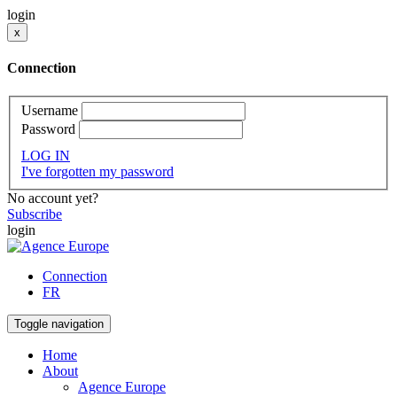
login
x
Connection
Username
Password
LOG IN
I've forgotten my password
No account yet?
Subscribe
login
Connection
FR
Toggle navigation
Home
About
Agence Europe