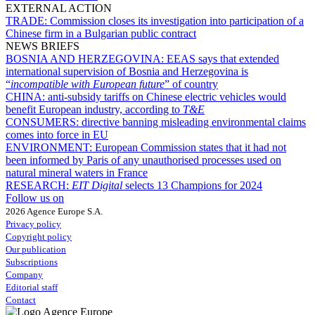
EXTERNAL ACTION
TRADE:
Commission closes its investigation into participation of a
Chinese firm in a Bulgarian public contract
NEWS BRIEFS
BOSNIA AND HERZEGOVINA:
EEAS says that extended
international supervision of Bosnia and Herzegovina is
“
incompatible with European future
” of country
CHINA:
anti-subsidy tariffs on Chinese electric vehicles would
benefit European industry, according to
T&E
CONSUMERS:
directive banning misleading environmental claims
comes into force in EU
ENVIRONMENT:
European Commission states that it had not
been informed by Paris of any unauthorised processes used on
natural mineral waters in France
RESEARCH:
EIT Digital
selects 13 Champions for 2024
Follow us on
2026 Agence Europe S.A.
Privacy policy
Copyright policy
Our publication
Subscriptions
Company
Editorial staff
Contact