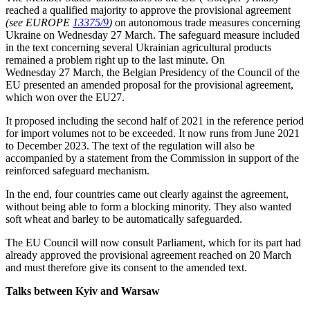
reached a qualified majority to approve the provisional agreement
(see EUROPE
13375/9
)
on autonomous trade measures concerning
Ukraine on Wednesday 27 March. The safeguard measure included
in the text concerning several Ukrainian agricultural products
remained a problem right up to the last minute. On
Wednesday 27 March, the Belgian Presidency of the Council of the
EU presented an amended proposal for the provisional agreement,
which won over the EU27.
It proposed including the second half of 2021 in the reference period
for import volumes not to be exceeded. It now runs from June 2021
to December 2023. The text of the regulation will also be
accompanied by a statement from the Commission in support of the
reinforced safeguard mechanism.
In the end, four countries came out clearly against the agreement,
without being able to form a blocking minority. They also wanted
soft wheat and barley to be automatically safeguarded.
The EU Council will now consult Parliament, which for its part had
already approved the provisional agreement reached on 20 March
and must therefore give its consent to the amended text.
Talks between Kyiv and Warsaw