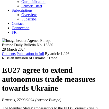
Our publication
Editorial staff
Subscriptions
Overview
Subscribe
Contact
Connection
FR
Europe Daily Bulletin No. 13380
28 March 2024
Contents
Publication in full
By article
1
/ 26
Russian invasion of Ukraine /
Trade
EU27 agree to extend
autonomous trade measures
towards Ukraine
Brussels, 27/03/2024 (Agence Europe)
The Member States’ ambassadors to the EU (‘Coreper’) finally