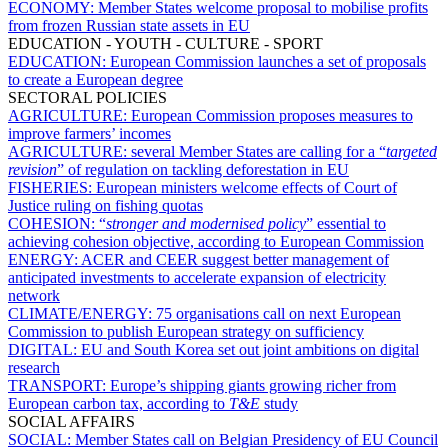
ECONOMY:
Member States welcome proposal to mobilise profits
from frozen Russian state assets in EU
EDUCATION - YOUTH - CULTURE - SPORT
EDUCATION:
European Commission launches a set of proposals
to create a European degree
SECTORAL POLICIES
AGRICULTURE:
European Commission proposes measures to
improve farmers’ incomes
AGRICULTURE:
several Member States are calling for a “
targeted
revision
” of regulation on tackling deforestation in EU
FISHERIES:
European ministers welcome effects of Court of
Justice ruling on fishing quotas
COHESION:
“
stronger and modernised policy
” essential to
achieving cohesion objective, according to European Commission
ENERGY:
ACER and CEER suggest better management of
anticipated investments to accelerate expansion of electricity
network
CLIMATE/ENERGY:
75 organisations call on next European
Commission to publish European strategy on sufficiency
DIGITAL:
EU and South Korea set out joint ambitions on digital
research
TRANSPORT:
Europe’s shipping giants growing richer from
European carbon tax, according to
T&E
study
SOCIAL AFFAIRS
SOCIAL:
Member States call on Belgian Presidency of EU Council