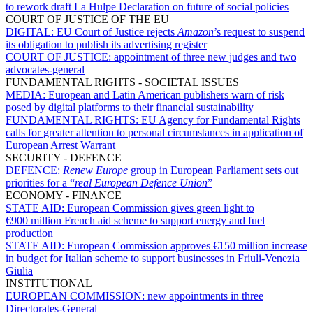
to rework draft La Hulpe Declaration on future of social policies
COURT OF JUSTICE OF THE EU
DIGITAL:
EU Court of Justice rejects
Amazon
’s request to suspend
its obligation to publish its advertising register
COURT OF JUSTICE:
appointment of three new judges and two
advocates-general
FUNDAMENTAL RIGHTS - SOCIETAL ISSUES
MEDIA:
European and Latin American publishers warn of risk
posed by digital platforms to their financial sustainability
FUNDAMENTAL RIGHTS:
EU Agency for Fundamental Rights
calls for greater attention to personal circumstances in application of
European Arrest Warrant
SECURITY - DEFENCE
DEFENCE:
Renew Europe
group in European Parliament sets out
priorities for a “
real European Defence Union
”
ECONOMY - FINANCE
STATE AID:
European Commission gives green light to
€900 million French aid scheme to support energy and fuel
production
STATE AID:
European Commission approves €150 million increase
in budget for Italian scheme to support businesses in Friuli-Venezia
Giulia
INSTITUTIONAL
EUROPEAN COMMISSION:
new appointments in three
Directorates-General