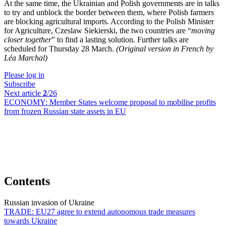
At the same time, the Ukrainian and Polish governments are in talks
to try and unblock the border between them, where Polish farmers
are blocking agricultural imports. According to the Polish Minister
for Agriculture, Czeslaw Siekierski, the two countries are “
moving
closer together
” to find a lasting solution. Further talks are
scheduled for Thursday 28 March.
(Original version in French by
Léa Marchal)
Please log in
Subscribe
Next article
2
/26
ECONOMY:
Member States welcome proposal to mobilise profits
from frozen Russian state assets in EU
Contents
Russian invasion of Ukraine
TRADE:
EU27 agree to extend autonomous trade measures
towards Ukraine