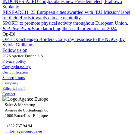
INDONESIA:
EU congratulates new President elect, Prabowo
Subianto
RESEARCH:
23 European cities awarded with ‘EU Mission’ label
for their efforts towards climate neutrality
SPORT:
to promote physical activity throughout European Union,
BeActive Awards
are launching their call for entries for 2024
Op-Ed
OP-ED:
Schengen Borders Code, my response to the NGOs, by
Sylvie Guillaume
Follow us on
2026 Agence Europe S.A.
Privacy policy
Copyright policy
Our publication
Subscriptions
Company
Editorial staff
Contact
Sales & Marketing
Avenue de Cortenbergh 66
1000 Bruxelles - Belgique
+322 737 94 94
info@agenceurope.eu