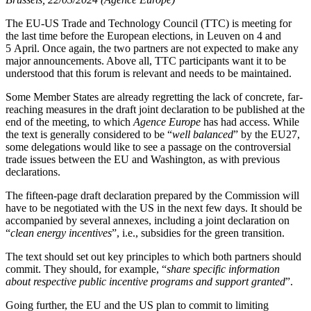
The EU-US Trade and Technology Council (TTC) is meeting for
the last time before the European elections, in Leuven on 4 and
5 April. Once again, the two partners are not expected to make any
major announcements. Above all, TTC participants want it to be
understood that this forum is relevant and needs to be maintained.
Some Member States are already regretting the lack of concrete, far-
reaching measures in the draft joint declaration to be published at the
end of the meeting, to which
Agence Europe
has had access. While
the text is generally considered to be “
well balanced
” by the EU27,
some delegations would like to see a passage on the controversial
trade issues between the EU and Washington, as with previous
declarations.
The fifteen-page draft declaration prepared by the Commission will
have to be negotiated with the US in the next few days. It should be
accompanied by several annexes, including a joint declaration on
“
clean energy incentives
”, i.e., subsidies for the green transition.
The text should set out key principles to which both partners should
commit. They should, for example, “
share specific information
about respective public incentive programs and support granted
”.
Going further, the EU and the US plan to commit to limiting