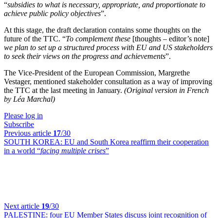
“
subsidies to what is necessary, appropriate, and proportionate to
achieve public policy objectives
”.
At this stage, the draft declaration contains some thoughts on the
future of the TTC. “
To complement these
[thoughts – editor’s note]
we plan to set up a structured process with EU and US stakeholders
to seek their views on the progress and achievements
”.
The Vice-President of the European Commission, Margrethe
Vestager, mentioned stakeholder consultation as a way of improving
the TTC at the last meeting in January.
(Original version in French
by Léa Marchal)
Please log in
Subscribe
Previous article
17
/30
SOUTH KOREA:
EU and South Korea reaffirm their cooperation
in a world “
facing multiple crises
”
Next article
19
/30
PALESTINE:
four EU Member States discuss joint recognition of