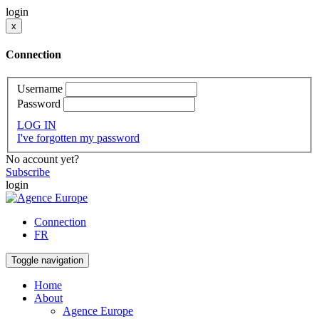
login
x
Connection
Username
Password
LOG IN
I've forgotten my password
No account yet?
Subscribe
login
Connection
FR
Toggle navigation
Home
About
Agence Europe