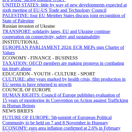
UNITED STATES:
little by way of new developments expected at
sixth meeting of EU-US Trade and Technology Council
PALESTINE:
four EU Member States discuss joint recognition of
State of Palestine
Russian invasion of Ukraine
TRANSPORT:
solidarity lanes, EU and Ukraine continue
cooperation on connectivity, safety and sustainability
INSTITUTIONAL
EUROPEAN PARLIAMENT 2024:
ECR MEPs sign Charter of
Values
ECONOMY - FINANCE - BUSINESS
TAXATION:
OECD members are making progress in combating
tax treaty abuse
EDUCATION - YOUTH - CULTURE - SPORT
CULTURE:
after years marked by health crisis, film production in
EU seems to have returned to growth
COUNCIL OF EUROPE
HUMAN RIGHTS:
Council of Europe publishes evaluation of
15 years of monitoring its Convention on Action against Trafficking
in Human Beings
NEWS BRIEFS
FUTURE OF EUROPE:
5th
summit of European Political
Community to be held on 7 and 8 November in Hungary
ECONOMY:
euro area inflation confirmed at 2.6% in February