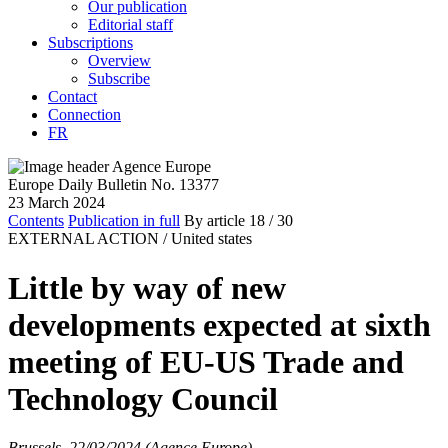
Our publication
Editorial staff
Subscriptions
Overview
Subscribe
Contact
Connection
FR
Europe Daily Bulletin No. 13377
23 March 2024
Contents
Publication in full
By article
18
/ 30
EXTERNAL ACTION /
United states
Little by way of new
developments expected at sixth
meeting of EU-US Trade and
Technology Council
Brussels, 22/03/2024 (Agence Europe)