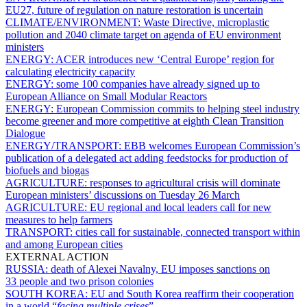
EU27, future of regulation on nature restoration is uncertain
CLIMATE/ENVIRONMENT:
Waste Directive, microplastic
pollution and 2040 climate target on agenda of EU environment
ministers
ENERGY:
ACER introduces new ‘Central Europe’ region for
calculating electricity capacity
ENERGY:
some 100 companies have already signed up to
European Alliance on Small Modular Reactors
ENERGY:
European Commission commits to helping steel industry
become greener and more competitive at eighth Clean Transition
Dialogue
ENERGY/TRANSPORT:
EBB welcomes European Commission’s
publication of a delegated act adding feedstocks for production of
biofuels and biogas
AGRICULTURE:
responses to agricultural crisis will dominate
European ministers’ discussions on Tuesday 26 March
AGRICULTURE:
EU regional and local leaders call for new
measures to help farmers
TRANSPORT:
cities call for sustainable, connected transport within
and among European cities
EXTERNAL ACTION
RUSSIA:
death of Alexei Navalny, EU imposes sanctions on
33 people and two prison colonies
SOUTH KOREA:
EU and South Korea reaffirm their cooperation
in a world “
facing multiple crises
”