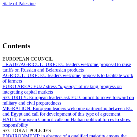
State of Palestine
Contents
EUROPEAN COUNCIL
TRADE/AGRICULTURE:
EU leaders welcome proposal to raise
tariffs on Russian and Belarusian products
AGRICULTURE:
EU leaders welcome proposals to facilitate work
of farmers
EURO AREA:
EU27 stress “
urgency
” of making progress on
integrating capital markets
SECURITY:
European leaders ask EU Council to move forward on
military and civil preparedness
MIGRATION:
European leaders welcome partnership between EU
and Egypt and call for development of this type of agreement
HAITI:
European Council calls on Haitian political forces to show
responsibility
SECTORAL POLICIES
ENVIRONMENT:
in absence of a qualified majority among the