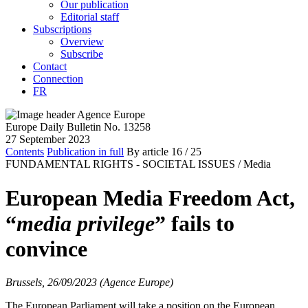
Our publication
Editorial staff
Subscriptions
Overview
Subscribe
Contact
Connection
FR
Europe Daily Bulletin No. 13258
27 September 2023
Contents
Publication in full
By article
16
/ 25
FUNDAMENTAL RIGHTS - SOCIETAL ISSUES /
Media
European Media Freedom Act,
“
media privilege
” fails to
convince
Brussels, 26/09/2023 (Agence Europe)
The European Parliament will take a position on the European