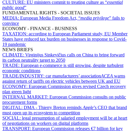
CULTURE:
EU ministers commit to treating culture as “
essential
public good
”
FUNDAMENTAL RIGHTS - SOCIETAL ISSUES
MEDIA:
European Media Freedom Act, “
media privilege
” fails to
convince
ECONOMY - FINANCE - BUSINESS
TAXATION:
according to European Parliament study, EU Member
States have reduced tax burden on businesses in response to Covid-
19 pandemic
NEWS BRIEFS
CLIMATE:
Virginijus Sinkevičius calls on China to bring forward
its carbon neutrality target to 2050
TRADE:
European e-commerce is still growing, despite turbulent
economic conditions
TRADE/INDUSTRY:
car manufacturers’ association
ACEA
warns
against return of tariffs on electric vehicles between UK and EU
ECONOMY:
European Commission gives revised Czech recovery
plan green light
INTERNAL MARKET:
European Commission consults on public
procurement forms
DIGITAL:
DMA - Thierry Breton reminds
Apple
’s CEO that brand
must open up its ecosystem to competition
SOCIAL:
legal presumption of salaried employment will be at heart
of negotiations on workers on digital platforms
TRANSPORT:
European Commission releases €7 billion for key