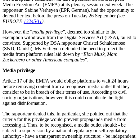
Media Freedom Act (EMFA) at its plenary session next week. The
rapporteur, Sabine Verheyen (EPP, German), had the opportunity to
defend her text before the press on Tuesday 26 September
(see
EUROPE
13245/11
)
.
However, the “
media privilege
”, deemed too similar to the
exemption withdrawn from the Digital Services Act (DSA), failed to
convince. Supported by DSA rapporteur Christel Schaldemose
(S&D, Danish), Ms Verheyen defended the need to protect the
media from platform rules laid down by “
Elon Musk, Marc
Zuckerberg or other American companies
”.
Media privilege
Article 17 of the EMFA would oblige platforms to wait 24 hours
before removing content from a recognised media outlet that they
consider to be in breach of their terms of use. According to civil
society organisations, however, this could complicate the fight
against disinformation.
The rapporteur denied this. In particular, she pointed out that the
criteria for this privilege would prevent propaganda media from
accessing it. Thus, to be recognised, a media outlet should: - be
subject to supervision by a national regulatory or self-regulatory
authority; - have a transparent ownership structure; - be independent;