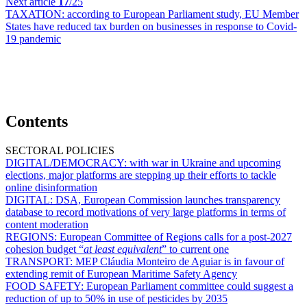
Next article
17
/25
TAXATION:
according to European Parliament study, EU Member
States have reduced tax burden on businesses in response to Covid-
19 pandemic
Contents
SECTORAL POLICIES
DIGITAL/DEMOCRACY:
with war in Ukraine and upcoming
elections, major platforms are stepping up their efforts to tackle
online disinformation
DIGITAL:
DSA, European Commission launches transparency
database to record motivations of very large platforms in terms of
content moderation
REGIONS:
European Committee of Regions calls for a post-2027
cohesion budget “
at least equivalent
” to current one
TRANSPORT:
MEP Cláudia Monteiro de Aguiar is in favour of
extending remit of European Maritime Safety Agency
FOOD SAFETY:
European Parliament committee could suggest a
reduction of up to 50% in use of pesticides by 2035