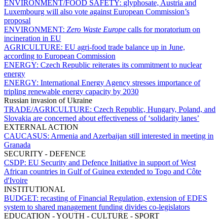
ENVIRONMENT/FOOD SAFETY:
glyphosate, Austria and
Luxembourg will also vote against European Commission’s
proposal
ENVIRONMENT:
Zero Waste Europe
calls for moratorium on
incineration in EU
AGRICULTURE:
EU agri-food trade balance up in June,
according to European Commission
ENERGY:
Czech Republic reiterates its commitment to nuclear
energy
ENERGY:
International Energy Agency stresses importance of
tripling renewable energy capacity by 2030
Russian invasion of Ukraine
TRADE/AGRICULTURE:
Czech Republic, Hungary, Poland, and
Slovakia are concerned about effectiveness of ‘solidarity lanes’
EXTERNAL ACTION
CAUCASUS:
Armenia and Azerbaijan still interested in meeting in
Granada
SECURITY - DEFENCE
CSDP:
EU Security and Defence Initiative in support of West
African countries in Gulf of Guinea extended to Togo and Côte
d'Ivoire
INSTITUTIONAL
BUDGET:
recasting of Financial Regulation, extension of EDES
system to shared management funding divides co-legislators
EDUCATION - YOUTH - CULTURE - SPORT