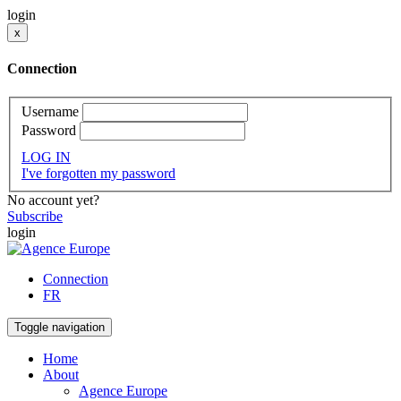
login
x
Connection
Username
Password
LOG IN
I've forgotten my password
No account yet?
Subscribe
login
Connection
FR
Toggle navigation
Home
About
Agence Europe