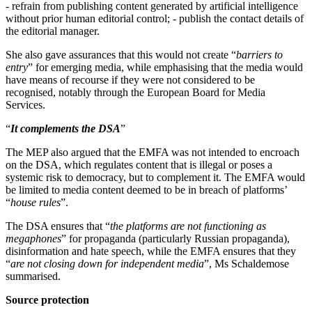
- refrain from publishing content generated by artificial intelligence
without prior human editorial control; - publish the contact details of
the editorial manager.
She also gave assurances that this would not create “
barriers to
entry
” for emerging media, while emphasising that the media would
have means of recourse if they were not considered to be
recognised, notably through the European Board for Media
Services.
“
It complements the DSA
”
The MEP also argued that the EMFA was not intended to encroach
on the DSA, which regulates content that is illegal or poses a
systemic risk to democracy, but to complement it. The EMFA would
be limited to media content deemed to be in breach of platforms’
“
house rules
”.
The DSA ensures that “
the platforms are not functioning as
megaphones
” for propaganda (particularly Russian propaganda),
disinformation and hate speech, while the EMFA ensures that they
“
are not closing down for independent media
”, Ms Schaldemose
summarised.
Source protection