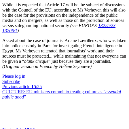
While it is expected that Article 17 will be the subject of discussions
with the Council of the EU, according to Ms Verheyen this will also
be the case for the provisions on the independence of the public
media and on mergers, as well as those on the protection of sources
versus
safeguarding national security
(see EUROPE
13225/23
,
13206/1
)
.
Asked about the case of journalist Ariane Lavrilleux, who was taken
into police custody in Paris for investigating French intelligence in
Egypt, Ms Verheyen reiterated that journalists’ work and their
sources must be protected... while maintaining that not everyone can
be given a “
blank cheque
” just because they are a journalist.
(Original version in French by Hélène Seynaeve)
Please log in
Subscribe
Previous article
15
/25
CULTURE:
EU ministers commit to treating culture as “
essential
public good
”