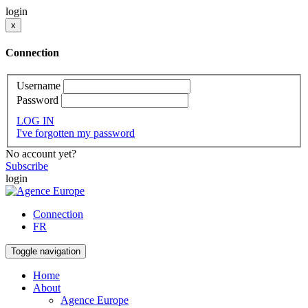
login
x
Connection
Username
Password
LOG IN
I've forgotten my password
No account yet?
Subscribe
login
Connection
FR
Toggle navigation
Home
About
Agence Europe