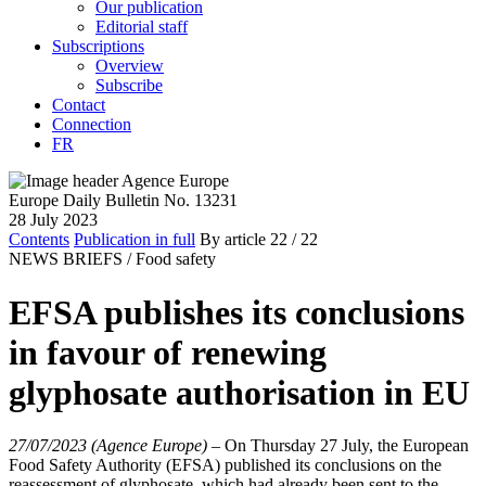
Our publication
Editorial staff
Subscriptions
Overview
Subscribe
Contact
Connection
FR
Europe Daily Bulletin No. 13231
28 July 2023
Contents
Publication in full
By article
22
/ 22
NEWS BRIEFS /
Food safety
EFSA publishes its conclusions
in favour of renewing
glyphosate authorisation in EU
27/07/2023 (Agence Europe)
–
On Thursday 27 July, the European
Food Safety Authority (EFSA) published its conclusions on the
reassessment of glyphosate, which had already been sent to the