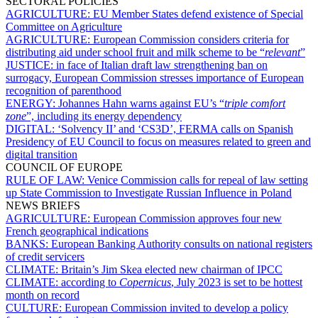
SECTORAL POLICIES
AGRICULTURE:
EU Member States defend existence of Special
Committee on Agriculture
AGRICULTURE:
European Commission considers criteria for
distributing aid under school fruit and milk scheme to be “
relevant
”
JUSTICE:
in face of Italian draft law strengthening ban on
surrogacy, European Commission stresses importance of European
recognition of parenthood
ENERGY:
Johannes Hahn warns against EU’s “
triple comfort
zone
”, including its energy dependency
DIGITAL:
‘Solvency II’ and ‘CS3D’, FERMA calls on Spanish
Presidency of EU Council to focus on measures related to green and
digital transition
COUNCIL OF EUROPE
RULE OF LAW:
Venice Commission calls for repeal of law setting
up State Commission to Investigate Russian Influence in Poland
NEWS BRIEFS
AGRICULTURE:
European Commission approves four new
French geographical indications
BANKS:
European Banking Authority consults on national registers
of credit servicers
CLIMATE:
Britain’s Jim Skea elected new chairman of IPCC
CLIMATE:
according to
Copernicus
, July 2023 is set to be hottest
month on record
CULTURE:
European Commission invited to develop a policy