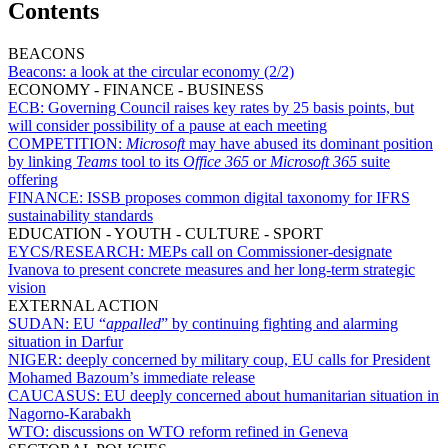
Contents
BEACONS
Beacons:
a look at the circular economy (2/2)
ECONOMY - FINANCE - BUSINESS
ECB:
Governing Council raises key rates by 25 basis points, but
will consider possibility of a pause at each meeting
COMPETITION:
Microsoft
may have abused its dominant position
by linking
Teams
tool to its
Office 365
or
Microsoft 365
suite
offering
FINANCE:
ISSB proposes common digital taxonomy for IFRS
sustainability standards
EDUCATION - YOUTH - CULTURE - SPORT
EYCS/RESEARCH:
MEPs call on Commissioner-designate
Ivanova to present concrete measures and her long-term strategic
vision
EXTERNAL ACTION
SUDAN:
EU “
appalled
” by continuing fighting and alarming
situation in Darfur
NIGER:
deeply concerned by military coup, EU calls for President
Mohamed Bazoum’s immediate release
CAUCASUS:
EU deeply concerned about humanitarian situation in
Nagorno-Karabakh
WTO:
discussions on WTO reform refined in Geneva