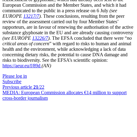
European Commission and the Member States, and which it had
communicated to the public in a press release on 6 July
(see
EUROPE
13217/7
).
These conclusions, resulting from the peer
review of the assessment carried out by four Member States’
rapporteurs, are in favour of renewing the authorisation of the active
substance glyphosate in the EU and are already causing controversy
(see EUROPE
13226/7
).
The EFSA concluded that there were “
no
critical areas of concern
” with regard to risks to human and animal
health and the environment, while acknowledging a lack of data
concerning dietary risks, the potential to cause DNA damage and
risks to biodiversity. See the EFSA’s scientific opinion:
https://aeur.eu/f/89d
(AN)
Please log in
Subscribe
Previous article
21
/22
MEDIA:
European Commission allocates €14 million to support
cross-border journalism