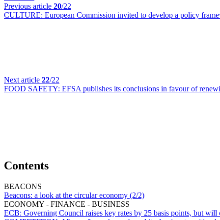
Previous article
20
/22
CULTURE:
European Commission invited to develop a policy framew
Next article
22
/22
FOOD SAFETY:
EFSA publishes its conclusions in favour of renew
Contents
BEACONS
Beacons:
a look at the circular economy (2/2)
ECONOMY - FINANCE - BUSINESS
ECB:
Governing Council raises key rates by 25 basis points, but will 