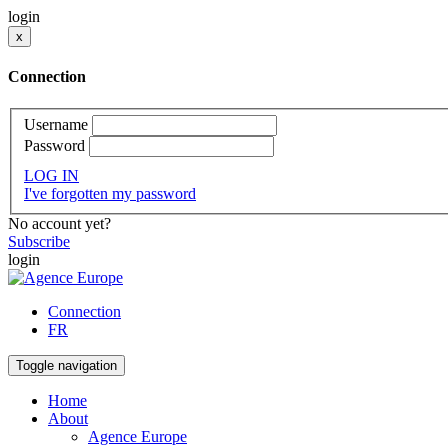
login
x
Connection
Username
Password
LOG IN
I've forgotten my password
No account yet?
Subscribe
login
Connection
FR
Toggle navigation
Home
About
Agence Europe