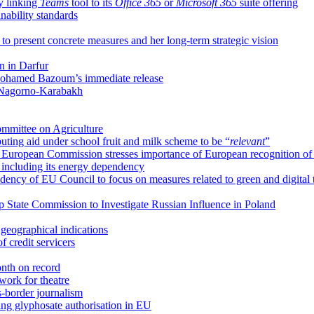
y linking
Teams
tool to its
Office 365
or
Microsoft 365
suite offering
ability standards
 present concrete measures and her long-term strategic vision
on in Darfur
 Mohamed Bazoum’s immediate release
n Nagorno-Karabakh
mmittee on Agriculture
uting aid under school fruit and milk scheme to be “
relevant
”
cy, European Commission stresses importance of European recognition o
 including its energy dependency
ncy of EU Council to focus on measures related to green and digital t
up State Commission to Investigate Russian Influence in Poland
eographical indications
f credit servicers
month on record
ork for theatre
s-border journalism
ing glyphosate authorisation in EU