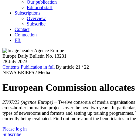
Our publication
Editorial staff
Subscriptions
Overview
Subscribe
Contact
Connection
FR
Europe Daily Bulletin No. 13231
28 July 2023
Contents
Publication in full
By article
21
/ 22
NEWS BRIEFS /
Media
European Commission allocates 
27/07/23 (Agence Europe)
–
Twelve consortia of media organisations
cross-border journalism projects over the next two years. In particul
types of newsrooms and formats and setting up training programmes. T
currently being evaluated. Find out more about the beneficiaries in the
Please log in
Subscribe