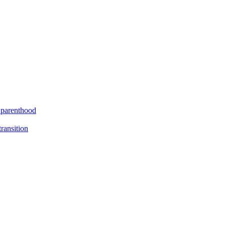
f parenthood
ransition