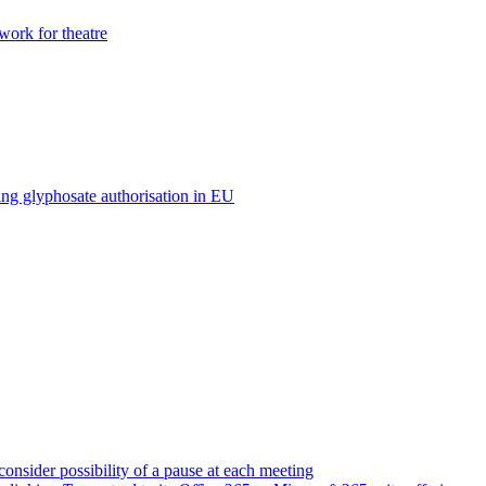
ork for theatre
ing glyphosate authorisation in EU
consider possibility of a pause at each meeting