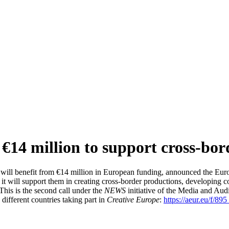
€14 million to support cross-bor
 will benefit from €14 million in European funding, announced the Eu
ar, it will support them in creating cross-border productions, developin
his is the second call under the
NEWS
initiative of the Media and Aud
 different countries taking part in
Creative Europe
:
https://aeur.eu/f/895