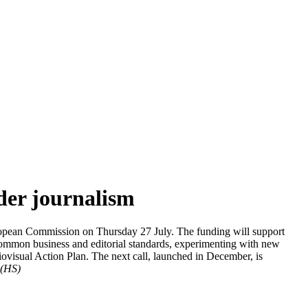
der journalism
ropean Commission on Thursday 27 July. The funding will support
g common business and editorial standards, experimenting with new
iovisual Action Plan. The next call, launched in December, is
(HS)