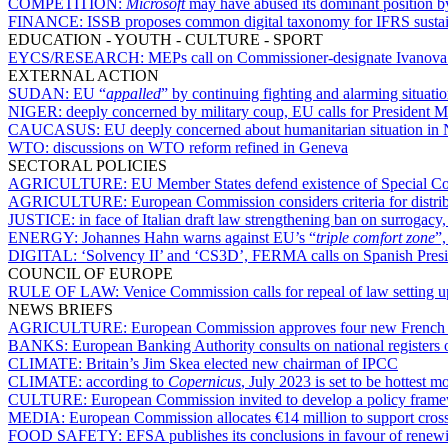
COMPETITION:
Microsoft
may have abused its dominant position b
FINANCE:
ISSB proposes common digital taxonomy for IFRS sustain
EDUCATION - YOUTH - CULTURE - SPORT
EYCS/RESEARCH:
MEPs call on Commissioner-designate Ivanova to
EXTERNAL ACTION
SUDAN:
EU “
appalled
” by continuing fighting and alarming situati
NIGER:
deeply concerned by military coup, EU calls for President
CAUCASUS:
EU deeply concerned about humanitarian situation i
WTO:
discussions on WTO reform refined in Geneva
SECTORAL POLICIES
AGRICULTURE:
EU Member States defend existence of Special Co
AGRICULTURE:
European Commission considers criteria for distrib
JUSTICE:
in face of Italian draft law strengthening ban on surroga
ENERGY:
Johannes Hahn warns against EU’s “
triple comfort zone
”,
DIGITAL:
‘Solvency II’ and ‘CS3D’, FERMA calls on Spanish Preside
COUNCIL OF EUROPE
RULE OF LAW:
Venice Commission calls for repeal of law setting 
NEWS BRIEFS
AGRICULTURE:
European Commission approves four new French g
BANKS:
European Banking Authority consults on national registers o
CLIMATE:
Britain’s Jim Skea elected new chairman of IPCC
CLIMATE:
according to
Copernicus
, July 2023 is set to be hottest 
CULTURE:
European Commission invited to develop a policy framew
MEDIA:
European Commission allocates €14 million to support cros
FOOD SAFETY:
EFSA publishes its conclusions in favour of renew