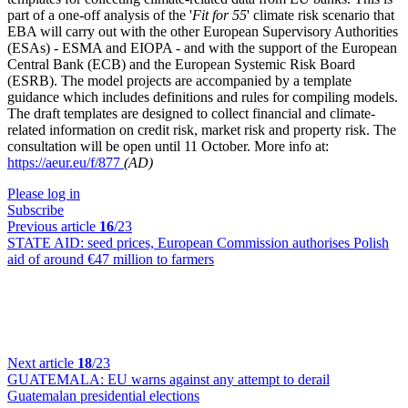
part of a one-off analysis of the '
Fit for 55
' climate risk scenario that
EBA will carry out with the other European Supervisory Authorities
(ESAs) - ESMA and EIOPA - and with the support of the European
Central Bank (ECB) and the European Systemic Risk Board
(ESRB). The model projects are accompanied by a template
guidance which includes definitions and rules for compiling models.
The draft templates are designed to collect financial and climate-
related information on credit risk, market risk and property risk. The
consultation will be open until 11 October. More info at:
https://aeur.eu/f/877
(AD)
Please log in
Subscribe
Previous article
16
/23
STATE AID:
seed prices, European Commission authorises Polish
aid of around €47 million to farmers
Next article
18
/23
GUATEMALA:
EU warns against any attempt to derail
Guatemalan presidential elections