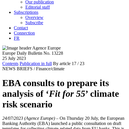
Our publication
Editorial staff
Subscriptions
Overview
Subscribe
Contact
Connection
FR
Europe Daily Bulletin No. 13228
25 July 2023
Contents
Publication in full
By article
17
/ 23
NEWS BRIEFS /
Finance/climate
EBA consults to prepare its
analysis of ‘
Fit for 55
’ climate
risk scenario
24/07/2023 (Agence Europe)
–
On Thursday 20 July, the European
Banking Authority (EBA) launched a public consultation on draft
templates for collecting climate-related data from EU banks. This is