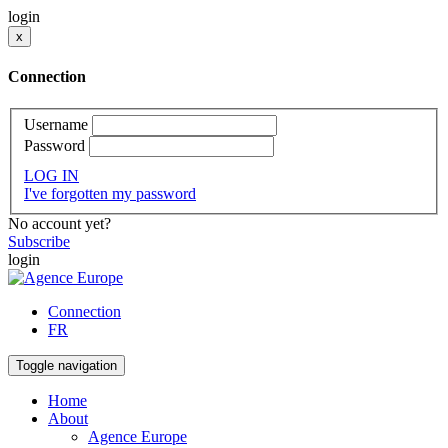
login
x
Connection
Username
Password
LOG IN
I've forgotten my password
No account yet?
Subscribe
login
Connection
FR
Toggle navigation
Home
About
Agence Europe