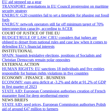
EU aid stepped up a gear
TRANSPORT:
negotiations in EU Council progressing on maritime
security strategy
ENERGY:
G20 countries fail to set a timetable for phasing out fossil
fuels
ENERGY:
network operators still far off minimum target of 70%
interconnection capacity, according to ACER
COURT OF JUSTICE OF THE EU
BUDGET/RULE OF LAW:
CJEU considers that judges are
obliged to depart from national rules and case law when it comes to
defending EU’s financial interests
INSTITUTIONAL
SPAIN:
Spanish legislative elections, positions of Socialists and
Christian Democrats remain polar opposites
EXTERNAL ACTION
HUMAN RIGHTS:
EU sanctions 18 individuals and five entities
responsible for human rights violations in five countries
ECONOMY - FINANCE - BUSINESS
ECONOMY:
euro area deficit at -3.2% and debt at 91.2% of GDP
in first quarter of 2023
STATE AID:
European Commission authorises creation of French
guarantee fund for deep geothermal energy
NEWS BRIEFS
STATE AID:
seed prices, European Commission authorises Polish
aid of around €47 million to farmers