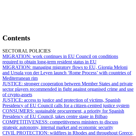
Contents
SECTORAL POLICIES
MIGRATION:
work continues in EU Council on conditions
required to obtain long-term resident status in EU
MIGRATION:
managing migratory flows to EU, Giorgia Meloni
and Ursula von der Leyen launch ‘Rome Process’ with countries of
Mediterranean rim
JUSTICE:
stronger cooperation between Member States and private
sector players recommended in fight against organised crime and use
of crypto-assets
JUSTICE:
access to justice and protection of victims, Spanish
Presidency of EU Council calls for a citizen-centred justice system
CONSUMERS:
sustainable procurement, a priority for Spanish
Presidency of EU Council, takes centre stage in Bilbao
COMPETITIVENESS:
competitiveness ministers to discuss
strategic autonomy, internal market and economic security
CIVIL PROTECTION:
wildfires in Rhodes and throughout Greece,