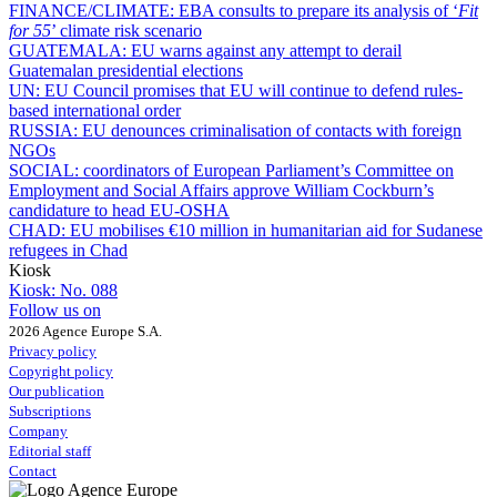
FINANCE/CLIMATE:
EBA consults to prepare its analysis of ‘
Fit
for 55
’ climate risk scenario
GUATEMALA:
EU warns against any attempt to derail
Guatemalan presidential elections
UN:
EU Council promises that EU will continue to defend rules-
based international order
RUSSIA:
EU denounces criminalisation of contacts with foreign
NGOs
SOCIAL:
coordinators of European Parliament’s Committee on
Employment and Social Affairs approve William Cockburn’s
candidature to head EU-OSHA
CHAD:
EU mobilises €10 million in humanitarian aid for Sudanese
refugees in Chad
Kiosk
Kiosk:
No. 088
Follow us on
2026 Agence Europe S.A.
Privacy policy
Copyright policy
Our publication
Subscriptions
Company
Editorial staff
Contact