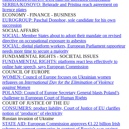
SERBIA/KOSOVO:
Belgrade and Pristina reach agreement on
licence plates
ECONOMY - FINANCE - BUSINESS
EUROGROUP:
Paschal Donohoe, sole candidate for his own
succession
SOCIAL AFFAIRS
SOCIAL:
Member States about to adopt their mandate on revised
directive on occupational exposure to asbestos
SOCIAL:
digital platform workers, European Parliament rapporteur
needs more time to secure a majority
FUNDAMENTAL RIGHTS - SOCIETAL ISSUES
FUNDAMENTAL RIGHTS:
platforms react less effectively to
online hate speech, says European Commission
COUNCIL OF EUROPE
WOMEN:
Council of Europe focuses on Ukrainian women
refugees on
International Day for the Elimination of Violence
against Women
POLAND:
Council of Europe Secretary General blasts Poland’s
challenge to European Court of Human Rights
COURT OF JUSTICE OF THE EU
CONSUMERS:
product liability, Court of Justice of EU clarifies
notion of ‘producer’ of electricity
Russian invasion of Ukraine
STATE AID:
European Commission approves €1.22 billion Irish
scheme to support companies in context of Russia’s war against