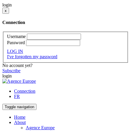
login
x
Connection
Username
Password
LOG IN
I've forgotten my password
No account yet?
Subscribe
login
Connection
FR
Toggle navigation
Home
About
Agence Europe