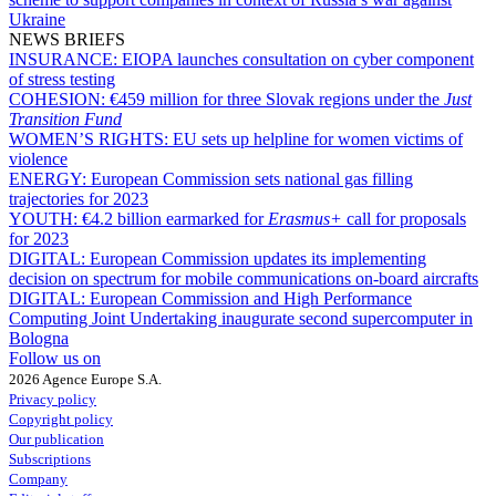
Ukraine
NEWS BRIEFS
INSURANCE:
EIOPA launches consultation on cyber component
of stress testing
COHESION:
€459 million for three Slovak regions under the
Just
Transition Fund
WOMEN’S RIGHTS:
EU sets up helpline for women victims of
violence
ENERGY:
European Commission sets national gas filling
trajectories for 2023
YOUTH:
€4.2 billion earmarked for
Erasmus+
call for proposals
for 2023
DIGITAL:
European Commission updates its implementing
decision on spectrum for mobile communications on-board aircrafts
DIGITAL:
European Commission and High Performance
Computing Joint Undertaking inaugurate second supercomputer in
Bologna
Follow us on
2026 Agence Europe S.A.
Privacy policy
Copyright policy
Our publication
Subscriptions
Company