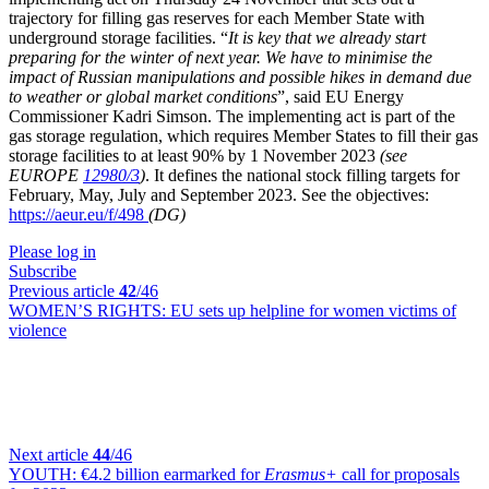
trajectory for filling gas reserves for each Member State with
underground storage facilities. “
It is key that we already start
preparing for the winter of next year. We have to minimise the
impact of Russian manipulations and possible hikes in demand due
to weather or global market conditions
”, said EU Energy
Commissioner Kadri Simson. The implementing act is part of the
gas storage regulation, which requires Member States to fill their gas
storage facilities to at least 90% by 1 November 2023
(see
EUROPE
12980/3
)
. It defines the national stock filling targets for
February, May, July and September 2023. See the objectives:
https://aeur.eu/f/498
(DG)
Please log in
Subscribe
Previous article
42
/46
WOMEN’S RIGHTS:
EU sets up helpline for women victims of
violence
Next article
44
/46
YOUTH:
€4.2 billion earmarked for
Erasmus+
call for proposals