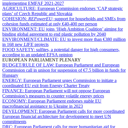
implementing EMFAF 2021-2027
AGRICULTURE:
European Commission endorses ‘CAP strategic
plans’ of Czech Republic and Slovakia
COHESION:
REPowerEU
; support for households and SMEs from
cohesion funds estimated at only €40-400 per person
ENVIRONMENT:
EU joins ‘High Ambition Coalition’ aiming for
binding global agreement to end plastic pollution by 2040
ENVIRONMENT/CLIMATE:
EU to invest more than €380 million
in 168 new
LIFE
projects
FOOD SAFETY:
sulfites, a potential danger for high consumers,
according to an updated EFSA opinion
EUROPEAN PARLIAMENT PLENARY
BUDGET/RULE OF LAW:
European Parliament and European
Commission call in unison for suspension of €7.5 billion in funds for
Hungary
ENERGY:
European Parliament urges Commission to initiate a
coordinated EU exit from Energy Charter Treaty
FINANCE:
European Parliament will not oppose European
Commission’s measures to counter volatile energy prices
ECONOMY:
European Parliament endorses stable EU
macrofinancial assistance to Ukraine in 2023
DEVELOPMENT:
European Parliament calls for more coordinated
European financial architecture for development to meet UN
commitments
DRC:
European Parliament calls for more humanitarian aid for