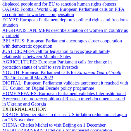
displaced people and for EU to sanction human rights abusers
QATAR:
Football World Cup, European Parliament calls on FIFA
to contribute to workers’ compensation
EGYPT:
European Parliament deplores political rights and freedoms
situation
AFGHANISTAN:
MEPs describe situation of women in country as
apartheid
BELARUS:
European Parliament encourages closer cooperation
with democratic opposition
JUSTICE:
MEPs call for legislation to recognise all family
relationships between Member States
AGRICULTURE:
European Parliament calls for change in
protection status of wolf to save livestock
YOUTH:
European Parliament calls for
European Year of Youth
2022
to last until May 2023
DIGITAL:
European Parliament validates agreement it reached with
EU Council on Digital Decade policy programme
HOME AFFAIRS:
European Parliament validates Interinstitutional
Agreement on non-recognition of Russian travel documents issued
in Ukraine and Georgia
EXTERNAL ACTION
TRADE:
Member States to discuss US inflation reduction act again
on 25 November
CHINA:
Charles Michel to visit Beijing on 1 December
MEDITERRANEAN:
UfM calls for increased cooperation