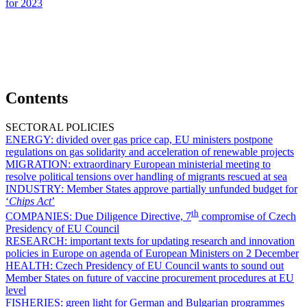
for 2023
Contents
SECTORAL POLICIES
ENERGY:
divided over gas price cap, EU ministers postpone
regulations on gas solidarity and acceleration of renewable projects
MIGRATION:
extraordinary European ministerial meeting to
resolve political tensions over handling of migrants rescued at sea
INDUSTRY:
Member States approve partially unfunded budget for
‘
Chips Act
’
th
COMPANIES:
Due Diligence Directive, 7
compromise of Czech
Presidency of EU Council
RESEARCH:
important texts for updating research and innovation
policies in Europe on agenda of European Ministers on 2 December
HEALTH:
Czech Presidency of EU Council wants to sound out
Member States on future of vaccine procurement procedures at EU
level
FISHERIES:
green light for German and Bulgarian programmes