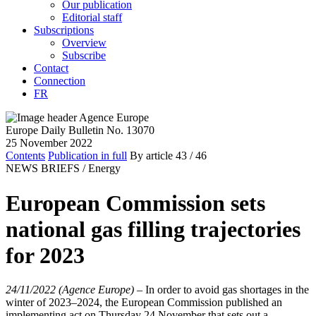
Our publication
Editorial staff
Subscriptions
Overview
Subscribe
Contact
Connection
FR
Europe Daily Bulletin No. 13070
25 November 2022
Contents
Publication in full
By article
43
/ 46
NEWS BRIEFS /
Energy
European Commission sets
national gas filling trajectories
for 2023
24/11/2022 (Agence Europe)
–
In order to avoid gas shortages in the
winter of 2023–2024, the European Commission published an
implementing act on Thursday 24 November that sets out a