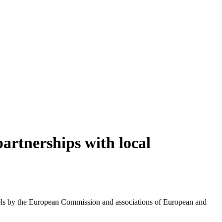
artnerships with local
els by the European Commission and associations of European and