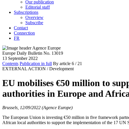
Our publication
Editorial staff
Subscriptions
Overview
Subscribe
Contact
Connection
FR
Europe Daily Bulletin No. 13019
13 September 2022
Contents
Publication in full
By article
6
/ 21
EXTERNAL ACTION /
Development
EU mobilises €50 million to su
authorities in Europe and Afric
Brussels, 12/09/2022 (Agence Europe)
The European Union is investing €50 million in five framework part
African local authorities to support the implementation of the 17 