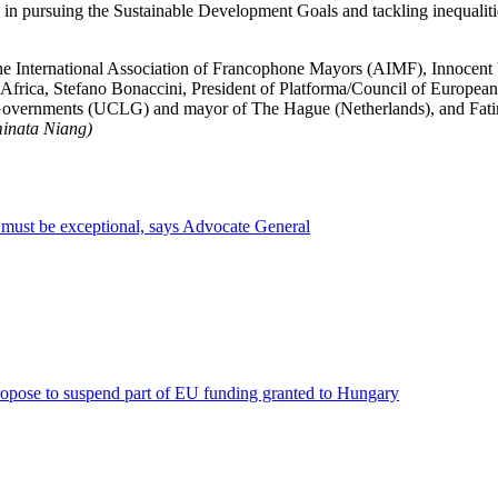
n pursuing the Sustainable Development Goals and tackling inequalities 
e International Association of Francophone Mayors (AIMF), Innocent U
t Africa, Stefano Bonaccini, President of Platforma/Council of Europe
l Governments (UCLG) and mayor of The Hague (Netherlands), and Fatim
minata Niang)
s must be exceptional, says Advocate General
ropose to suspend part of EU funding granted to Hungary