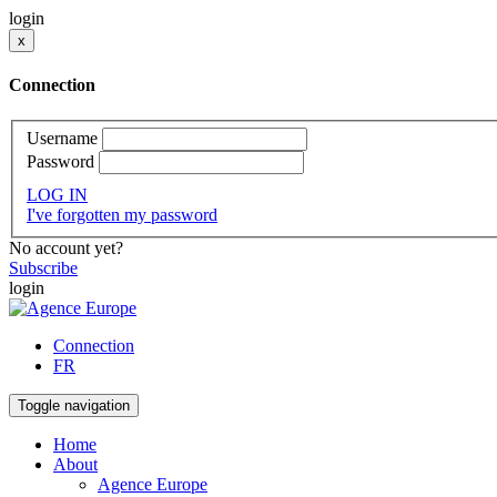
login
x
Connection
Username
Password
LOG IN
I've forgotten my password
No account yet?
Subscribe
login
Connection
FR
Toggle navigation
Home
About
Agence Europe