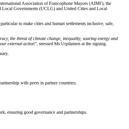
 International Association of Francophone Mayors (AIMF), the
d Local Governments (UCLG) and United Cities and Local
particular to make cities and human settlements inclusive, safe,
acy, the threat of climate change, inequality, soaring energy and
 our external action
”, stressed Ms Urpilainen at the signing.
uary.
artnership with peers in partner countries;
twork, ensuring good governance and partnerships.