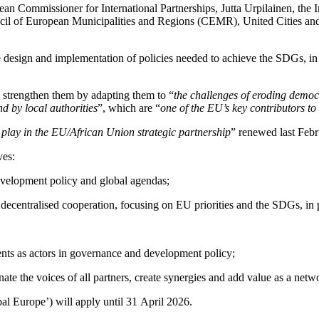
an Commissioner for International Partnerships, Jutta Urpilainen, the
 of European Municipalities and Regions (CEMR), United Cities an
he design and implementation of policies needed to achieve the SDGs, in 
 strengthen them by adapting them to “
the challenges of eroding democr
d by local authorities
”, which are “
one of the EU’s key contributors to
o play in the EU/African Union strategic partnership
” renewed last Febr
ves:
development policy and global agendas;
 decentralised cooperation, focusing on EU priorities and the SDGs, in p
ents as actors in governance and development policy;
inate the voices of all partners, create synergies and add value as a ne
l Europe’) will apply until 31 April 2026.