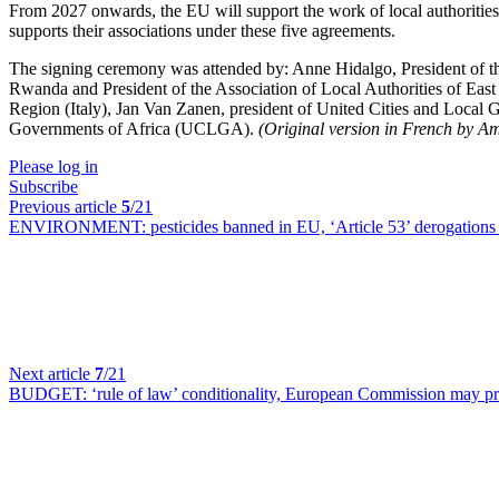
From 2027 onwards, the EU will support the work of local authorities i
supports their associations under these five agreements.
The signing ceremony was attended by: Anne Hidalgo, President of th
Rwanda and President of the Association of Local Authorities of Eas
Region (Italy), Jan Van Zanen, president of United Cities and Loca
Governments of Africa (UCLGA).
(Original version in French by A
Please log in
Subscribe
Previous article
5
/21
ENVIRONMENT:
pesticides banned in EU, ‘Article 53’ derogation
Next article
7
/21
BUDGET:
‘rule of law’ conditionality, European Commission may p