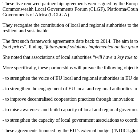
These five renewed partnership agreements were signed by the Europe
Commonwealth Local Governments Forum (CLGF), Platforma/Council
Governments of Africa (UCLGA).
They recognise the contribution of local and regional authorities to t
resilient and sustainable.
The first such framework agreements date back to 2014. The aim is to
food prices
”, finding “
future-proof solutions implemented on the groun
She noted that associations of local authorities “
will have a key role t
More specifically, these partnerships will pursue the following objecti
- to strengthen the voice of EU local and regional authorities in EU 
- to strengthen the engagement of EU local and regional authorities in
- to improve decentralised cooperation practices through innovation;
- to raise awareness and build capacity of local and regional governm
- to strengthen the capacity of local government associations to coord
These agreements financed by the EU’s external budget (‘NDICI-globa