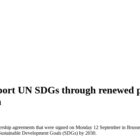
pport UN SDGs through renewed p
a
nership agreements that were signed on Monday 12 September in Bruss
UN Sustainable Development Goals (SDGs) by 2030.