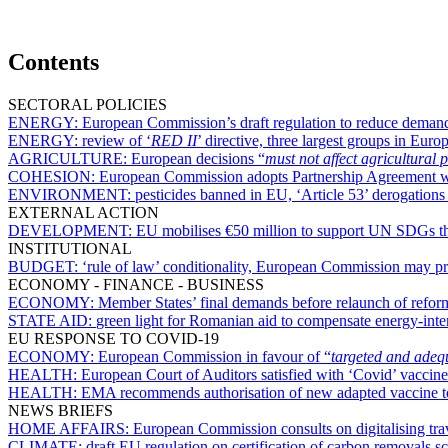
Contents
SECTORAL POLICIES
ENERGY:
European Commission’s draft regulation to reduce demand f
ENERGY:
review of ‘
RED II
’ directive, three largest groups in Eu
AGRICULTURE:
European decisions “
must not affect agricultural 
COHESION:
European Commission adopts Partnership Agreement w
ENVIRONMENT:
pesticides banned in EU, ‘Article 53’ derogation
EXTERNAL ACTION
DEVELOPMENT:
EU mobilises €50 million to support UN SDGs thr
INSTITUTIONAL
BUDGET:
‘rule of law’ conditionality, European Commission may p
ECONOMY - FINANCE - BUSINESS
ECONOMY:
Member States’ final demands before relaunch of reform
STATE AID:
green light for Romanian aid to compensate energy-inte
EU RESPONSE TO COVID-19
ECONOMY:
European Commission in favour of “
targeted and adequ
HEALTH:
European Court of Auditors satisfied with ‘Covid’ vaccin
HEALTH:
EMA recommends authorisation of new adapted vaccine to
NEWS BRIEFS
HOME AFFAIRS:
European Commission consults on digitalising tr
CLIMATE:
draft EU regulation on certification of carbon removals 