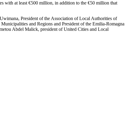
with at least €500 million, in addition to the €50 million that
wimana, President of the Association of Local Authorities of
an Municipalities and Regions and President of the Emilia-Romagna
etou Abdel Malick, president of United Cities and Local