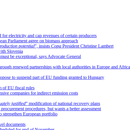
or electricity and cap revenues of certain producers
ropean Parliament agree on biomass approach
production potential
”, insists
Copa
President Christine Lambert
ith Slovenia
s must be exceptional, says Advocate General
ough renewed partnerships with local authorities in Europe and Afric
ropose to suspend part of EU funding granted to Hungary
 of EU fiscal rules
nsive companies for indirect emission costs
ately justified
” modification of national recovery plans
e procurement procedures, but wants a better assessment
 strengthen European portfolio
avel documents
scheduled for end of November