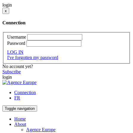
login
x
Connection
Username
Password
LOG IN
I've forgotten my password
No account yet?
Subscribe
login
Connection
FR
Toggle navigation
Home
About
Agence Europe