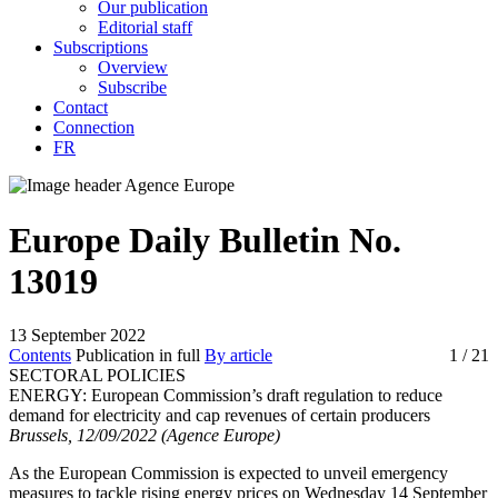
Our publication
Editorial staff
Subscriptions
Overview
Subscribe
Contact
Connection
FR
Europe Daily Bulletin No.
13019
13 September 2022
Contents
Publication in full
By article
1
/ 21
SECTORAL POLICIES
ENERGY:
European Commission’s draft regulation to reduce
demand for electricity and cap revenues of certain producers
Brussels, 12/09/2022 (Agence Europe)
As the European Commission is expected to unveil emergency
measures to tackle rising energy prices on Wednesday 14 September