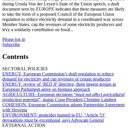
during Ursula Von der Leyen’s State of the Union speech, a draft
document seen by
EUROPE
indicates that these measures are likely
to take the form of a proposed Council of the European Union
regulation to reduce electricity demand in a coordinated way across
Member States, cap the revenues of some electricity producers and
levy a solidarity contribution on fossil...
Please log in
Subscribe
Contents
SECTORAL POLICIES
ENERGY:
European Commission’s draft regulation to reduce
demand for electricity and cap revenues of certain producers
ENERGY:
review of ‘
RED II
’ directive, three largest groups in
European Parliament agree on biomass approach
AGRICULTURE:
European decisions “
must not affect agricultural
production potential
”, insists
Copa
President Christine Lambert
COHESION:
European Commission adopts Partnership Agreement
with Slovenia
ENVIRONMENT:
pesticides banned in EU, ‘Article 53’
derogations must be exceptional, says Advocate General
EXTERNAL ACTION