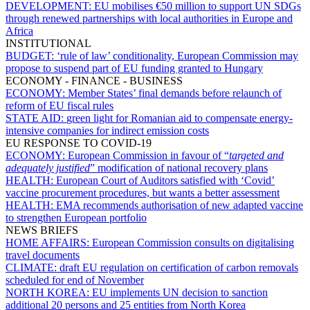
DEVELOPMENT:
EU mobilises €50 million to support UN SDGs
through renewed partnerships with local authorities in Europe and
Africa
INSTITUTIONAL
BUDGET:
‘rule of law’ conditionality, European Commission may
propose to suspend part of EU funding granted to Hungary
ECONOMY - FINANCE - BUSINESS
ECONOMY:
Member States’ final demands before relaunch of
reform of EU fiscal rules
STATE AID:
green light for Romanian aid to compensate energy-
intensive companies for indirect emission costs
EU RESPONSE TO COVID-19
ECONOMY:
European Commission in favour of “
targeted and
adequately justified
” modification of national recovery plans
HEALTH:
European Court of Auditors satisfied with ‘Covid’
vaccine procurement procedures, but wants a better assessment
HEALTH:
EMA recommends authorisation of new adapted vaccine
to strengthen European portfolio
NEWS BRIEFS
HOME AFFAIRS:
European Commission consults on digitalising
travel documents
CLIMATE:
draft EU regulation on certification of carbon removals
scheduled for end of November
NORTH KOREA:
EU implements UN decision to sanction
additional 20 persons and 25 entities from North Korea