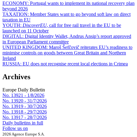
ECONOMY:
Portugal wants to implement its national recovery plan
beyond 2026
TAXATION:
Member States want to go beyond soft law on direct
taxation in EU
YOUTH:
DiscoverEU
, call for free rail travel in the EU to be
launched on 11 October
DIGITAL:
Digital Identity Wallet, Andrus Ansip’s report approved
in European Parliament committee
UNITED KINGDOM:
Maroš Šefčovič reiterates EU’s readiness to
minimise controls on goods between Great Britain and Northern
Ireland
RUSSIA:
EU does not recognise recent local elections in Crimea
Archives
Europe Daily Bulletin
No. 13921 -
1/8/2026
No. 13920 -
31/7/2026
No. 13919 -
30/7/2026
No. 13918 -
29/7/2026
No. 13917 -
28/7/2026
Daily bulletins in full
Follow us on
2026 Agence Europe S.A.