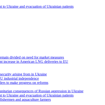
 to Ukraine and evacuation of Ukrainian patients
emain divided on need for market measures
t increase in American LNG deliveries to EU
security arising from in Ukraine
EU industrial independence
ders to make progress on reforms
anitarian consequences of Russian aggression in Ukraine
 to Ukraine and evacuation of Ukrainian patients
fishermen and aquaculture farmers