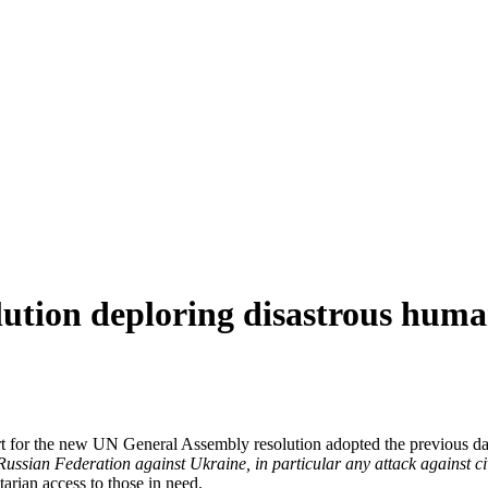
lution deploring disastrous huma
 for the new UN General Assembly resolution adopted the previous da
 Russian Federation against Ukraine, in particular any attack against civ
arian access to those in need.