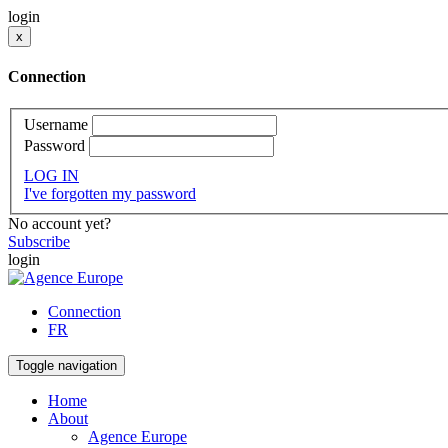
login
x
Connection
Username
Password
LOG IN
I've forgotten my password
No account yet?
Subscribe
login
Connection
FR
Toggle navigation
Home
About
Agence Europe