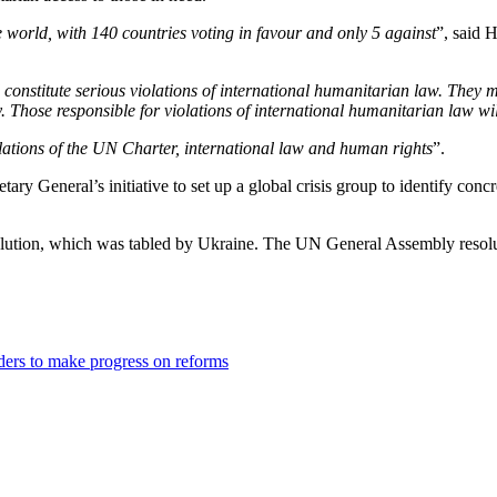
 world, with 140 countries voting in favour and only 5 against
”, said 
 constitute serious violations of international humanitarian law. They 
y. Those responsible for violations of international humanitarian law wi
olations of the UN Charter, international law and human rights
”.
 General’s initiative to set up a global crisis group to identify concre
esolution, which was tabled by Ukraine. The UN General Assembly resol
ders to make progress on reforms