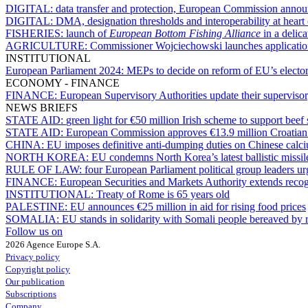
DIGITAL:
data transfer and protection, European Commission anno
DIGITAL:
DMA, designation thresholds and interoperability at hea
FISHERIES:
launch of
European Bottom Fishing Alliance
in a delica
AGRICULTURE:
Commissioner Wojciechowski launches application
INSTITUTIONAL
European Parliament 2024:
MEPs to decide on reform of EU’s electo
ECONOMY - FINANCE
FINANCE:
European Supervisory Authorities update their superviso
NEWS BRIEFS
STATE AID:
green light for €50 million Irish scheme to support beef 
STATE AID:
European Commission approves €13.9 million Croatian s
CHINA:
EU imposes definitive anti-dumping duties on Chinese calci
NORTH KOREA:
EU condemns North Korea’s latest ballistic missil
RULE OF LAW:
four European Parliament political group leaders u
FINANCE:
European Securities and Markets Authority extends recog
INSTITUTIONAL:
Treaty of Rome is 65 years old
PALESTINE:
EU announces €25 million in aid for rising food prices
SOMALIA:
EU stands in solidarity with Somali people bereaved by re
Follow us on
2026 Agence Europe S.A.
Privacy policy
Copyright policy
Our publication
Subscriptions
Company