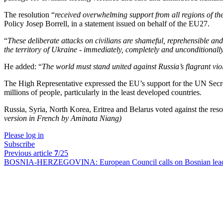
The resolution “
received overwhelming support from all regions of the
Policy Josep Borrell, in a statement issued on behalf of the EU27.
“
These deliberate attacks on civilians are shameful, reprehensible and
the territory of Ukraine - immediately, completely and unconditionall
He added: “
The world must stand united against Russia’s flagrant vi
The High Representative expressed the EU’s support for the UN Secretary
millions of people, particularly in the least developed countries.
Russia, Syria, North Korea, Eritrea and Belarus voted against the r
version in French by Aminata Niang)
Please log in
Subscribe
Previous article
7
/25
BOSNIA-HERZEGOVINA:
European Council calls on Bosnian lea