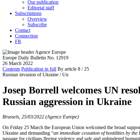
Our publication
Editorial staff
Subscriptions
Overview
Subscribe
Contact
Connection
FR
Europe Daily Bulletin No. 12919
26 March 2022
Contents
Publication in full
By article
8
/ 25
Russian invasion of Ukraine /
Un
Josep Borrell welcomes UN reso
Russian aggression in Ukraine
Brussels, 25/03/2022 (Agence Europe)
On Friday 25 March the European Union welcomed the broad support
Ukraine and demanding “
an immediate cessation of hostilities by the
passage for civilians fleeing violence and safe and unhindered humanit