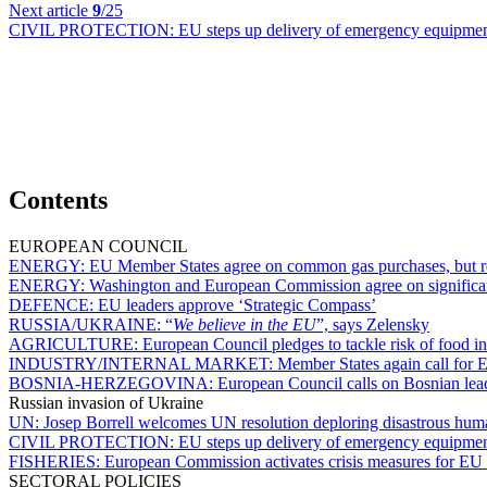
Next article
9
/25
CIVIL PROTECTION:
EU steps up delivery of emergency equipment
Contents
EUROPEAN COUNCIL
ENERGY:
EU Member States agree on common gas purchases, but r
ENERGY:
Washington and European Commission agree on significan
DEFENCE:
EU leaders approve ‘Strategic Compass’
RUSSIA/UKRAINE:
“
We believe in the EU
”, says Zelensky
AGRICULTURE:
European Council pledges to tackle risk of food in
INDUSTRY/INTERNAL MARKET:
Member States again call for 
BOSNIA-HERZEGOVINA:
European Council calls on Bosnian lea
Russian invasion of Ukraine
UN:
Josep Borrell welcomes UN resolution deploring disastrous hum
CIVIL PROTECTION:
EU steps up delivery of emergency equipment
FISHERIES:
European Commission activates crisis measures for EU 
SECTORAL POLICIES