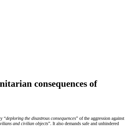
nitarian consequences of
y “
deploring the disastrous consequences
” of the aggression against
ilians and civilian objects
”. It also demands safe and unhindered