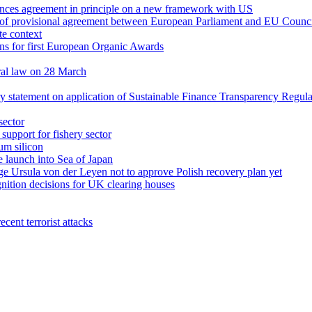
unces agreement in principle on a new framework with US
rt of provisional agreement between European Parliament and EU Counc
te context
s for first European Organic Awards
ral law on 28 March
ry statement on application of Sustainable Finance Transparency Regula
sector
upport for fishery sector
um silicon
e launch into Sea of Japan
rge Ursula von der Leyen not to approve Polish recovery plan yet
nition decisions for UK clearing houses
cent terrorist attacks