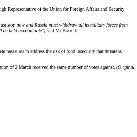
High Representative of the Union for Foreign Affairs and Security
must stop now and Russia must withdraw all its military forces from
ll be held accountable
”, said Mr Borrell.
te measures to address the risk of food insecurity that threatens
ution of 2 March received the same number of votes against.
(Original