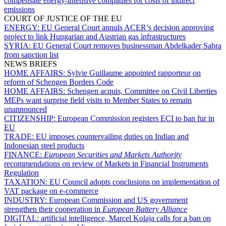
compensate energy-intensive companies for costs of indirect
emissions
COURT OF JUSTICE OF THE EU
ENERGY:
EU General Court annuls ACER’s decision approving
project to link Hungarian and Austrian gas infrastructures
SYRIA:
EU General Court removes businessman Abdelkader Sabra
from sanction list
NEWS BRIEFS
HOME AFFAIRS:
Sylvie Guillaume appointed rapporteur on
reform of Schengen Borders Code
HOME AFFAIRS:
Schengen acquis, Committee on Civil Liberties
MEPs want surprise field visits to Member States to remain
unannounced
CITIZENSHIP:
European Commission registers ECI to ban fur in
EU
TRADE:
EU imposes countervailing duties on Indian and
Indonesian steel products
FINANCE:
European Securities and Markets Authority
recommendations on review of Markets in Financial Instruments
Regulation
TAXATION:
EU Council adopts conclusions on implementation of
VAT package on e-commerce
INDUSTRY:
European Commission and US government
strengthen their cooperation in
European Battery Alliance
DIGITAL:
artificial intelligence, Marcel Kolaja calls for a ban on