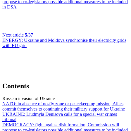
propose to co-legislators possible additional measures to be included
in DSA
Next article
5
/37
ENERGY:
Ukraine and Moldova synchronise their electricity grids
with EU grid
Contents
Russian invasion of Ukraine
NATO:
in absence of no-fly zone or peacekeeping mission, Allies
commit themselves to continuing their military support for Ukraine
UKRAINE:
Liudmyla Denisova calls for a special war crimes
tribunal
DEMOCRACY:
fight against disinformation, Commission will
propose to co-legislators possible additional measures to be included