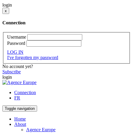
login
x
Connection
Username
Password
LOG IN
I've forgotten my password
No account yet?
Subscribe
login
Connection
FR
Toggle navigation
Home
About
Agence Europe