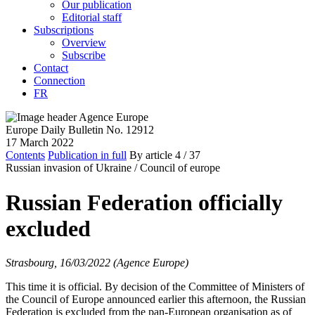
Our publication
Editorial staff
Subscriptions
Overview
Subscribe
Contact
Connection
FR
Europe Daily Bulletin No. 12912
17 March 2022
Contents
Publication in full
By article
4
/ 37
Russian invasion of Ukraine /
Council of europe
Russian Federation officially
excluded
Strasbourg, 16/03/2022 (Agence Europe)
This time it is official. By decision of the Committee of Ministers of
the Council of Europe announced earlier this afternoon, the Russian
Federation is excluded from the pan-European organisation as of