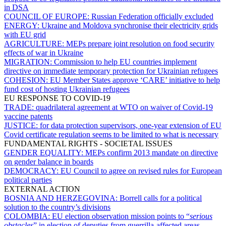
in DSA
COUNCIL OF EUROPE:
Russian Federation officially excluded
ENERGY:
Ukraine and Moldova synchronise their electricity grids
with EU grid
AGRICULTURE:
MEPs prepare joint resolution on food security
effects of war in Ukraine
MIGRATION:
Commission to help EU countries implement
directive on immediate temporary protection for Ukrainian refugees
COHESION:
EU Member States approve ‘CARE’ initiative to help
fund cost of hosting Ukrainian refugees
EU RESPONSE TO COVID-19
TRADE:
quadrilateral agreement at WTO on waiver of Covid-19
vaccine patents
JUSTICE:
for data protection supervisors, one-year extension of EU
Covid certificate regulation seems to be limited to what is necessary
FUNDAMENTAL RIGHTS - SOCIETAL ISSUES
GENDER EQUALITY:
MEPs confirm 2013 mandate on directive
on gender balance in boards
DEMOCRACY:
EU Council to agree on revised rules for European
political parties
EXTERNAL ACTION
BOSNIA AND HERZEGOVINA:
Borrell calls for a political
solution to the country’s divisions
COLOMBIA:
EU election observation mission points to “
serious
obstacles
” in election of deputies from guerrilla-affected areas