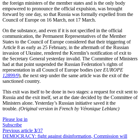
the foreign ministers of the member states and is the only body
empowered to pronounce the official expulsion, was brought
forward by one day, so that Russia was formally expelled from the
Council of Europe on 16 March, not 17 March.
On the substance, and even if it is not specified in the official
communication, the Permanent Representatives of the Member
States to the Council of Europe considered that their triggering of
Article 8 as early as 25 February, in the aftermath of the Russian
invasion of Ukraine, rendered the Kremlin’s notification of exit to
the Secretary General yesterday invalid. The Committee of Ministers
had at that point suspended the Russian Federation’s rights of
representation in all Council of Europe bodies (
see EUROPE
12899/9
), the next step under the same article was the exit of the
sanctioned country.
This exit was itself to be done in two stages: a request for exit sent to
Russia and the exit itself, set at the date decided by the Committee of
Ministers alone. Yesterday’s Russian initiative saved it the
trouble.
(Original version in French by Véronique Leblanc)
Please log in
Subscribe
Previous article
3
/37
DEMOCRACY:
fight against disinformation, Commission will