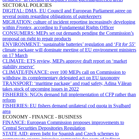
SECTORAL POLICIES
DIGITAL:
DMA, EU Council and European Parliament agree on
several points regarding obligations of
gatekeepers
MIGRATION:
culture of incident reporting increasingly developing
within
Frontex
, according to Fundamental Rights Officer
CONSUMERS:
MEPs set out demands pending the Commission’s
proposal on right to repair products
ENVIRONMENT:
‘sustainable batteries’ regulation and ‘
Fit for 55
’
climate package will dominate meeting of EU environment ministers
on 17 March
CLIMATE:
ETS review, MEPs approve draft report on ‘market
stability reserve’
CLIMATE/FINANCE:
over 100 MEPs call on Commission to
withdraw its complementary delegated act on EU taxonomy
TRANSPORT:
‘maritime package’ and road safety, Adina Vălean
takes stock of upcoming issues in 2022
FISHERIES:
NGOs demand full implementation of CFP rather than
reform
FISHERIES:
EU fishers demand unilateral cod quota in Svalbard
area
ECONOMY - FINANCE - BUSINESS
FINANCE:
European Commission proposes improvements to
Central Securities Depositories Regulation
STATE AID:
green light for Spanish and Czech schemes to