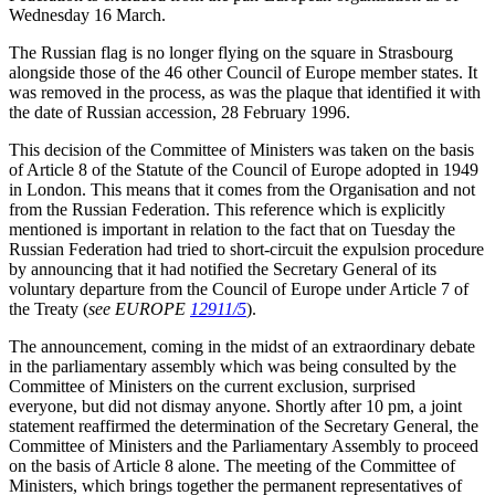
Wednesday 16 March.
The Russian flag is no longer flying on the square in Strasbourg
alongside those of the 46 other Council of Europe member states. It
was removed in the process, as was the plaque that identified it with
the date of Russian accession, 28 February 1996.
This decision of the Committee of Ministers was taken on the basis
of Article 8 of the Statute of the Council of Europe adopted in 1949
in London. This means that it comes from the Organisation and not
from the Russian Federation. This reference which is explicitly
mentioned is important in relation to the fact that on Tuesday the
Russian Federation had tried to short-circuit the expulsion procedure
by announcing that it had notified the Secretary General of its
voluntary departure from the Council of Europe under Article 7 of
the Treaty (
see EUROPE
12911/5
).
The announcement, coming in the midst of an extraordinary debate
in the parliamentary assembly which was being consulted by the
Committee of Ministers on the current exclusion, surprised
everyone, but did not dismay anyone. Shortly after 10 pm, a joint
statement reaffirmed the determination of the Secretary General, the
Committee of Ministers and the Parliamentary Assembly to proceed
on the basis of Article 8 alone. The meeting of the Committee of
Ministers, which brings together the permanent representatives of