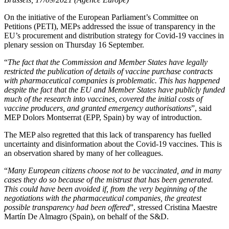
On the initiative of the European Parliament’s Committee on
Petitions (PETI), MEPs addressed the issue of transparency in the
EU’s procurement and distribution strategy for Covid-19 vaccines in
plenary session on Thursday 16 September.
“
The fact that the Commission and Member States have legally
restricted the publication of details of vaccine purchase contracts
with pharmaceutical companies is problematic. This has happened
despite the fact that the EU and Member States have publicly funded
much of the research into vaccines, covered the initial costs of
vaccine producers, and granted emergency authorisations
”, said
MEP Dolors Montserrat (EPP, Spain) by way of introduction.
The MEP also regretted that this lack of transparency has fuelled
uncertainty and disinformation about the Covid-19 vaccines. This is
an observation shared by many of her colleagues.
“
Many European citizens choose not to be vaccinated, and in many
cases they do so because of the mistrust that has been generated.
This could have been avoided if, from the very beginning of the
negotiations with the pharmaceutical companies, the greatest
possible transparency had been offered
”, stressed Cristina Maestre
Martín De Almagro (Spain), on behalf of the S&D.