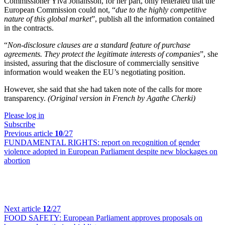
Commissioner Ylva Johansson, for her part, only reiterated that the
European Commission could not, “
due to the highly competitive
nature of this global market
”, publish all the information contained
in the contracts.
“
Non-disclosure clauses are a standard feature of purchase
agreements. They protect the legitimate interests of companies
”, she
insisted, assuring that the disclosure of commercially sensitive
information would weaken the EU’s negotiating position.
However, she said that she had taken note of the calls for more
transparency.
(Original version in French by Agathe Cherki)
Please log in
Subscribe
Previous article
10
/27
FUNDAMENTAL RIGHTS:
report on recognition of gender
violence adopted in European Parliament despite new blockages on
abortion
Next article
12
/27
FOOD SAFETY:
European Parliament approves proposals on