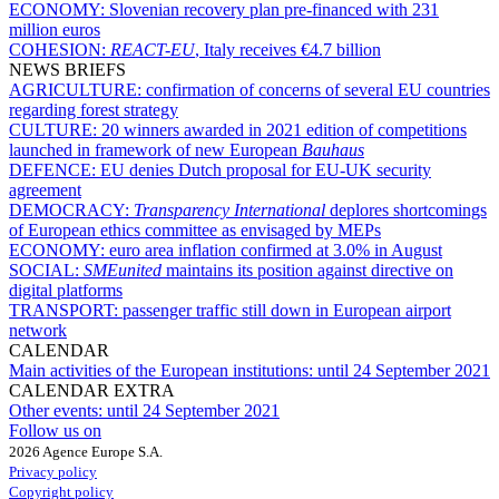
ECONOMY:
Slovenian recovery plan pre-financed with 231
million euros
COHESION:
REACT-EU
, Italy receives €4.7 billion
NEWS BRIEFS
AGRICULTURE:
confirmation of concerns of several EU countries
regarding forest strategy
CULTURE:
20 winners awarded in 2021 edition of competitions
launched in framework of new European
Bauhaus
DEFENCE:
EU denies Dutch proposal for EU-UK security
agreement
DEMOCRACY:
Transparency International
deplores shortcomings
of European ethics committee as envisaged by MEPs
ECONOMY:
euro area inflation confirmed at 3.0% in August
SOCIAL:
SMEunited
maintains its position against directive on
digital platforms
TRANSPORT:
passenger traffic still down in European airport
network
CALENDAR
Main activities of the European institutions:
until 24 September 2021
CALENDAR EXTRA
Other events:
until 24 September 2021
Follow us on
2026 Agence Europe S.A.
Privacy policy
Copyright policy