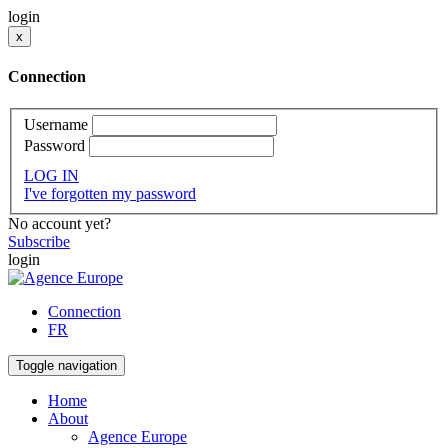
login
x
Connection
Username
Password
LOG IN
I've forgotten my password
No account yet?
Subscribe
login
Connection
FR
Toggle navigation
Home
About
Agence Europe