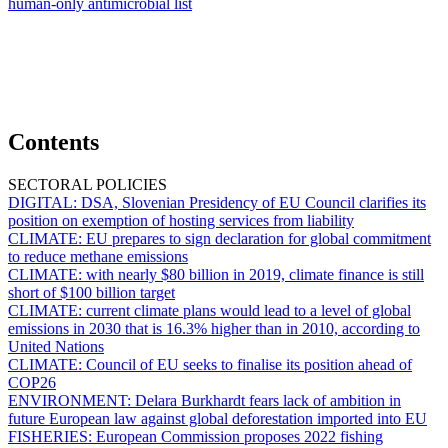
human-only antimicrobial list
Contents
SECTORAL POLICIES
DIGITAL:
DSA, Slovenian Presidency of EU Council clarifies its
position on exemption of hosting services from liability
CLIMATE:
EU prepares to sign declaration for global commitment
to reduce methane emissions
CLIMATE:
with nearly $80 billion in 2019, climate finance is still
short of $100 billion target
CLIMATE:
current climate plans would lead to a level of global
emissions in 2030 that is 16.3% higher than in 2010, according to
United Nations
CLIMATE:
Council of EU seeks to finalise its position ahead of
COP26
ENVIRONMENT:
Delara Burkhardt fears lack of ambition in
future European law against global deforestation imported into EU
FISHERIES:
European Commission proposes 2022 fishing