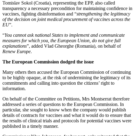
Tomislav Sokol (Croatia), representing the EPP, also called
transparency a necessary precondition for maintaining confidence in
vaccines, fighting disinformation and “
strengthening the legitimacy
of the decision on joint medical procurement of vaccines across the
EU
”.
“
You cannot ask national States to implement and communicate
measures for which you, the European Union, do not give full
explanations
”, added Vlad Gheorghe (Romania), on behalf of
Renew Europe
.
The European Commission dodged the issue
Many others then accused the European Commission of continuing
to be highly opaque, at the risk of undermining the legitimacy of its
commitments and calling into question the citizens’ right to
information.
On behalf of the Committee on Petitions, Mrs Montserrat therefore
addressed a series of questions to the European Commission. In
particular, she sought to know when the company would publish
details of contracts for vaccines and what it would do to ensure that
the results of clinical trials and protocols for potential vaccines were
published in a timely manner.