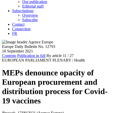
Our publication
Editorial staff
Subscriptions
Overview
Subscribe
Contact
Connection
FR
Europe Daily Bulletin No. 12793
18 September 2021
Contents
Publication in full
By article
11
/ 27
EUROPEAN PARLIAMENT PLENARY /
Health
MEPs denounce opacity of
European procurement and
distribution process for Covid-
19 vaccines
Brussels, 17/09/2021 (Agence Europe)