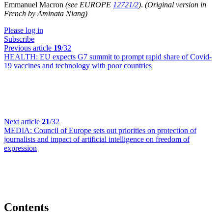
Emmanuel Macron
(see EUROPE
12721/2
)
.
(Original version in
French by Aminata Niang)
Please log in
Subscribe
Previous article
19
/32
HEALTH:
EU expects G7 summit to prompt rapid share of Covid-
19 vaccines and technology with poor countries
Next article
21
/32
MEDIA:
Council of Europe sets out priorities on protection of
journalists and impact of artificial intelligence on freedom of
expression
Contents