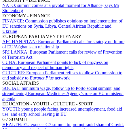
SECURITY - DEFENCE
NATO:
summit comes at a pivotal moment for Alliance, says Mr
Stoltenberg
ECONOMY - FINANCE
FINANCE:
Commission publishes opinions on implementation of
EU sanctions on Syria, Libya, Central African Republic and
Ukraine
EUROPEAN PARLIAMENT PLENARY
AFGHANISTAN:
European Parliament calls for strategy on future
of EU/Afghanistan relationship
SRI LANKA:
European Parliament calls for review of Prevention
of Terrorism Act
CUBA:
European Parliament points to lack of progress on
democracy and respect of human rights
CULTURE:
European Parliament refuses to allow Commission to
end subsidy to
Euranet Plus
network
SOCIAL AFFAIRS
SOCIAL:
minimum wage, follow-up to Porto social summit, and
strengthening European Medicines Agency’s role on EU ministers’
agenda
EDUCATION - YOUTH - CULTURE - SPORT
YOUTH:
young people facing increased unemployment, food aid
use, and early school leaving in EU
G7 SUMMIT
HEALTH:
EU expects G7 summit to prompt rapid share of Covid-