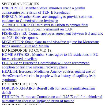
SECTORAL POLICIES
ENERGY:
EU Member States’ ministers reach a painful
compromise on revision of TEN-E Regulation
ENERGY:
Member States are struggling to provide common
guidance to Commission on hydrogen
AGRICULTURE:
EU ministers in Lisbon to prepare final
negotiations with European Parliament on CAP
FISHERIES:
EU Council approves agreement between EU and UK
on 2021 fisheries quotas
MIGRATION:
Spain plans to end visa-free regime for Moroccans
living around Ceuta and Melilla
EU RESPONSE TO COVID-19
HOME AFFAIRS :
Member States agree to lift restrictions in EU
for vaccinated travellers
ECONOMY:
European Commission will soon recommend
adoption of first five national recovery plans
HEALTH:
European Medicines Agency advises against use of
AstraZeneca
’s vaccine in people with a history of capillary leak
syndrome
EXTERNAL ACTION
FOREIGN AFFAIRS:
Borrell calls for tackling multilateralism
deficit
ETHIOPIA:
European Commission and
USAID
call for unhindered
humanitarian access to Tigray on brink of famine