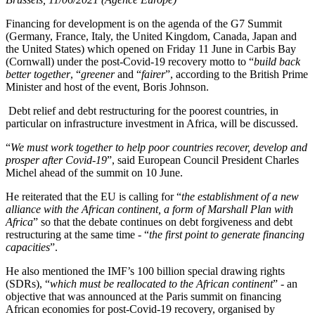
Financing for development is on the agenda of the G7 Summit
(Germany, France, Italy, the United Kingdom, Canada, Japan and
the United States) which opened on Friday 11 June in Carbis Bay
(Cornwall) under the post-Covid-19 recovery motto to “
build back
better together
, “
greener
and “
fairer
”, according to the British Prime
Minister and host of the event, Boris Johnson.
Debt relief and debt restructuring for the poorest countries, in
particular on infrastructure investment in Africa, will be discussed.
“
We must work together to help poor countries recover, develop and
prosper after Covid-19
”, said European Council President Charles
Michel ahead of the summit on 10 June.
He reiterated that the EU is calling for “
the establishment of a new
alliance with the African continent, a form of Marshall Plan with
Africa
” so that the debate continues on debt forgiveness and debt
restructuring at the same time - “
the first point to generate financing
capacities
”.
He also mentioned the IMF’s 100 billion special drawing rights
(SDRs), “
which must be reallocated to the African continent
” - an
objective that was announced at the Paris summit on financing
African economies for post-Covid-19 recovery, organised by