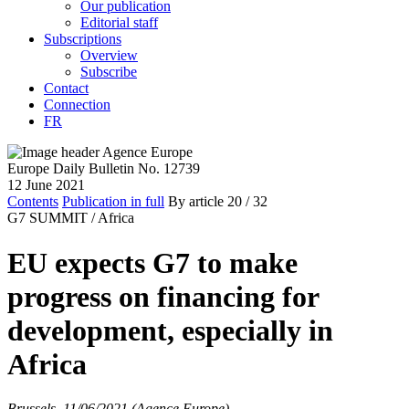
Our publication
Editorial staff
Subscriptions
Overview
Subscribe
Contact
Connection
FR
Europe Daily Bulletin No. 12739
12 June 2021
Contents
Publication in full
By article
20
/ 32
G7 SUMMIT /
Africa
EU expects G7 to make
progress on financing for
development, especially in
Africa
Brussels, 11/06/2021 (Agence Europe)