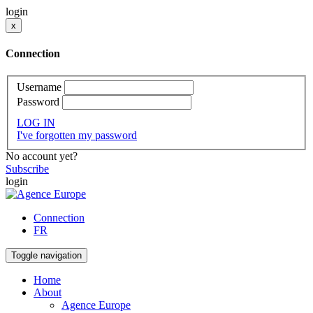
login
x
Connection
Username
Password
LOG IN
I've forgotten my password
No account yet?
Subscribe
login
Connection
FR
Toggle navigation
Home
About
Agence Europe