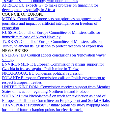
19 vaccines and technology with poor countries
AFRICA:
EU expects G7 to make progress on financing for
development, especially in Africa
COUNCIL OF EUROPE
MEDIA:
Council of Europe sets out priorities on protection of
journalists and impact of artificial intelligence on freedom of
expression
RUSSIA:
Council of Europe Committee of Ministers calls for
immediate release of Alexei Navalny
TURKEY:
Council of Europe Committee of Ministers calls on
Turkey to amend its legislation to protect freedom of expression
NEWS BRIEFS
ENERGY:
EU Council adopts conclusions on ‘renovation wave’
strategy
ENVIRONMENT:
European Commission reaffirms support for
Czechia in its case against Polish mine in Turów
NICARAGUA:
EU condemns political repression
POLAND:
European Commission calls on Polish government to
respect European treaties
UNITED KINGDOM:
Commission receives support from Member
States on its action regarding Northern Ireland Protocol
SOCIAL:
Lucia Nicholsonová on track for re-election as head of
European Parliament Committee on Employment and Social Affairs
TRANSPORT:
Fraunhofer Institute
publishes study mapping ideal
location of future charging points for electric trucks