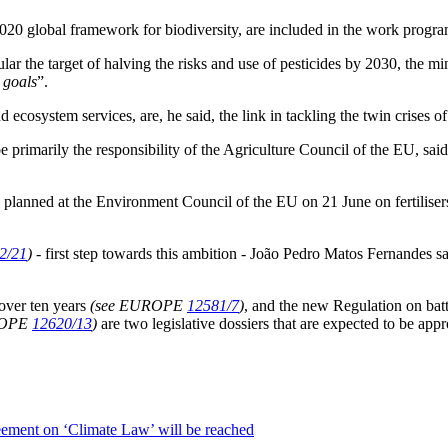
020 global framework for biodiversity, are included in the work progr
ular the target of halving the risks and use of pesticides by 2030, the 
 goals
”.
 ecosystem services, are, he said, the link in tackling the twin crises o
rimarily the responsibility of the Agriculture Council of the EU, said
planned at the Environment Council of the EU on 21 June on fertilisers
2/21
)
- first step towards this ambition - João Pedro Matos Fernandes
over ten years
(see EUROPE
12581/7
)
, and the new Regulation on bat
ROPE
12620/13
)
are two legislative dossiers that are expected to be a
eement on ‘Climate Law’ will be reached