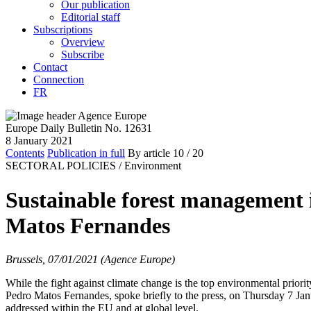
Our publication
Editorial staff
Subscriptions
Overview
Subscribe
Contact
Connection
FR
Europe Daily Bulletin No. 12631
8 January 2021
Contents
Publication in full
By article
10
/ 20
SECTORAL POLICIES /
Environment
Sustainable forest management is
Matos Fernandes
Brussels, 07/01/2021 (Agence Europe)
While the fight against climate change is the top environmental prior
Pedro Matos Fernandes, spoke briefly to the press, on Thursday 7 Janu
addressed within the EU and at global level.