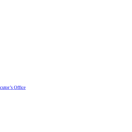
cutor’s Office