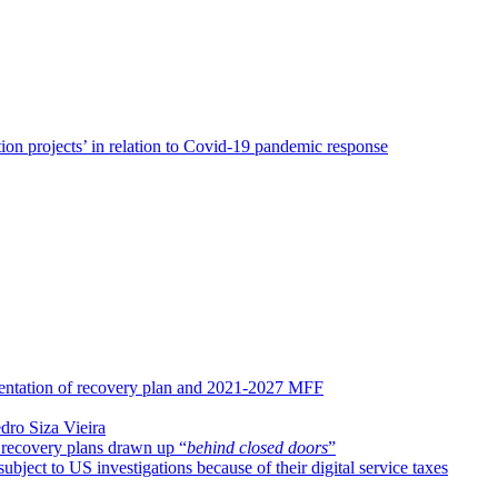
on projects’ in relation to Covid-19 pandemic response
entation of recovery plan and 2021-2027 MFF
dro Siza Vieira
 recovery plans drawn up “
behind closed doors
”
ect to US investigations because of their digital service taxes