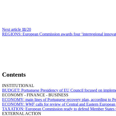
Next article
11
/20
REGIONS:
European Commission awards four ‘interregional innovati
Contents
INSTITUTIONAL
BUDGET:
Portuguese Presidency of EU Council focused on implem
ECONOMY - FINANCE - BUSINESS
ECONOMY:
main lines of Portuguese recovery plan, according to Pe
ECONOMY:
WWF
calls for review of Central and Eastern European
TAXATION:
European Commission ready to defend Member States subj
EXTERNAL ACTION