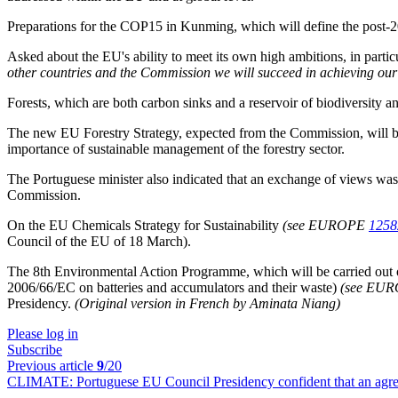
Preparations for the COP15 in Kunming, which will define the post-2
Asked about the EU's ability to meet its own high ambitions, in partic
other countries and the Commission we will succeed in achieving our
Forests, which are both carbon sinks and a reservoir of biodiversity and
The new EU Forestry Strategy, expected from the Commission, will be p
importance of sustainable management of the forestry sector.
The Portuguese minister also indicated that an exchange of views was 
Commission.
On the EU Chemicals Strategy for Sustainability
(see EUROPE
1258
Council of the EU of 18 March).
The 8th Environmental Action Programme, which will be carried out 
2006/66/EC on batteries and accumulators and their waste)
(see EU
Presidency.
(Original version in French by Aminata Niang)
Please log in
Subscribe
Previous article
9
/20
CLIMATE:
Portuguese EU Council Presidency confident that an agr