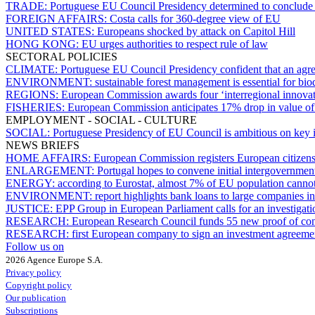
TRADE:
Portuguese EU Council Presidency determined to conclude
FOREIGN AFFAIRS:
Costa calls for 360-degree view of EU
UNITED STATES:
Europeans shocked by attack on Capitol Hill
HONG KONG:
EU urges authorities to respect rule of law
SECTORAL POLICIES
CLIMATE:
Portuguese EU Council Presidency confident that an agr
ENVIRONMENT:
sustainable forest management is essential for bi
REGIONS:
European Commission awards four ‘interregional innovati
FISHERIES:
European Commission anticipates 17% drop in value of 
EMPLOYMENT - SOCIAL - CULTURE
SOCIAL:
Portuguese Presidency of EU Council is ambitious on key 
NEWS BRIEFS
HOME AFFAIRS:
European Commission registers European citizens’ 
ENLARGEMENT:
Portugal hopes to convene initial intergovernme
ENERGY:
according to Eurostat, almost 7% of EU population cannot 
ENVIRONMENT:
report highlights bank loans to large companies in
JUSTICE:
EPP Group in European Parliament calls for an investigati
RESEARCH:
European Research Council funds 55 new proof of conc
RESEARCH:
first European company to sign an investment agreem
Follow us on
2026 Agence Europe S.A.
Privacy policy
Copyright policy
Our publication
Subscriptions