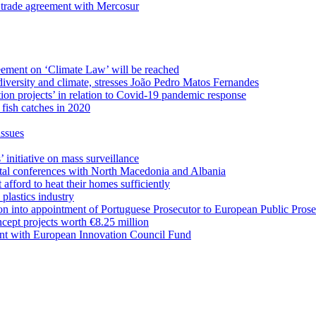
 trade agreement with Mercosur
eement on ‘Climate Law’ will be reached
odiversity and climate, stresses João Pedro Matos Fernandes
on projects’ in relation to Covid-19 pandemic response
fish catches in 2020
issues
initiative on mass surveillance
ntal conferences with North Macedonia and Albania
afford to heat their homes sufficiently
 plastics industry
on into appointment of Portuguese Prosecutor to European Public Prose
ept projects worth €8.25 million
ent with European Innovation Council Fund