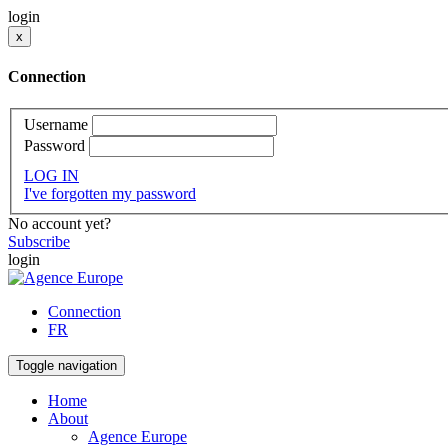
login
x
Connection
Username
Password
LOG IN
I've forgotten my password
No account yet?
Subscribe
login
Connection
FR
Toggle navigation
Home
About
Agence Europe