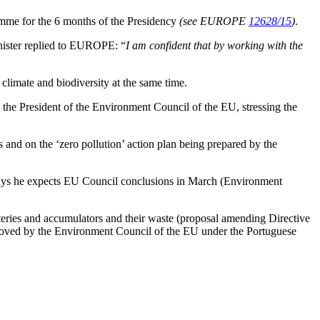
amme for the 6 months of the Presidency
(see EUROPE
12628/15
)
.
minister replied to EUROPE: “
I am confident that by working with the
f climate and biodiversity at the same time.
 the President of the Environment Council of the EU, stressing the
 and on the ‘zero pollution’ action plan being prepared by the
 says he expects EU Council conclusions in March (Environment
teries and accumulators and their waste (proposal amending Directive
pproved by the Environment Council of the EU under the Portuguese