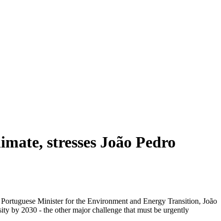
limate, stresses João Pedro
e Portuguese Minister for the Environment and Energy Transition, João
ity by 2030 - the other major challenge that must be urgently