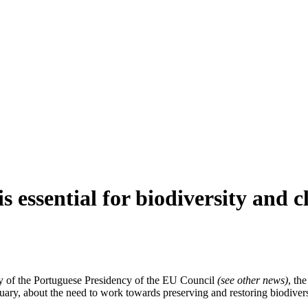
 essential for biodiversity and c
ity of the Portuguese Presidency of the EU Council
(see other news)
, th
ary, about the need to work towards preserving and restoring biodivers