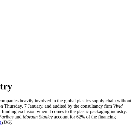
stry
mpanies heavily involved in the global plastics supply chain without
e, on Thursday, 7 January, and audited by the consultancy firm
Vivid
 funding exclusion when it comes to the plastic packaging industry.
Paribas
and
Morgan Stanley
account for 62% of the financing
At
(DG)