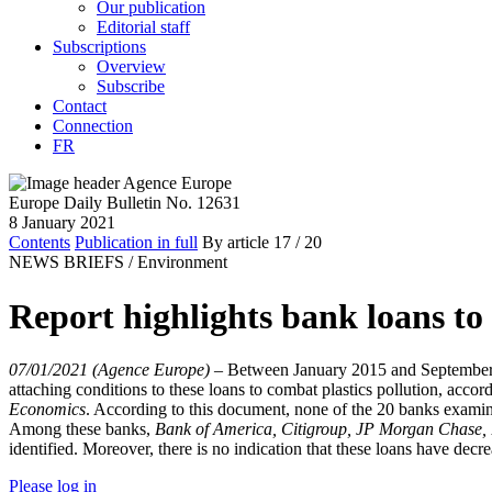
Our publication
Editorial staff
Subscriptions
Overview
Subscribe
Contact
Connection
FR
Europe Daily Bulletin No. 12631
8 January 2021
Contents
Publication in full
By article
17
/ 20
NEWS BRIEFS /
Environment
Report highlights bank loans to 
07/01/2021 (Agence Europe)
–
Between January 2015 and September 20
attaching conditions to these loans to combat plastics pollution, accor
Economics
. According to this document, none of the 20 banks examine
Among these banks,
Bank of America, Citigroup, JP Morgan Chase
identified. Moreover, there is no indication that these loans have decre
Please log in