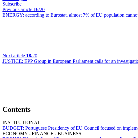
Subscribe
Previous article
16
/20
ENERGY:
according to Eurostat, almost 7% of EU population cannot 
Next article
18
/20
JUSTICE:
EPP Group in European Parliament calls for an investigati
Contents
INSTITUTIONAL
BUDGET:
Portuguese Presidency of EU Council focused on implem
ECONOMY - FINANCE - BUSINESS