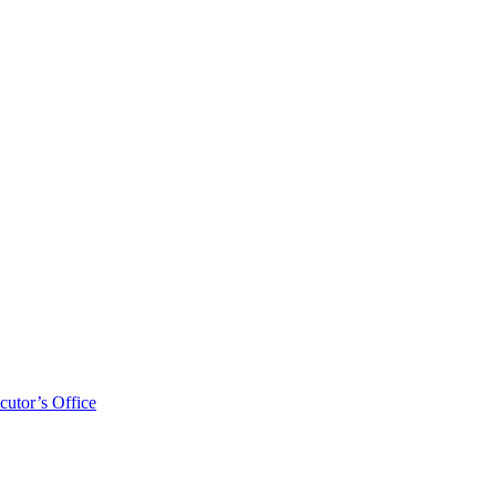
cutor’s Office