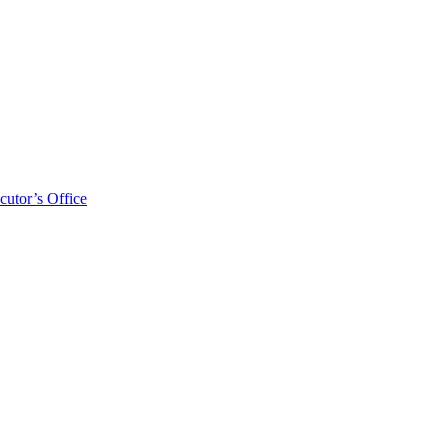
cutor’s Office