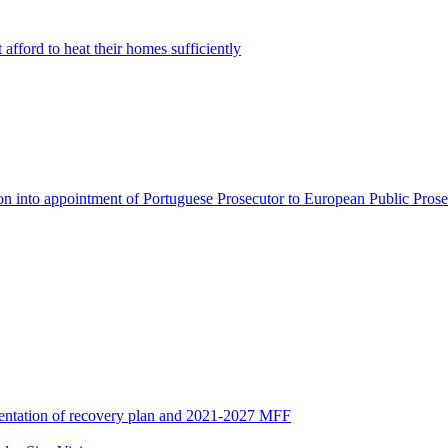
afford to heat their homes sufficiently
on into appointment of Portuguese Prosecutor to European Public Prose
entation of recovery plan and 2021-2027 MFF