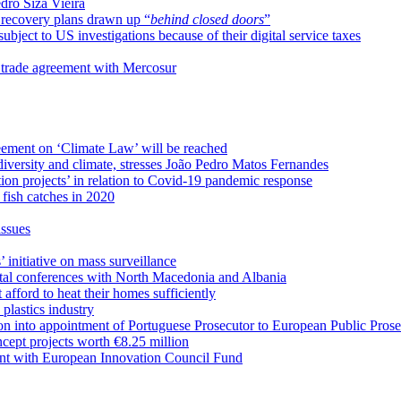
dro Siza Vieira
 recovery plans drawn up “
behind closed doors
”
ect to US investigations because of their digital service taxes
 trade agreement with Mercosur
eement on ‘Climate Law’ will be reached
odiversity and climate, stresses João Pedro Matos Fernandes
on projects’ in relation to Covid-19 pandemic response
fish catches in 2020
issues
initiative on mass surveillance
ntal conferences with North Macedonia and Albania
afford to heat their homes sufficiently
 plastics industry
on into appointment of Portuguese Prosecutor to European Public Prose
ept projects worth €8.25 million
ent with European Innovation Council Fund