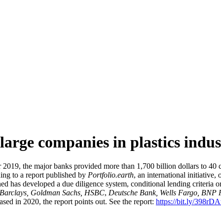
large companies in plastics indu
19, the major banks provided more than 1,700 billion dollars to 40 co
ding to a report published by
Portfolio.earth
, an international initiativ
d has developed a due diligence system, conditional lending criteria or
, Barclays, Goldman Sachs, HSBC
,
Deutsche Bank, Wells Fargo, BNP 
ased in 2020, the report points out. See the report:
https://bit.ly/398rD