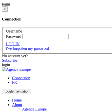
login
x
Connection
Username
Password
LOG IN
I've forgotten my password
No account yet?
Subscribe
login
Connection
FR
Toggle navigation
Home
About
Agence Europe