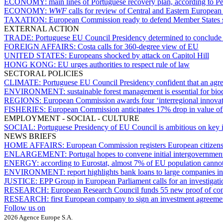
ECONOMY:
main lines of Portuguese recovery plan, according to Pe
ECONOMY:
WWF
calls for review of Central and Eastern European
TAXATION:
European Commission ready to defend Member States subj
EXTERNAL ACTION
TRADE:
Portuguese EU Council Presidency determined to conclude
FOREIGN AFFAIRS:
Costa calls for 360-degree view of EU
UNITED STATES:
Europeans shocked by attack on Capitol Hill
HONG KONG:
EU urges authorities to respect rule of law
SECTORAL POLICIES
CLIMATE:
Portuguese EU Council Presidency confident that an agr
ENVIRONMENT:
sustainable forest management is essential for bi
REGIONS:
European Commission awards four ‘interregional innovati
FISHERIES:
European Commission anticipates 17% drop in value of 
EMPLOYMENT - SOCIAL - CULTURE
SOCIAL:
Portuguese Presidency of EU Council is ambitious on key 
NEWS BRIEFS
HOME AFFAIRS:
European Commission registers European citizens’ 
ENLARGEMENT:
Portugal hopes to convene initial intergovernme
ENERGY:
according to Eurostat, almost 7% of EU population cannot 
ENVIRONMENT:
report highlights bank loans to large companies in
JUSTICE:
EPP Group in European Parliament calls for an investigati
RESEARCH:
European Research Council funds 55 new proof of conc
RESEARCH:
first European company to sign an investment agreem
Follow us on
2026 Agence Europe S.A.